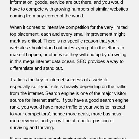
information, goods, service are out there, and you would
have to compete with growing numbers of similar websites
coming from any corner of the world.
When it comes to intensive competition for the very limited
top placement, each and every small improvement might
mark as critical. There is no specific reason that your
websites should stand out unless you put in the efforts to
make it happen, or otherwise they will end up by drowning
in this mega internet data ocean. SEO provides a way to
differentiate and stand out.
Traffic is the key to internet success of a website,
especially so if your site is heavily depending on the traffic
from the internet. Search engine is one of the major visitor
source for internet traffic. If you have a good search engine
rank, you would have more traffic to your website instead
to your competitors', hence more deals, more business,
more revenue, and you will be at a better position of
surviving and thriving.
If you have a poor search engine rank, very few people or