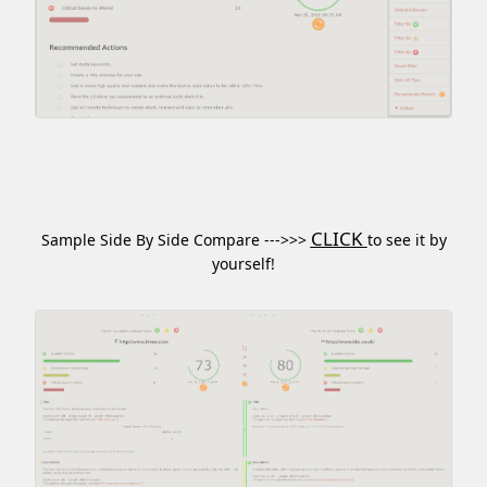
CLICK
Sample Side By Side Compare --->>>
to see it by
yourself!