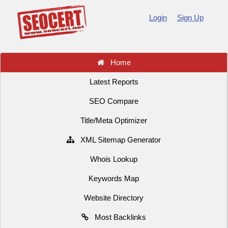
Login
Sign Up
Home
Latest Reports
SEO Compare
Title/Meta Optimizer
XML Sitemap Generator
Whois Lookup
Keywords Map
Website Directory
Most Backlinks