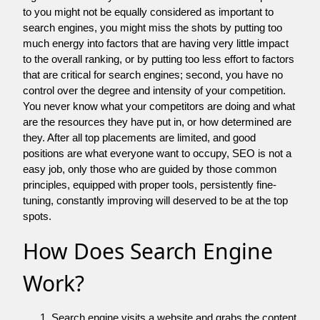
to you might not be equally considered as important to
search engines, you might miss the shots by putting too
much energy into factors that are having very little impact
to the overall ranking, or by putting too less effort to factors
that are critical for search engines; second, you have no
control over the degree and intensity of your competition.
You never know what your competitors are doing and what
are the resources they have put in, or how determined are
they. After all top placements are limited, and good
positions are what everyone want to occupy, SEO is not a
easy job, only those who are guided by those common
principles, equipped with proper tools, persistently fine-
tuning, constantly improving will deserved to be at the top
spots.
How Does Search Engine
Work?
Search engine visits a website and grabs the content