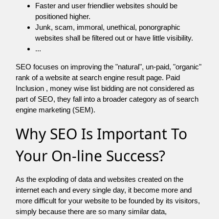
Faster and user friendlier websites should be
positioned higher.
Junk, scam, immoral, unethical, ponorgraphic
websites shall be filtered out or have little visibility.
...
SEO focuses on improving the "natural", un-paid, "organic"
rank of a website at search engine result page. Paid
Inclusion , money wise list bidding are not considered as
part of SEO, they fall into a broader category as of search
engine marketing (SEM).
Why SEO Is Important To
Your On-line Success?
As the exploding of data and websites created on the
internet each and every single day, it become more and
more difficult for your website to be founded by its visitors,
simply because there are so many similar data,