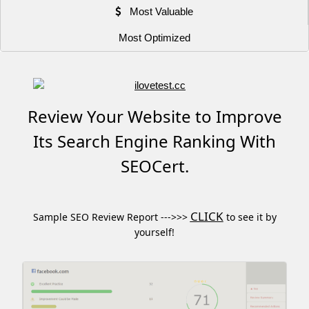
Most Valuable
Most Optimized
Review Your Website to Improve
Its Search Engine Ranking With
SEOCert.
CLICK
Sample SEO Review Report --->>>
to see it by
yourself!