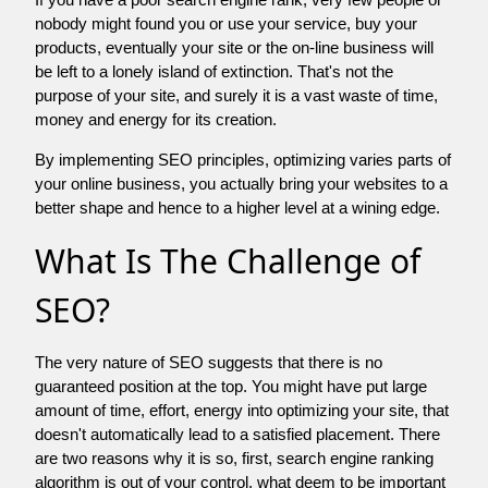
nobody might found you or use your service, buy your
products, eventually your site or the on-line business will
be left to a lonely island of extinction. That's not the
purpose of your site, and surely it is a vast waste of time,
money and energy for its creation.
By implementing SEO principles, optimizing varies parts of
your online business, you actually bring your websites to a
better shape and hence to a higher level at a wining edge.
What Is The Challenge of
SEO?
The very nature of SEO suggests that there is no
guaranteed position at the top. You might have put large
amount of time, effort, energy into optimizing your site, that
doesn't automatically lead to a satisfied placement. There
are two reasons why it is so, first, search engine ranking
algorithm is out of your control. what deem to be important