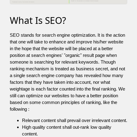
What Is SEO?
SEO stands for search engine optimization. It is the action
that one will take to enhance and improve his/her website
in the hope that the website will be placed at a better
position at search engines' "organic" result page when
someone is searching for relevant keywords. Though
ranking mechanism is treated as business secret, and not
a single search engine company has revealed how many
factors that they have taken into account, nor what
weightage is each factor counted into the final ranking. We
still can optimize our websites to have a better position
based on some common principles of ranking, like the
following :
Relevant content shall prevail over irrelevant content.
High quality content shall out-rank low quality
content.