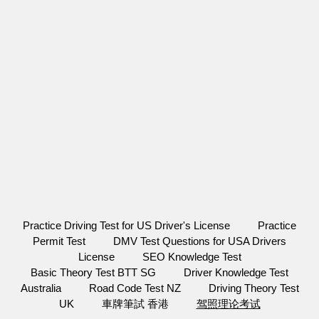
Practice Driving Test for US Driver's License
Practice
Permit Test
DMV Test Questions for USA Drivers
License
SEO Knowledge Test
Basic Theory Test BTT SG
Driver Knowledge Test
Australia
Road Code Test NZ
Driving Theory Test
UK
車牌筆試 香港
驾照理论考试