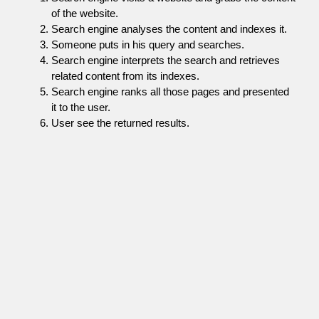
of the website.
Search engine analyses the content and indexes it.
Someone puts in his query and searches.
Search engine interprets the search and retrieves
related content from its indexes.
Search engine ranks all those pages and presented
it to the user.
User see the returned results.