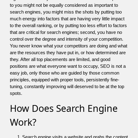
to you might not be equally considered as important to
search engines, you might miss the shots by putting too
much energy into factors that are having very little impact
to the overall ranking, or by putting too less effort to factors
that are critical for search engines; second, you have no
control over the degree and intensity of your competition.
You never know what your competitors are doing and what
are the resources they have put in, or how determined are
they. After all top placements are limited, and good
positions are what everyone want to occupy, SEO is not a
easy job, only those who are guided by those common
principles, equipped with proper tools, persistently fine-
tuning, constantly improving will deserved to be at the top
spots.
How Does Search Engine
Work?
Search engine visits a website and grabs the content