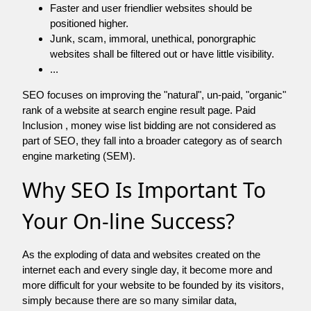
Faster and user friendlier websites should be
positioned higher.
Junk, scam, immoral, unethical, ponorgraphic
websites shall be filtered out or have little visibility.
...
SEO focuses on improving the "natural", un-paid, "organic"
rank of a website at search engine result page. Paid
Inclusion , money wise list bidding are not considered as
part of SEO, they fall into a broader category as of search
engine marketing (SEM).
Why SEO Is Important To
Your On-line Success?
As the exploding of data and websites created on the
internet each and every single day, it become more and
more difficult for your website to be founded by its visitors,
simply because there are so many similar data,