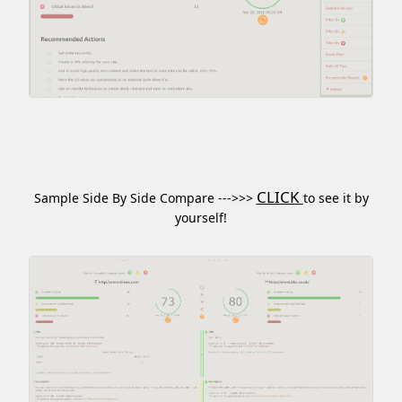
CLICK
Sample Side By Side Compare --->>>
to see it by
yourself!