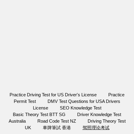
Practice Driving Test for US Driver's License
Practice
Permit Test
DMV Test Questions for USA Drivers
License
SEO Knowledge Test
Basic Theory Test BTT SG
Driver Knowledge Test
Australia
Road Code Test NZ
Driving Theory Test
UK
車牌筆試 香港
驾照理论考试