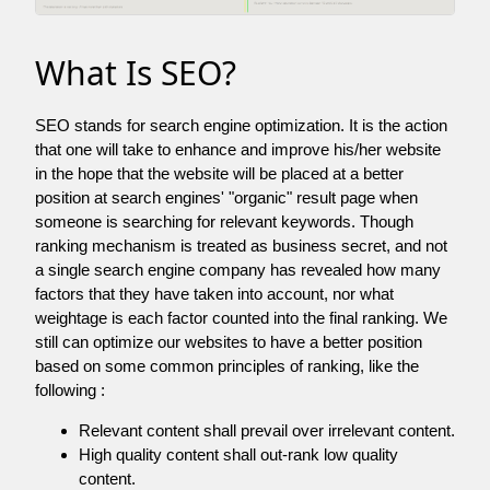
What Is SEO?
SEO stands for search engine optimization. It is the action
that one will take to enhance and improve his/her website
in the hope that the website will be placed at a better
position at search engines' "organic" result page when
someone is searching for relevant keywords. Though
ranking mechanism is treated as business secret, and not
a single search engine company has revealed how many
factors that they have taken into account, nor what
weightage is each factor counted into the final ranking. We
still can optimize our websites to have a better position
based on some common principles of ranking, like the
following :
Relevant content shall prevail over irrelevant content.
High quality content shall out-rank low quality
content.