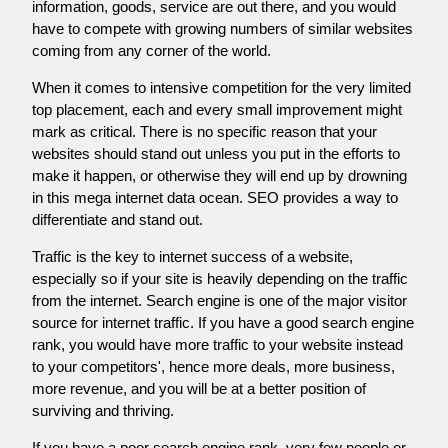
information, goods, service are out there, and you would
have to compete with growing numbers of similar websites
coming from any corner of the world.
When it comes to intensive competition for the very limited
top placement, each and every small improvement might
mark as critical. There is no specific reason that your
websites should stand out unless you put in the efforts to
make it happen, or otherwise they will end up by drowning
in this mega internet data ocean. SEO provides a way to
differentiate and stand out.
Traffic is the key to internet success of a website,
especially so if your site is heavily depending on the traffic
from the internet. Search engine is one of the major visitor
source for internet traffic. If you have a good search engine
rank, you would have more traffic to your website instead
to your competitors', hence more deals, more business,
more revenue, and you will be at a better position of
surviving and thriving.
If you have a poor search engine rank, very few people or