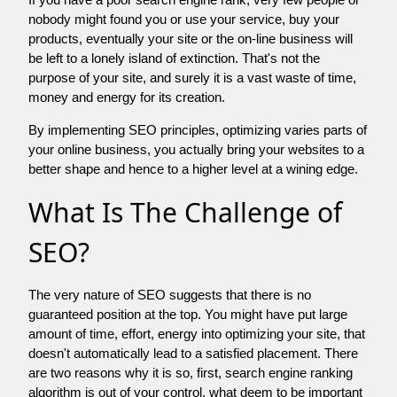
nobody might found you or use your service, buy your
products, eventually your site or the on-line business will
be left to a lonely island of extinction. That's not the
purpose of your site, and surely it is a vast waste of time,
money and energy for its creation.
By implementing SEO principles, optimizing varies parts of
your online business, you actually bring your websites to a
better shape and hence to a higher level at a wining edge.
What Is The Challenge of
SEO?
The very nature of SEO suggests that there is no
guaranteed position at the top. You might have put large
amount of time, effort, energy into optimizing your site, that
doesn't automatically lead to a satisfied placement. There
are two reasons why it is so, first, search engine ranking
algorithm is out of your control. what deem to be important