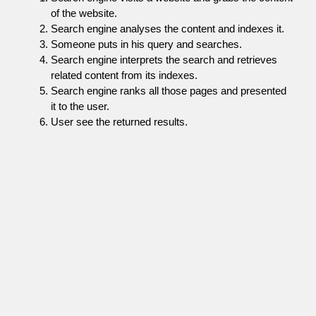
of the website.
Search engine analyses the content and indexes it.
Someone puts in his query and searches.
Search engine interprets the search and retrieves
related content from its indexes.
Search engine ranks all those pages and presented
it to the user.
User see the returned results.