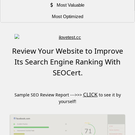
Most Valuable
Most Optimized
Review Your Website to Improve
Its Search Engine Ranking With
SEOCert.
CLICK
Sample SEO Review Report --->>>
to see it by
yourself!