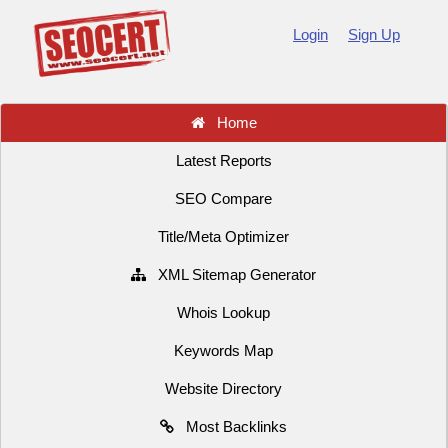
Login
Sign Up
Home
Latest Reports
SEO Compare
Title/Meta Optimizer
XML Sitemap Generator
Whois Lookup
Keywords Map
Website Directory
Most Backlinks