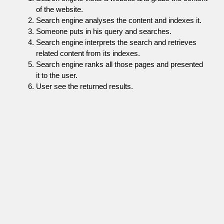
of the website.
Search engine analyses the content and indexes it.
Someone puts in his query and searches.
Search engine interprets the search and retrieves
related content from its indexes.
Search engine ranks all those pages and presented
it to the user.
User see the returned results.