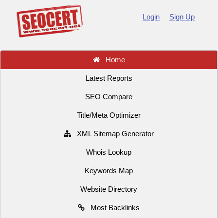
Login
Sign Up
Home
Latest Reports
SEO Compare
Title/Meta Optimizer
XML Sitemap Generator
Whois Lookup
Keywords Map
Website Directory
Most Backlinks