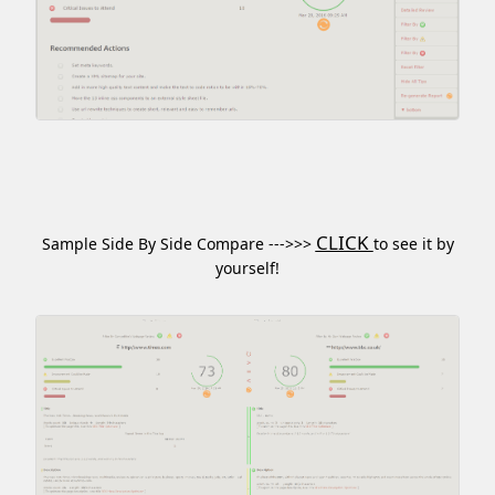
CLICK
Sample Side By Side Compare --->>>
to see it by
yourself!