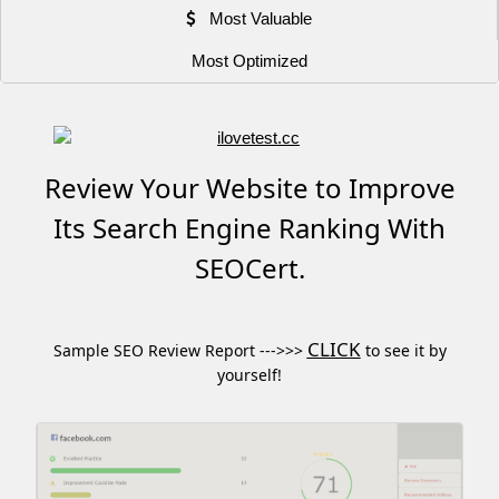
Most Valuable
Most Optimized
Review Your Website to Improve
Its Search Engine Ranking With
SEOCert.
CLICK
Sample SEO Review Report --->>>
to see it by
yourself!