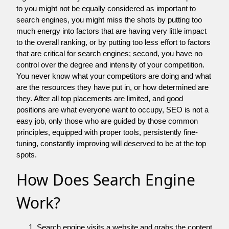
to you might not be equally considered as important to
search engines, you might miss the shots by putting too
much energy into factors that are having very little impact
to the overall ranking, or by putting too less effort to factors
that are critical for search engines; second, you have no
control over the degree and intensity of your competition.
You never know what your competitors are doing and what
are the resources they have put in, or how determined are
they. After all top placements are limited, and good
positions are what everyone want to occupy, SEO is not a
easy job, only those who are guided by those common
principles, equipped with proper tools, persistently fine-
tuning, constantly improving will deserved to be at the top
spots.
How Does Search Engine
Work?
Search engine visits a website and grabs the content