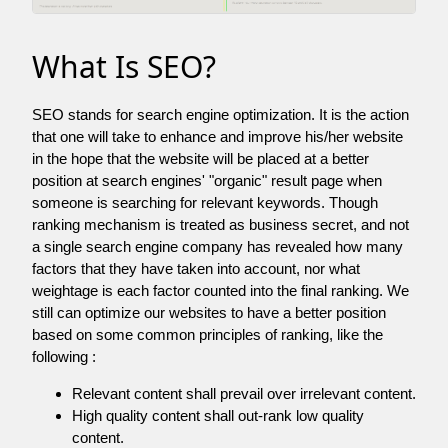
What Is SEO?
SEO stands for search engine optimization. It is the action
that one will take to enhance and improve his/her website
in the hope that the website will be placed at a better
position at search engines' "organic" result page when
someone is searching for relevant keywords. Though
ranking mechanism is treated as business secret, and not
a single search engine company has revealed how many
factors that they have taken into account, nor what
weightage is each factor counted into the final ranking. We
still can optimize our websites to have a better position
based on some common principles of ranking, like the
following :
Relevant content shall prevail over irrelevant content.
High quality content shall out-rank low quality
content.