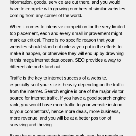
information, goods, service are out there, and you would
have to compete with growing numbers of similar websites
coming from any corner of the world.
When it comes to intensive competition for the very limited
top placement, each and every small improvement might
mark as critical. There is no specific reason that your
websites should stand out unless you put in the efforts to
make it happen, or otherwise they will end up by drowning
in this mega internet data ocean. SEO provides a way to
differentiate and stand out.
Traffic is the key to internet success of a website,
especially so if your site is heavily depending on the traffic
from the internet. Search engine is one of the major visitor
source for internet traffic. If you have a good search engine
rank, you would have more traffic to your website instead
to your competitors', hence more deals, more business,
more revenue, and you will be at a better position of
surviving and thriving.
If you have a poor search engine rank, very few people or