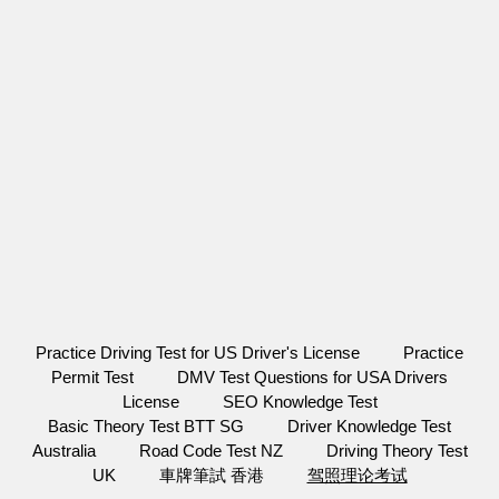
Practice Driving Test for US Driver's License
Practice
Permit Test
DMV Test Questions for USA Drivers
License
SEO Knowledge Test
Basic Theory Test BTT SG
Driver Knowledge Test
Australia
Road Code Test NZ
Driving Theory Test
UK
車牌筆試 香港
驾照理论考试