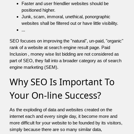
Faster and user friendlier websites should be
positioned higher.
Junk, scam, immoral, unethical, ponorgraphic
websites shall be filtered out or have little visibility.
...
SEO focuses on improving the "natural", un-paid, "organic"
rank of a website at search engine result page. Paid
Inclusion , money wise list bidding are not considered as
part of SEO, they fall into a broader category as of search
engine marketing (SEM).
Why SEO Is Important To
Your On-line Success?
As the exploding of data and websites created on the
internet each and every single day, it become more and
more difficult for your website to be founded by its visitors,
simply because there are so many similar data,