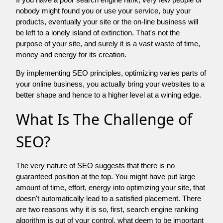
nobody might found you or use your service, buy your
products, eventually your site or the on-line business will
be left to a lonely island of extinction. That's not the
purpose of your site, and surely it is a vast waste of time,
money and energy for its creation.
By implementing SEO principles, optimizing varies parts of
your online business, you actually bring your websites to a
better shape and hence to a higher level at a wining edge.
What Is The Challenge of
SEO?
The very nature of SEO suggests that there is no
guaranteed position at the top. You might have put large
amount of time, effort, energy into optimizing your site, that
doesn't automatically lead to a satisfied placement. There
are two reasons why it is so, first, search engine ranking
algorithm is out of your control. what deem to be important