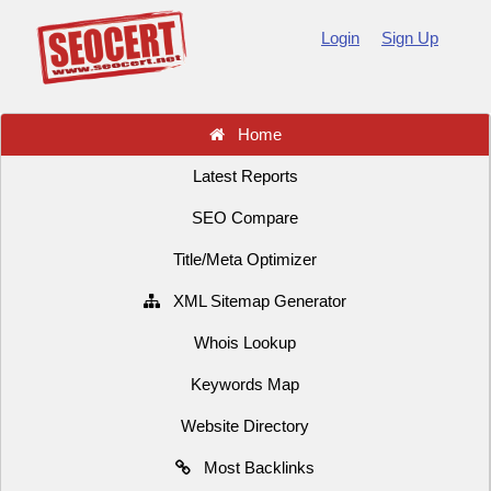
Login
Sign Up
Home
Latest Reports
SEO Compare
Title/Meta Optimizer
XML Sitemap Generator
Whois Lookup
Keywords Map
Website Directory
Most Backlinks