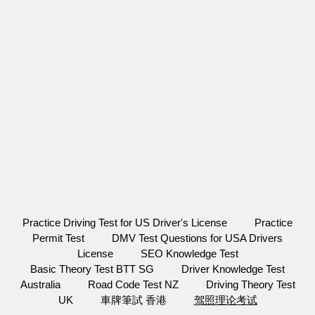
Practice Driving Test for US Driver's License
Practice
Permit Test
DMV Test Questions for USA Drivers
License
SEO Knowledge Test
Basic Theory Test BTT SG
Driver Knowledge Test
Australia
Road Code Test NZ
Driving Theory Test
UK
車牌筆試 香港
驾照理论考试