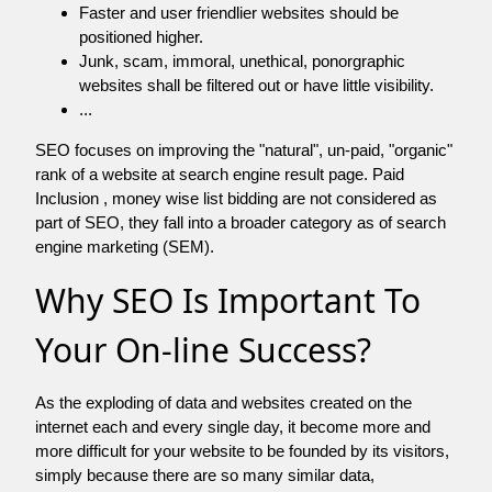
Faster and user friendlier websites should be
positioned higher.
Junk, scam, immoral, unethical, ponorgraphic
websites shall be filtered out or have little visibility.
...
SEO focuses on improving the "natural", un-paid, "organic"
rank of a website at search engine result page. Paid
Inclusion , money wise list bidding are not considered as
part of SEO, they fall into a broader category as of search
engine marketing (SEM).
Why SEO Is Important To
Your On-line Success?
As the exploding of data and websites created on the
internet each and every single day, it become more and
more difficult for your website to be founded by its visitors,
simply because there are so many similar data,