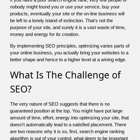
nobody might found you or use your service, buy your
products, eventually your site or the on-line business will
be left to a lonely island of extinction. That's not the
purpose of your site, and surely it is a vast waste of time,
money and energy for its creation.
By implementing SEO principles, optimizing varies parts of
your online business, you actually bring your websites to a
better shape and hence to a higher level at a wining edge.
What Is The Challenge of
SEO?
The very nature of SEO suggests that there is no
guaranteed position at the top. You might have put large
amount of time, effort, energy into optimizing your site, that
doesn't automatically lead to a satisfied placement. There
are two reasons why it is so, first, search engine ranking
algorithm is out of your control. what deem to be important