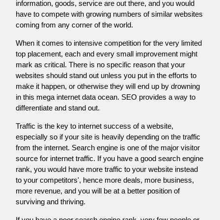
information, goods, service are out there, and you would
have to compete with growing numbers of similar websites
coming from any corner of the world.
When it comes to intensive competition for the very limited
top placement, each and every small improvement might
mark as critical. There is no specific reason that your
websites should stand out unless you put in the efforts to
make it happen, or otherwise they will end up by drowning
in this mega internet data ocean. SEO provides a way to
differentiate and stand out.
Traffic is the key to internet success of a website,
especially so if your site is heavily depending on the traffic
from the internet. Search engine is one of the major visitor
source for internet traffic. If you have a good search engine
rank, you would have more traffic to your website instead
to your competitors', hence more deals, more business,
more revenue, and you will be at a better position of
surviving and thriving.
If you have a poor search engine rank, very few people or