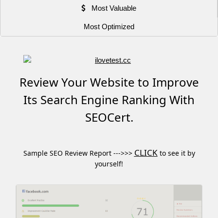
Most Valuable
Most Optimized
Review Your Website to Improve
Its Search Engine Ranking With
SEOCert.
CLICK
Sample SEO Review Report --->>>
to see it by
yourself!