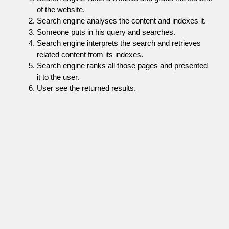
of the website.
Search engine analyses the content and indexes it.
Someone puts in his query and searches.
Search engine interprets the search and retrieves
related content from its indexes.
Search engine ranks all those pages and presented
it to the user.
User see the returned results.