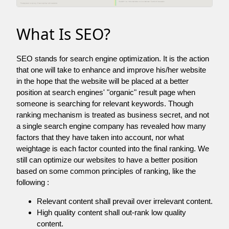
What Is SEO?
SEO stands for search engine optimization. It is the action
that one will take to enhance and improve his/her website
in the hope that the website will be placed at a better
position at search engines' "organic" result page when
someone is searching for relevant keywords. Though
ranking mechanism is treated as business secret, and not
a single search engine company has revealed how many
factors that they have taken into account, nor what
weightage is each factor counted into the final ranking. We
still can optimize our websites to have a better position
based on some common principles of ranking, like the
following :
Relevant content shall prevail over irrelevant content.
High quality content shall out-rank low quality
content.