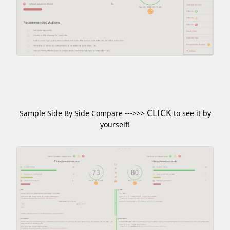
CLICK
Sample Side By Side Compare --->>>
to see it by
yourself!