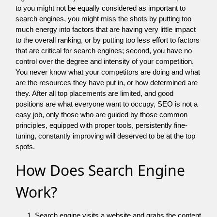
to you might not be equally considered as important to
search engines, you might miss the shots by putting too
much energy into factors that are having very little impact
to the overall ranking, or by putting too less effort to factors
that are critical for search engines; second, you have no
control over the degree and intensity of your competition.
You never know what your competitors are doing and what
are the resources they have put in, or how determined are
they. After all top placements are limited, and good
positions are what everyone want to occupy, SEO is not a
easy job, only those who are guided by those common
principles, equipped with proper tools, persistently fine-
tuning, constantly improving will deserved to be at the top
spots.
How Does Search Engine
Work?
Search engine visits a website and grabs the content