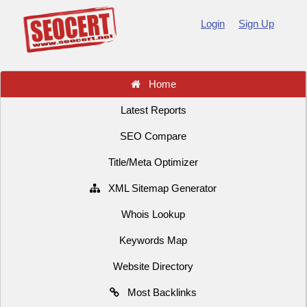
Login
Sign Up
Home
Latest Reports
SEO Compare
Title/Meta Optimizer
XML Sitemap Generator
Whois Lookup
Keywords Map
Website Directory
Most Backlinks