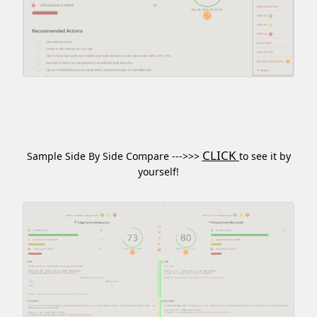
CLICK
Sample Side By Side Compare --->>>
to see it by
yourself!