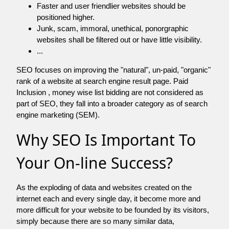
Faster and user friendlier websites should be
positioned higher.
Junk, scam, immoral, unethical, ponorgraphic
websites shall be filtered out or have little visibility.
...
SEO focuses on improving the "natural", un-paid, "organic"
rank of a website at search engine result page. Paid
Inclusion , money wise list bidding are not considered as
part of SEO, they fall into a broader category as of search
engine marketing (SEM).
Why SEO Is Important To
Your On-line Success?
As the exploding of data and websites created on the
internet each and every single day, it become more and
more difficult for your website to be founded by its visitors,
simply because there are so many similar data,