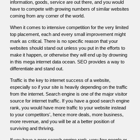
information, goods, service are out there, and you would
have to compete with growing numbers of similar websites
coming from any corner of the world.
When it comes to intensive competition for the very limited
top placement, each and every small improvement might
mark as critical. There is no specific reason that your
websites should stand out unless you put in the efforts to
make it happen, or otherwise they will end up by drowning
in this mega internet data ocean. SEO provides a way to
differentiate and stand out.
Traffic is the key to internet success of a website,
especially so if your site is heavily depending on the traffic
from the internet. Search engine is one of the major visitor
source for internet traffic. If you have a good search engine
rank, you would have more traffic to your website instead
to your competitors', hence more deals, more business,
more revenue, and you will be at a better position of
surviving and thriving.
If you have a poor search engine rank, very few people or