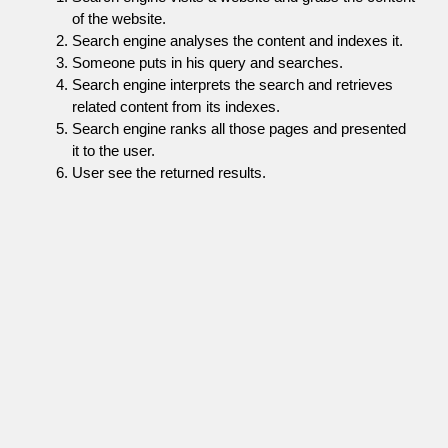
of the website.
Search engine analyses the content and indexes it.
Someone puts in his query and searches.
Search engine interprets the search and retrieves
related content from its indexes.
Search engine ranks all those pages and presented
it to the user.
User see the returned results.