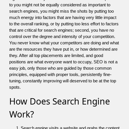
to you might not be equally considered as important to
search engines, you might miss the shots by putting too
much energy into factors that are having very little impact
to the overall ranking, or by putting too less effort to factors
that are critical for search engines; second, you have no
control over the degree and intensity of your competition.
You never know what your competitors are doing and what
are the resources they have put in, or how determined are
they. After all top placements are limited, and good
positions are what everyone want to occupy, SEO is not a
easy job, only those who are guided by those common
principles, equipped with proper tools, persistently fine-
tuning, constantly improving will deserved to be at the top
spots.
How Does Search Engine
Work?
Search engine visits a website and grabs the content