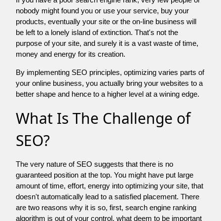
nobody might found you or use your service, buy your
products, eventually your site or the on-line business will
be left to a lonely island of extinction. That's not the
purpose of your site, and surely it is a vast waste of time,
money and energy for its creation.
By implementing SEO principles, optimizing varies parts of
your online business, you actually bring your websites to a
better shape and hence to a higher level at a wining edge.
What Is The Challenge of
SEO?
The very nature of SEO suggests that there is no
guaranteed position at the top. You might have put large
amount of time, effort, energy into optimizing your site, that
doesn't automatically lead to a satisfied placement. There
are two reasons why it is so, first, search engine ranking
algorithm is out of your control. what deem to be important