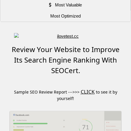
Most Valuable
Most Optimized
Review Your Website to Improve
Its Search Engine Ranking With
SEOCert.
CLICK
Sample SEO Review Report --->>>
to see it by
yourself!