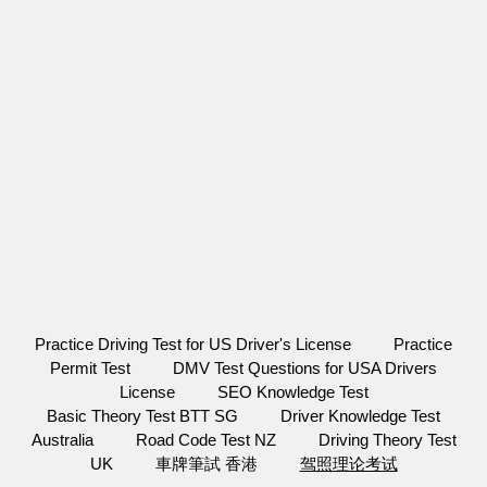
Practice Driving Test for US Driver's License
Practice
Permit Test
DMV Test Questions for USA Drivers
License
SEO Knowledge Test
Basic Theory Test BTT SG
Driver Knowledge Test
Australia
Road Code Test NZ
Driving Theory Test
UK
車牌筆試 香港
驾照理论考试