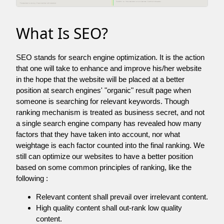
What Is SEO?
SEO stands for search engine optimization. It is the action
that one will take to enhance and improve his/her website
in the hope that the website will be placed at a better
position at search engines' "organic" result page when
someone is searching for relevant keywords. Though
ranking mechanism is treated as business secret, and not
a single search engine company has revealed how many
factors that they have taken into account, nor what
weightage is each factor counted into the final ranking. We
still can optimize our websites to have a better position
based on some common principles of ranking, like the
following :
Relevant content shall prevail over irrelevant content.
High quality content shall out-rank low quality
content.