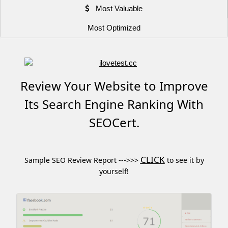
Most Valuable
Most Optimized
Review Your Website to Improve
Its Search Engine Ranking With
SEOCert.
CLICK
Sample SEO Review Report --->>>
to see it by
yourself!