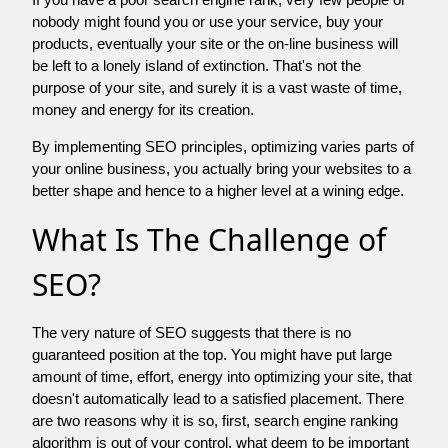
nobody might found you or use your service, buy your
products, eventually your site or the on-line business will
be left to a lonely island of extinction. That's not the
purpose of your site, and surely it is a vast waste of time,
money and energy for its creation.
By implementing SEO principles, optimizing varies parts of
your online business, you actually bring your websites to a
better shape and hence to a higher level at a wining edge.
What Is The Challenge of
SEO?
The very nature of SEO suggests that there is no
guaranteed position at the top. You might have put large
amount of time, effort, energy into optimizing your site, that
doesn't automatically lead to a satisfied placement. There
are two reasons why it is so, first, search engine ranking
algorithm is out of your control. what deem to be important