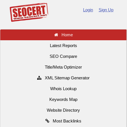
Login
Sign Up
Home
Latest Reports
SEO Compare
Title/Meta Optimizer
XML Sitemap Generator
Whois Lookup
Keywords Map
Website Directory
Most Backlinks