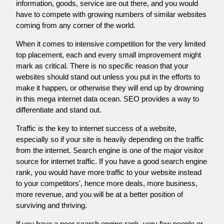
information, goods, service are out there, and you would
have to compete with growing numbers of similar websites
coming from any corner of the world.
When it comes to intensive competition for the very limited
top placement, each and every small improvement might
mark as critical. There is no specific reason that your
websites should stand out unless you put in the efforts to
make it happen, or otherwise they will end up by drowning
in this mega internet data ocean. SEO provides a way to
differentiate and stand out.
Traffic is the key to internet success of a website,
especially so if your site is heavily depending on the traffic
from the internet. Search engine is one of the major visitor
source for internet traffic. If you have a good search engine
rank, you would have more traffic to your website instead
to your competitors', hence more deals, more business,
more revenue, and you will be at a better position of
surviving and thriving.
If you have a poor search engine rank, very few people or