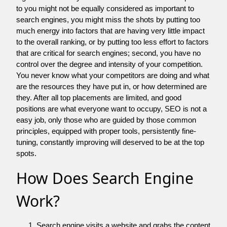
to you might not be equally considered as important to
search engines, you might miss the shots by putting too
much energy into factors that are having very little impact
to the overall ranking, or by putting too less effort to factors
that are critical for search engines; second, you have no
control over the degree and intensity of your competition.
You never know what your competitors are doing and what
are the resources they have put in, or how determined are
they. After all top placements are limited, and good
positions are what everyone want to occupy, SEO is not a
easy job, only those who are guided by those common
principles, equipped with proper tools, persistently fine-
tuning, constantly improving will deserved to be at the top
spots.
How Does Search Engine
Work?
Search engine visits a website and grabs the content