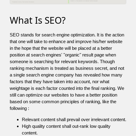
What Is SEO?
SEO stands for search engine optimization. It is the action
that one will take to enhance and improve his/her website
in the hope that the website will be placed at a better
position at search engines' "organic" result page when
someone is searching for relevant keywords. Though
ranking mechanism is treated as business secret, and not
a single search engine company has revealed how many
factors that they have taken into account, nor what
weightage is each factor counted into the final ranking. We
still can optimize our websites to have a better position
based on some common principles of ranking, like the
following :
Relevant content shall prevail over irrelevant content.
High quality content shall out-rank low quality
content.