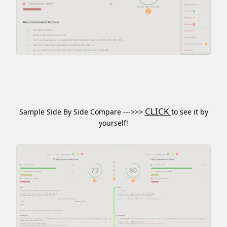
CLICK
Sample Side By Side Compare --->>>
to see it by
yourself!