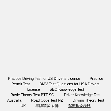
Practice Driving Test for US Driver's License
Practice
Permit Test
DMV Test Questions for USA Drivers
License
SEO Knowledge Test
Basic Theory Test BTT SG
Driver Knowledge Test
Australia
Road Code Test NZ
Driving Theory Test
UK
車牌筆試 香港
驾照理论考试