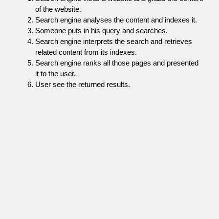
of the website.
Search engine analyses the content and indexes it.
Someone puts in his query and searches.
Search engine interprets the search and retrieves
related content from its indexes.
Search engine ranks all those pages and presented
it to the user.
User see the returned results.