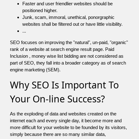
Faster and user friendlier websites should be
positioned higher.
Junk, scam, immoral, unethical, ponorgraphic
websites shall be filtered out or have little visibility.
...
SEO focuses on improving the "natural", un-paid, "organic"
rank of a website at search engine result page. Paid
Inclusion , money wise list bidding are not considered as
part of SEO, they fall into a broader category as of search
engine marketing (SEM).
Why SEO Is Important To
Your On-line Success?
As the exploding of data and websites created on the
internet each and every single day, it become more and
more difficult for your website to be founded by its visitors,
simply because there are so many similar data,