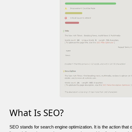
What Is SEO?
SEO stands for search engine optimization. It is the action that 