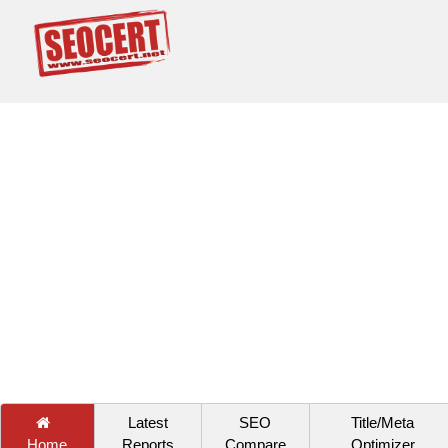
Latest
SEO
Title/Meta
Home
Reports
Compare
Optimizer