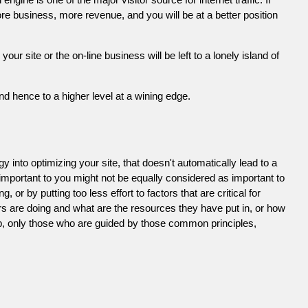
e business, more revenue, and you will be at a better position
 site or the on-line business will be left to a lonely island of
d hence to a higher level at a wining edge.
 into optimizing your site, that doesn't automatically lead to a
 important to you might not be equally considered as important to
or by putting too less effort to factors that are critical for
s are doing and what are the resources they have put in, or how
ob, only those who are guided by those common principles,