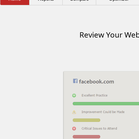
Review Your Webs