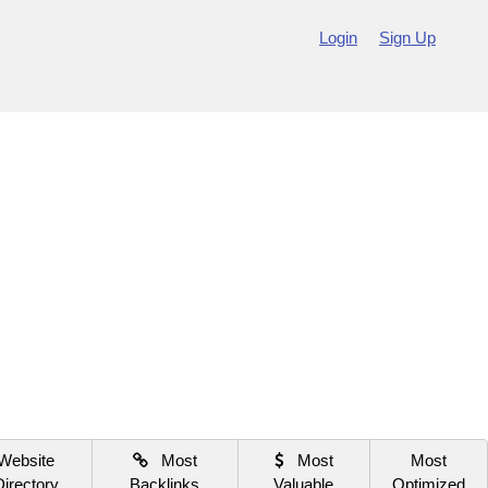
Login
Sign Up
Website
Most
Most
Most
Directory
Backlinks
Valuable
Optimized