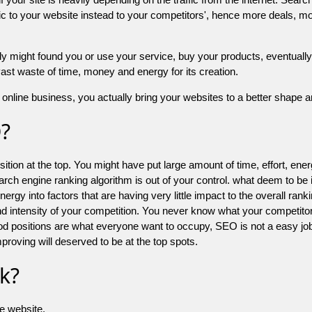
 to your website instead to your competitors', hence more deals, mor
might found you or use your service, buy your products, eventually your
a vast waste of time, money and energy for its creation.
online business, you actually bring your websites to a better shape an
O?
ion at the top. You might have put large amount of time, effort, energy
earch engine ranking algorithm is out of your control. what deem to be
 into factors that are having very little impact to the overall ranking, 
d intensity of your competition. You never know what your competitor
good positions are what everyone want to occupy, SEO is not a easy j
mproving will deserved to be at the top spots.
k?
he website.