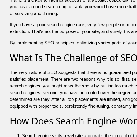
you have a good search engine rank, you would have more traffic
of surviving and thriving.
If you have a poor search engine rank, very few people or nobody 
extinction. That's not the purpose of your site, and surely it is 
By implementing SEO principles, optimizing varies parts of your 
What Is The Challenge of SE
The very nature of SEO suggests that there is no guaranteed posit
satisfied placement. There are two reasons why it is so, first, s
search engines, you might miss the shots by putting too much energy
search engines; second, you have no control over the degree an
determined are they. After all top placements are limited, and 
equipped with proper tools, persistently fine-tuning, constantly i
How Does Search Engine Wor
Search engine visits a website and grabs the content of t