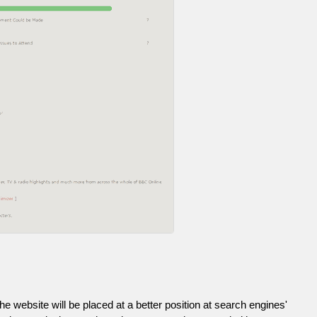
he website will be placed at a better position at search engines'