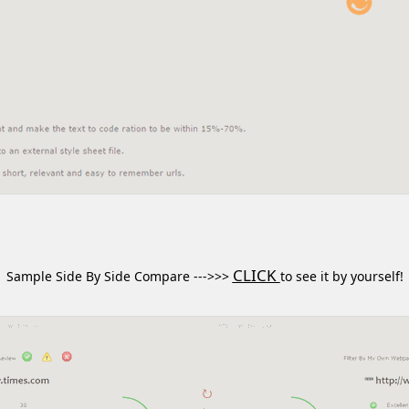
CLICK
Sample Side By Side Compare --->>>
to see it by yourself!