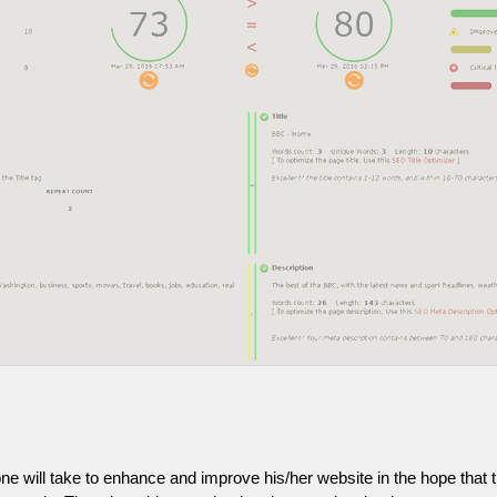
one will take to enhance and improve his/her website in the hope that t