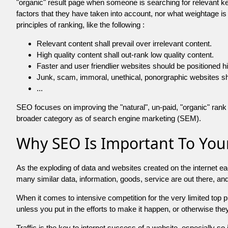
"organic" result page when someone is searching for relevant
factors that they have taken into account, nor what weightage is
principles of ranking, like the following :
Relevant content shall prevail over irrelevant content.
High quality content shall out-rank low quality content.
Faster and user friendlier websites should be positioned h
Junk, scam, immoral, unethical, ponorgraphic websites shall b
...
SEO focuses on improving the "natural", un-paid, "organic" rank o
broader category as of search engine marketing (SEM).
Why SEO Is Important To Your
As the exploding of data and websites created on the internet ea
many similar data, information, goods, service are out there, 
When it comes to intensive competition for the very limited top
unless you put in the efforts to make it happen, or otherwise the
Traffic is the key to internet success of a website, especially so i