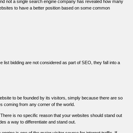
 and not a single search engine company has revealed how many
r websites to have a better position based on some common
list bidding are not considered as part of SEO, they fall into a
ebsite to be founded by its visitors, simply because there are so
es coming from any corner of the world.
There is no specific reason that your websites should stand out
es a way to differentiate and stand out.
engine is one of the major visitor source for internet traffic. If