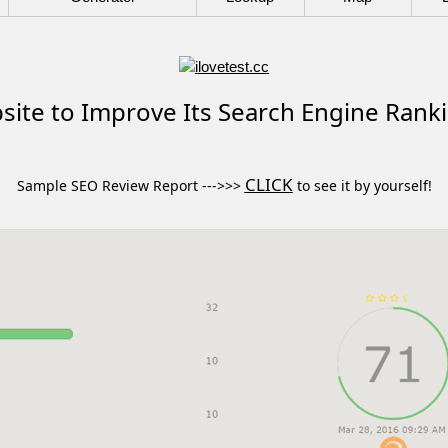
ite to Improve Its Search Engine Rank
CLICK
Sample SEO Review Report --->>>
to see it by yourself!