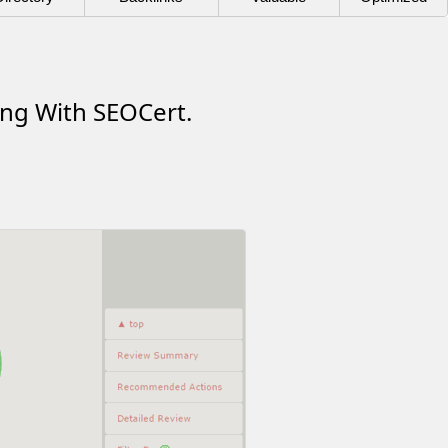
ing With SEOCert.