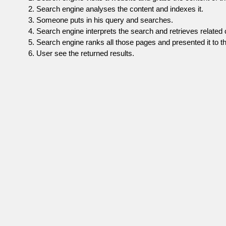
Search engine analyses the content and indexes it.
Someone puts in his query and searches.
Search engine interprets the search and retrieves related 
Search engine ranks all those pages and presented it to th
User see the returned results.