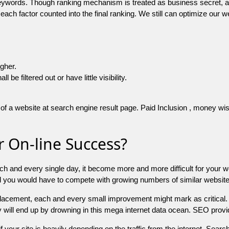
 keywords. Though ranking mechanism is treated as business secret,
 each factor counted into the final ranking. We still can optimize ou
igher.
e filtered out or have little visibility.
f a website at search engine result page. Paid Inclusion , money wise 
 On-line Success?
ch and every single day, it become more and more difficult for your w
and you would have to compete with growing numbers of similar websit
 placement, each and every small improvement might mark as critical. 
y will end up by drowning in this mega internet data ocean. SEO provid
f your site is heavily depending on the traffic from the internet. Search 