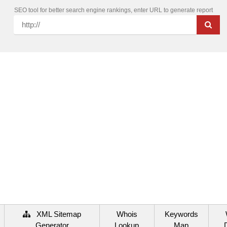
SEO tool for better search engine rankings, enter URL to generate report
XML Sitemap
Whois
Keywords
Generator
Lookup
Map