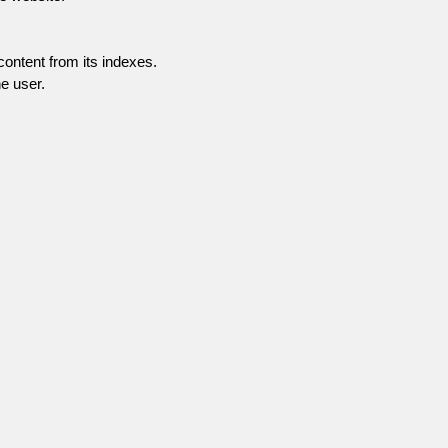
content from its indexes.
e user.