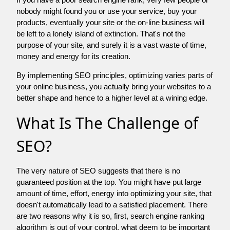
nobody might found you or use your service, buy your
products, eventually your site or the on-line business will
be left to a lonely island of extinction. That's not the
purpose of your site, and surely it is a vast waste of time,
money and energy for its creation.
By implementing SEO principles, optimizing varies parts of
your online business, you actually bring your websites to a
better shape and hence to a higher level at a wining edge.
What Is The Challenge of
SEO?
The very nature of SEO suggests that there is no
guaranteed position at the top. You might have put large
amount of time, effort, energy into optimizing your site, that
doesn't automatically lead to a satisfied placement. There
are two reasons why it is so, first, search engine ranking
algorithm is out of your control. what deem to be important