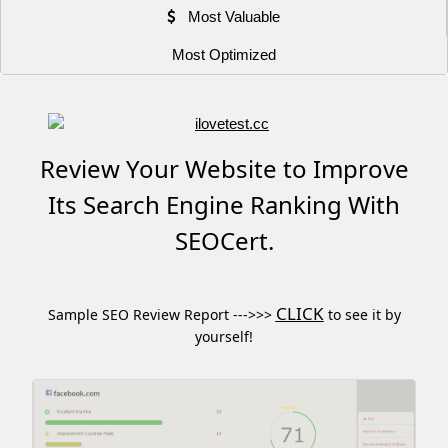
Most Valuable
Most Optimized
Review Your Website to Improve
Its Search Engine Ranking With
SEOCert.
CLICK
Sample SEO Review Report --->>>
to see it by
yourself!