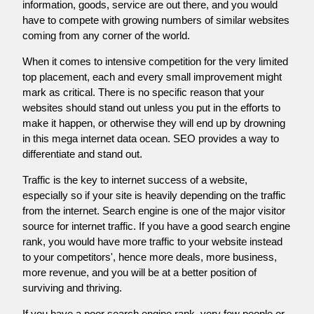
information, goods, service are out there, and you would
have to compete with growing numbers of similar websites
coming from any corner of the world.
When it comes to intensive competition for the very limited
top placement, each and every small improvement might
mark as critical. There is no specific reason that your
websites should stand out unless you put in the efforts to
make it happen, or otherwise they will end up by drowning
in this mega internet data ocean. SEO provides a way to
differentiate and stand out.
Traffic is the key to internet success of a website,
especially so if your site is heavily depending on the traffic
from the internet. Search engine is one of the major visitor
source for internet traffic. If you have a good search engine
rank, you would have more traffic to your website instead
to your competitors', hence more deals, more business,
more revenue, and you will be at a better position of
surviving and thriving.
If you have a poor search engine rank, very few people or