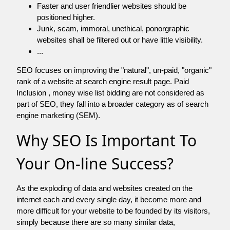
Faster and user friendlier websites should be
positioned higher.
Junk, scam, immoral, unethical, ponorgraphic
websites shall be filtered out or have little visibility.
...
SEO focuses on improving the "natural", un-paid, "organic"
rank of a website at search engine result page. Paid
Inclusion , money wise list bidding are not considered as
part of SEO, they fall into a broader category as of search
engine marketing (SEM).
Why SEO Is Important To
Your On-line Success?
As the exploding of data and websites created on the
internet each and every single day, it become more and
more difficult for your website to be founded by its visitors,
simply because there are so many similar data,