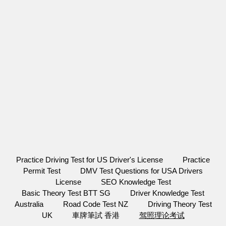
Practice Driving Test for US Driver's License
Practice
Permit Test
DMV Test Questions for USA Drivers
License
SEO Knowledge Test
Basic Theory Test BTT SG
Driver Knowledge Test
Australia
Road Code Test NZ
Driving Theory Test
UK
車牌筆試 香港
驾照理论考试