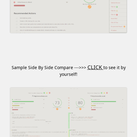
CLICK
Sample Side By Side Compare --->>>
to see it by
yourself!