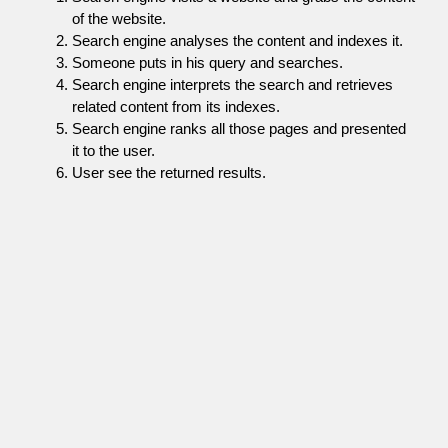
of the website.
Search engine analyses the content and indexes it.
Someone puts in his query and searches.
Search engine interprets the search and retrieves
related content from its indexes.
Search engine ranks all those pages and presented
it to the user.
User see the returned results.