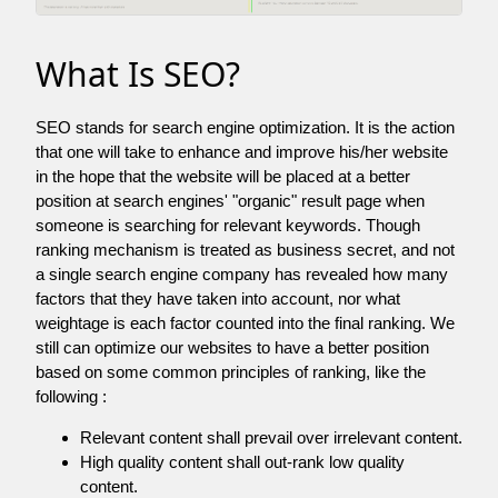
What Is SEO?
SEO stands for search engine optimization. It is the action
that one will take to enhance and improve his/her website
in the hope that the website will be placed at a better
position at search engines' "organic" result page when
someone is searching for relevant keywords. Though
ranking mechanism is treated as business secret, and not
a single search engine company has revealed how many
factors that they have taken into account, nor what
weightage is each factor counted into the final ranking. We
still can optimize our websites to have a better position
based on some common principles of ranking, like the
following :
Relevant content shall prevail over irrelevant content.
High quality content shall out-rank low quality
content.