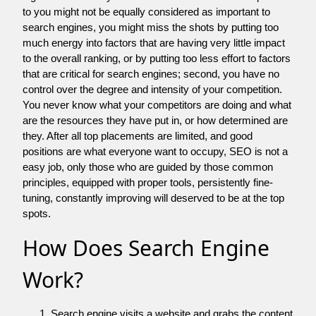
to you might not be equally considered as important to
search engines, you might miss the shots by putting too
much energy into factors that are having very little impact
to the overall ranking, or by putting too less effort to factors
that are critical for search engines; second, you have no
control over the degree and intensity of your competition.
You never know what your competitors are doing and what
are the resources they have put in, or how determined are
they. After all top placements are limited, and good
positions are what everyone want to occupy, SEO is not a
easy job, only those who are guided by those common
principles, equipped with proper tools, persistently fine-
tuning, constantly improving will deserved to be at the top
spots.
How Does Search Engine
Work?
Search engine visits a website and grabs the content