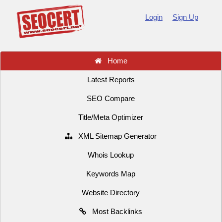
Login
Sign Up
Home
Latest Reports
SEO Compare
Title/Meta Optimizer
XML Sitemap Generator
Whois Lookup
Keywords Map
Website Directory
Most Backlinks