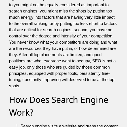
to you might not be equally considered as important to
search engines, you might miss the shots by putting too
much energy into factors that are having very little impact
to the overall ranking, or by putting too less effort to factors
that are critical for search engines; second, you have no
control over the degree and intensity of your competition.
You never know what your competitors are doing and what
are the resources they have put in, or how determined are
they. After all top placements are limited, and good
positions are what everyone want to occupy, SEO is not a
easy job, only those who are guided by those common
principles, equipped with proper tools, persistently fine-
tuning, constantly improving will deserved to be at the top
spots.
How Does Search Engine
Work?
Search engine visits a website and grabs the content