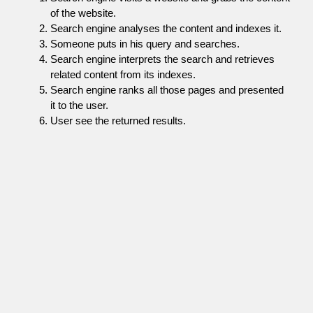
of the website.
Search engine analyses the content and indexes it.
Someone puts in his query and searches.
Search engine interprets the search and retrieves
related content from its indexes.
Search engine ranks all those pages and presented
it to the user.
User see the returned results.