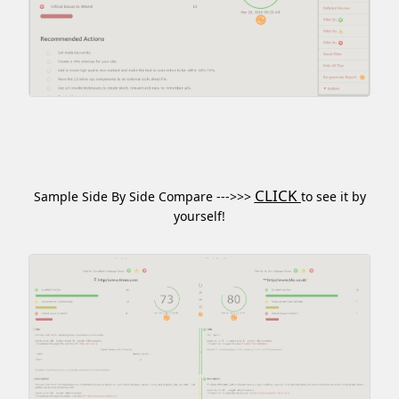
CLICK
Sample Side By Side Compare --->>>
to see it by
yourself!