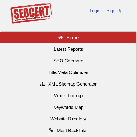
Login
Sign Up
Home
Latest Reports
SEO Compare
Title/Meta Optimizer
XML Sitemap Generator
Whois Lookup
Keywords Map
Website Directory
Most Backlinks