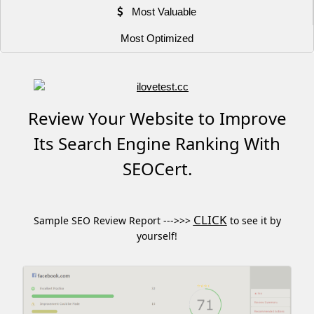
Most Valuable
Most Optimized
Review Your Website to Improve
Its Search Engine Ranking With
SEOCert.
CLICK
Sample SEO Review Report --->>>
to see it by
yourself!