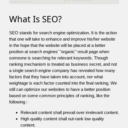
What Is SEO?
SEO stands for search engine optimization. It is the action
that one will take to enhance and improve his/her website
in the hope that the website will be placed at a better
position at search engines' "organic" result page when
someone is searching for relevant keywords. Though
ranking mechanism is treated as business secret, and not
a single search engine company has revealed how many
factors that they have taken into account, nor what
weightage is each factor counted into the final ranking. We
still can optimize our websites to have a better position
based on some common principles of ranking, like the
following :
Relevant content shall prevail over irrelevant content.
High quality content shall out-rank low quality
content.