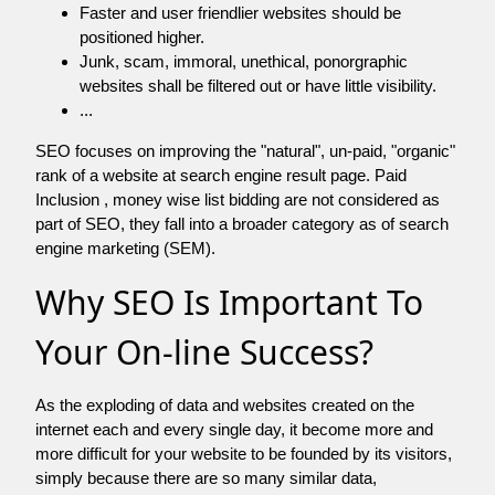
Faster and user friendlier websites should be
positioned higher.
Junk, scam, immoral, unethical, ponorgraphic
websites shall be filtered out or have little visibility.
...
SEO focuses on improving the "natural", un-paid, "organic"
rank of a website at search engine result page. Paid
Inclusion , money wise list bidding are not considered as
part of SEO, they fall into a broader category as of search
engine marketing (SEM).
Why SEO Is Important To
Your On-line Success?
As the exploding of data and websites created on the
internet each and every single day, it become more and
more difficult for your website to be founded by its visitors,
simply because there are so many similar data,