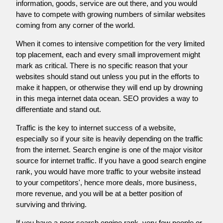
information, goods, service are out there, and you would
have to compete with growing numbers of similar websites
coming from any corner of the world.
When it comes to intensive competition for the very limited
top placement, each and every small improvement might
mark as critical. There is no specific reason that your
websites should stand out unless you put in the efforts to
make it happen, or otherwise they will end up by drowning
in this mega internet data ocean. SEO provides a way to
differentiate and stand out.
Traffic is the key to internet success of a website,
especially so if your site is heavily depending on the traffic
from the internet. Search engine is one of the major visitor
source for internet traffic. If you have a good search engine
rank, you would have more traffic to your website instead
to your competitors', hence more deals, more business,
more revenue, and you will be at a better position of
surviving and thriving.
If you have a poor search engine rank, very few people or