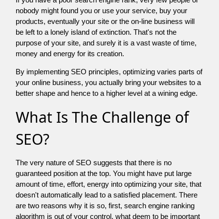
nobody might found you or use your service, buy your
products, eventually your site or the on-line business will
be left to a lonely island of extinction. That's not the
purpose of your site, and surely it is a vast waste of time,
money and energy for its creation.
By implementing SEO principles, optimizing varies parts of
your online business, you actually bring your websites to a
better shape and hence to a higher level at a wining edge.
What Is The Challenge of
SEO?
The very nature of SEO suggests that there is no
guaranteed position at the top. You might have put large
amount of time, effort, energy into optimizing your site, that
doesn't automatically lead to a satisfied placement. There
are two reasons why it is so, first, search engine ranking
algorithm is out of your control. what deem to be important