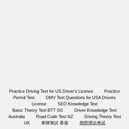
Practice Driving Test for US Driver's License
Practice
Permit Test
DMV Test Questions for USA Drivers
License
SEO Knowledge Test
Basic Theory Test BTT SG
Driver Knowledge Test
Australia
Road Code Test NZ
Driving Theory Test
UK
車牌筆試 香港
驾照理论考试