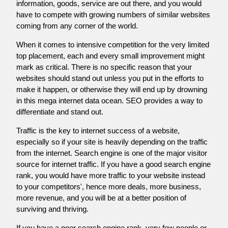
information, goods, service are out there, and you would
have to compete with growing numbers of similar websites
coming from any corner of the world.
When it comes to intensive competition for the very limited
top placement, each and every small improvement might
mark as critical. There is no specific reason that your
websites should stand out unless you put in the efforts to
make it happen, or otherwise they will end up by drowning
in this mega internet data ocean. SEO provides a way to
differentiate and stand out.
Traffic is the key to internet success of a website,
especially so if your site is heavily depending on the traffic
from the internet. Search engine is one of the major visitor
source for internet traffic. If you have a good search engine
rank, you would have more traffic to your website instead
to your competitors', hence more deals, more business,
more revenue, and you will be at a better position of
surviving and thriving.
If you have a poor search engine rank, very few people or