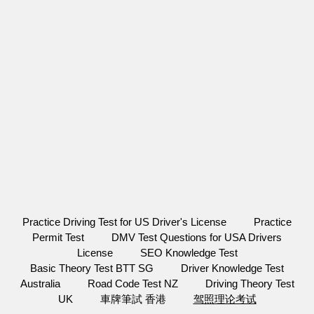
Practice Driving Test for US Driver's License
Practice
Permit Test
DMV Test Questions for USA Drivers
License
SEO Knowledge Test
Basic Theory Test BTT SG
Driver Knowledge Test
Australia
Road Code Test NZ
Driving Theory Test
UK
車牌筆試 香港
驾照理论考试