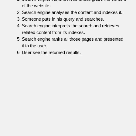
of the website.
Search engine analyses the content and indexes it.
Someone puts in his query and searches.
Search engine interprets the search and retrieves
related content from its indexes.
Search engine ranks all those pages and presented
it to the user.
User see the returned results.