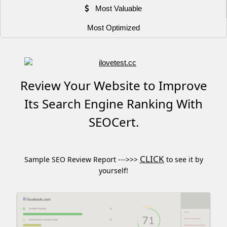
Most Valuable
Most Optimized
Review Your Website to Improve
Its Search Engine Ranking With
SEOCert.
CLICK
Sample SEO Review Report --->>>
to see it by
yourself!