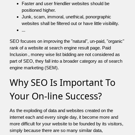
Faster and user friendlier websites should be
positioned higher.
Junk, scam, immoral, unethical, ponorgraphic
websites shall be filtered out or have little visibility.
...
SEO focuses on improving the "natural", un-paid, "organic"
rank of a website at search engine result page. Paid
Inclusion , money wise list bidding are not considered as
part of SEO, they fall into a broader category as of search
engine marketing (SEM).
Why SEO Is Important To
Your On-line Success?
As the exploding of data and websites created on the
internet each and every single day, it become more and
more difficult for your website to be founded by its visitors,
simply because there are so many similar data,