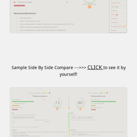
CLICK
Sample Side By Side Compare --->>>
to see it by
yourself!