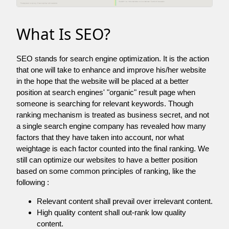
What Is SEO?
SEO stands for search engine optimization. It is the action
that one will take to enhance and improve his/her website
in the hope that the website will be placed at a better
position at search engines' "organic" result page when
someone is searching for relevant keywords. Though
ranking mechanism is treated as business secret, and not
a single search engine company has revealed how many
factors that they have taken into account, nor what
weightage is each factor counted into the final ranking. We
still can optimize our websites to have a better position
based on some common principles of ranking, like the
following :
Relevant content shall prevail over irrelevant content.
High quality content shall out-rank low quality
content.