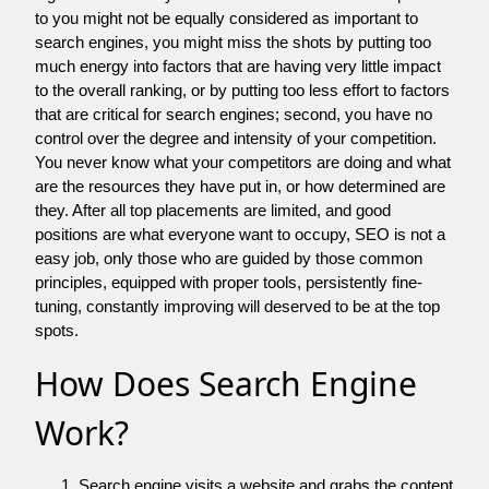
to you might not be equally considered as important to
search engines, you might miss the shots by putting too
much energy into factors that are having very little impact
to the overall ranking, or by putting too less effort to factors
that are critical for search engines; second, you have no
control over the degree and intensity of your competition.
You never know what your competitors are doing and what
are the resources they have put in, or how determined are
they. After all top placements are limited, and good
positions are what everyone want to occupy, SEO is not a
easy job, only those who are guided by those common
principles, equipped with proper tools, persistently fine-
tuning, constantly improving will deserved to be at the top
spots.
How Does Search Engine
Work?
Search engine visits a website and grabs the content