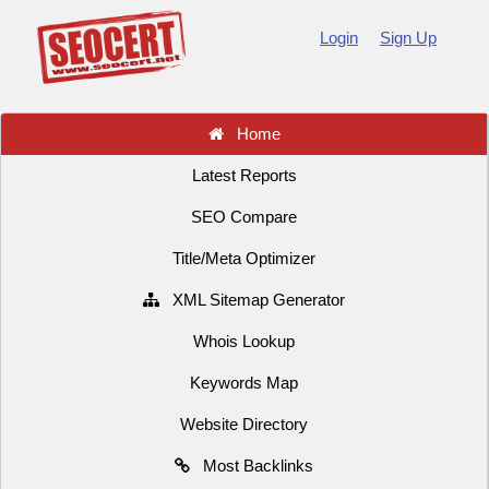
Login
Sign Up
Home
Latest Reports
SEO Compare
Title/Meta Optimizer
XML Sitemap Generator
Whois Lookup
Keywords Map
Website Directory
Most Backlinks