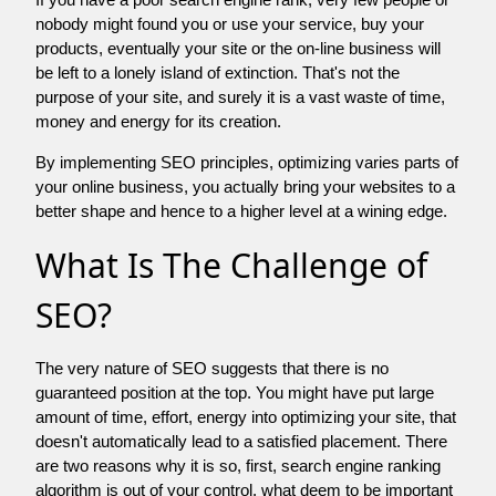
nobody might found you or use your service, buy your
products, eventually your site or the on-line business will
be left to a lonely island of extinction. That's not the
purpose of your site, and surely it is a vast waste of time,
money and energy for its creation.
By implementing SEO principles, optimizing varies parts of
your online business, you actually bring your websites to a
better shape and hence to a higher level at a wining edge.
What Is The Challenge of
SEO?
The very nature of SEO suggests that there is no
guaranteed position at the top. You might have put large
amount of time, effort, energy into optimizing your site, that
doesn't automatically lead to a satisfied placement. There
are two reasons why it is so, first, search engine ranking
algorithm is out of your control. what deem to be important