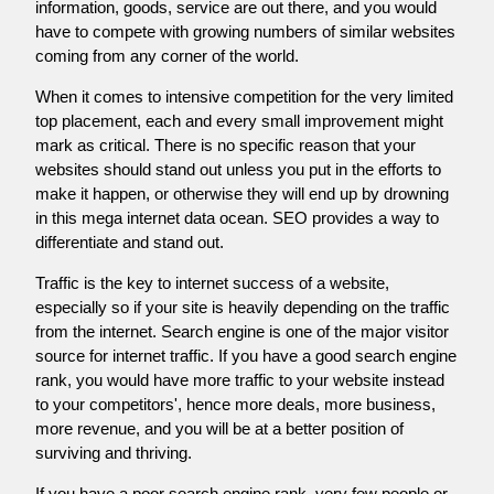
information, goods, service are out there, and you would
have to compete with growing numbers of similar websites
coming from any corner of the world.
When it comes to intensive competition for the very limited
top placement, each and every small improvement might
mark as critical. There is no specific reason that your
websites should stand out unless you put in the efforts to
make it happen, or otherwise they will end up by drowning
in this mega internet data ocean. SEO provides a way to
differentiate and stand out.
Traffic is the key to internet success of a website,
especially so if your site is heavily depending on the traffic
from the internet. Search engine is one of the major visitor
source for internet traffic. If you have a good search engine
rank, you would have more traffic to your website instead
to your competitors', hence more deals, more business,
more revenue, and you will be at a better position of
surviving and thriving.
If you have a poor search engine rank, very few people or