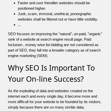
Faster and user friendlier websites should be
positioned higher.
Junk, scam, immoral, unethical, ponorgraphic
websites shall be filtered out or have little visibility.
...
SEO focuses on improving the "natural", un-paid, "organic"
rank of a website at search engine result page. Paid
Inclusion , money wise list bidding are not considered as
part of SEO, they fall into a broader category as of search
engine marketing (SEM).
Why SEO Is Important To
Your On-line Success?
As the exploding of data and websites created on the
internet each and every single day, it become more and
more difficult for your website to be founded by its visitors,
simply because there are so many similar data,