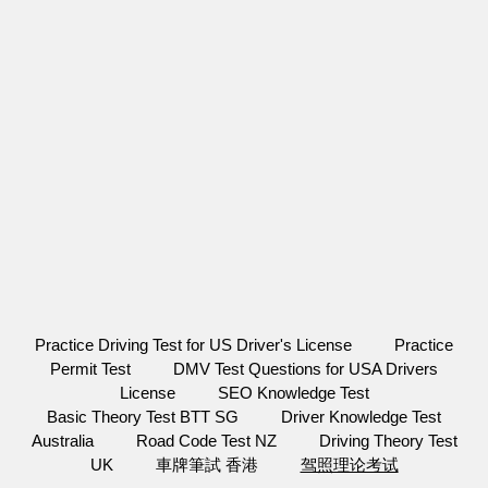
Practice Driving Test for US Driver's License
Practice
Permit Test
DMV Test Questions for USA Drivers
License
SEO Knowledge Test
Basic Theory Test BTT SG
Driver Knowledge Test
Australia
Road Code Test NZ
Driving Theory Test
UK
車牌筆試 香港
驾照理论考试