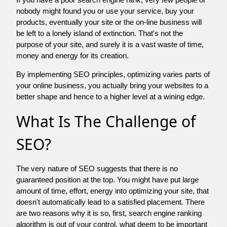
nobody might found you or use your service, buy your
products, eventually your site or the on-line business will
be left to a lonely island of extinction. That's not the
purpose of your site, and surely it is a vast waste of time,
money and energy for its creation.
By implementing SEO principles, optimizing varies parts of
your online business, you actually bring your websites to a
better shape and hence to a higher level at a wining edge.
What Is The Challenge of
SEO?
The very nature of SEO suggests that there is no
guaranteed position at the top. You might have put large
amount of time, effort, energy into optimizing your site, that
doesn't automatically lead to a satisfied placement. There
are two reasons why it is so, first, search engine ranking
algorithm is out of your control. what deem to be important