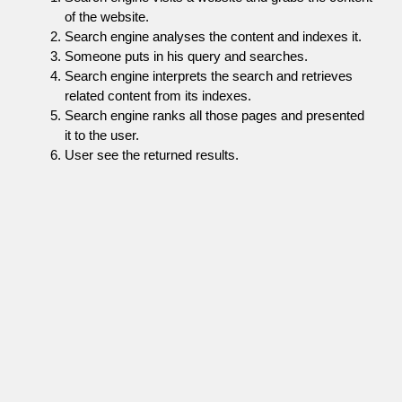
of the website.
Search engine analyses the content and indexes it.
Someone puts in his query and searches.
Search engine interprets the search and retrieves
related content from its indexes.
Search engine ranks all those pages and presented
it to the user.
User see the returned results.