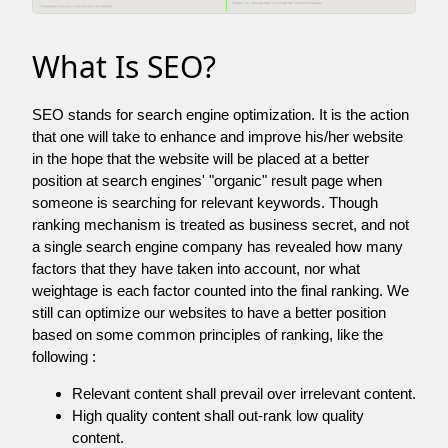
What Is SEO?
SEO stands for search engine optimization. It is the action
that one will take to enhance and improve his/her website
in the hope that the website will be placed at a better
position at search engines' "organic" result page when
someone is searching for relevant keywords. Though
ranking mechanism is treated as business secret, and not
a single search engine company has revealed how many
factors that they have taken into account, nor what
weightage is each factor counted into the final ranking. We
still can optimize our websites to have a better position
based on some common principles of ranking, like the
following :
Relevant content shall prevail over irrelevant content.
High quality content shall out-rank low quality
content.