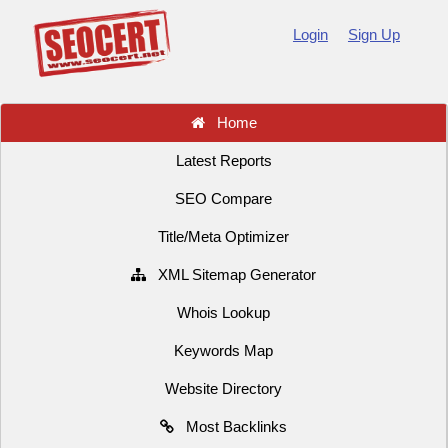
Login
Sign Up
Home
Latest Reports
SEO Compare
Title/Meta Optimizer
XML Sitemap Generator
Whois Lookup
Keywords Map
Website Directory
Most Backlinks