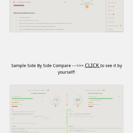
CLICK
Sample Side By Side Compare --->>>
to see it by
yourself!