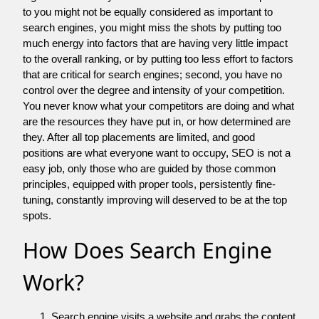
to you might not be equally considered as important to
search engines, you might miss the shots by putting too
much energy into factors that are having very little impact
to the overall ranking, or by putting too less effort to factors
that are critical for search engines; second, you have no
control over the degree and intensity of your competition.
You never know what your competitors are doing and what
are the resources they have put in, or how determined are
they. After all top placements are limited, and good
positions are what everyone want to occupy, SEO is not a
easy job, only those who are guided by those common
principles, equipped with proper tools, persistently fine-
tuning, constantly improving will deserved to be at the top
spots.
How Does Search Engine
Work?
Search engine visits a website and grabs the content