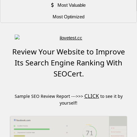
Most Valuable
Most Optimized
Review Your Website to Improve
Its Search Engine Ranking With
SEOCert.
CLICK
Sample SEO Review Report --->>>
to see it by
yourself!