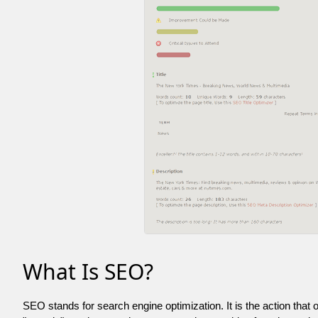
What Is SEO?
SEO stands for search engine optimization. It is the action that 