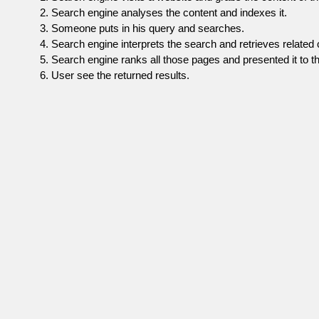
Search engine analyses the content and indexes it.
Someone puts in his query and searches.
Search engine interprets the search and retrieves related 
Search engine ranks all those pages and presented it to th
User see the returned results.