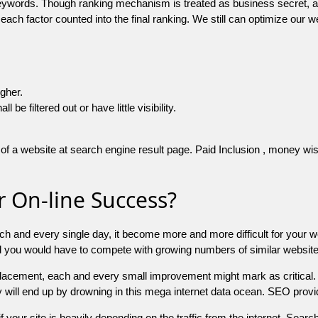
 keywords. Though ranking mechanism is treated as business secret,
 each factor counted into the final ranking. We still can optimize ou
igher.
e filtered out or have little visibility.
f a website at search engine result page. Paid Inclusion , money wise 
 On-line Success?
ch and every single day, it become more and more difficult for your w
and you would have to compete with growing numbers of similar websit
 placement, each and every small improvement might mark as critical. 
y will end up by drowning in this mega internet data ocean. SEO provid
f your site is heavily depending on the traffic from the internet. Search 