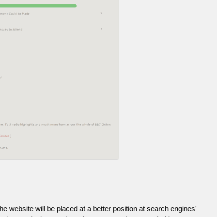
he website will be placed at a better position at search engines'