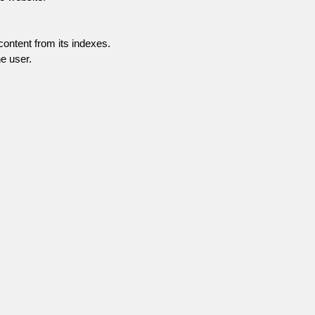
content from its indexes.
e user.