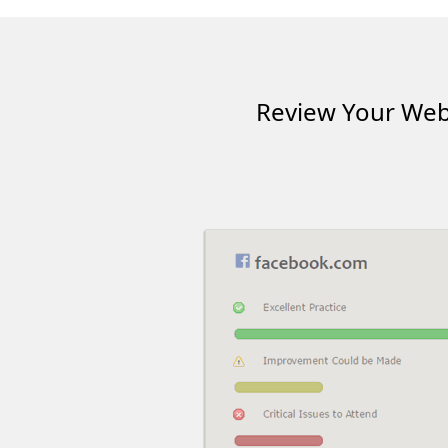
Review Your Webs