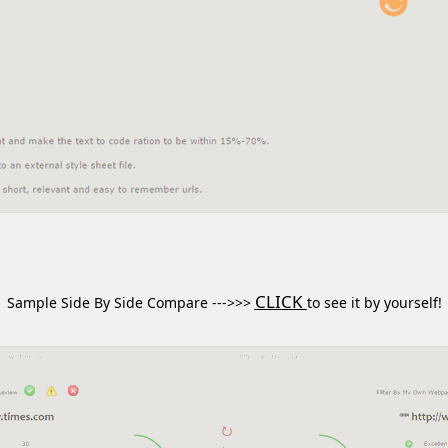
CLICK
Sample Side By Side Compare --->>>
to see it by yourself!