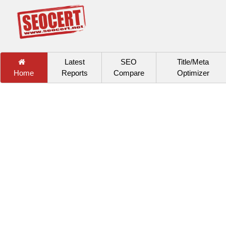
Latest
SEO
Title/Meta
Home
Reports
Compare
Optimizer