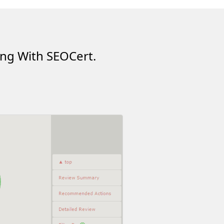
ing With SEOCert.