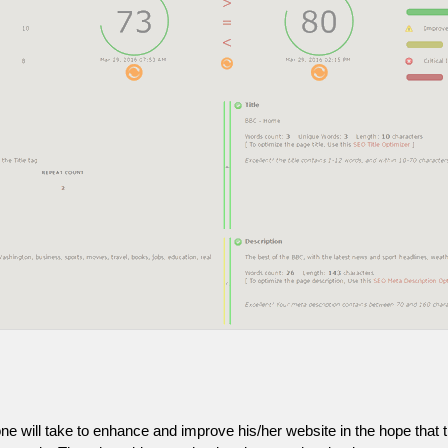
one will take to enhance and improve his/her website in the hope that t