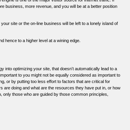
e business, more revenue, and you will be at a better position
 site or the on-line business will be left to a lonely island of
d hence to a higher level at a wining edge.
 into optimizing your site, that doesn't automatically lead to a
 important to you might not be equally considered as important to
or by putting too less effort to factors that are critical for
s are doing and what are the resources they have put in, or how
ob, only those who are guided by those common principles,