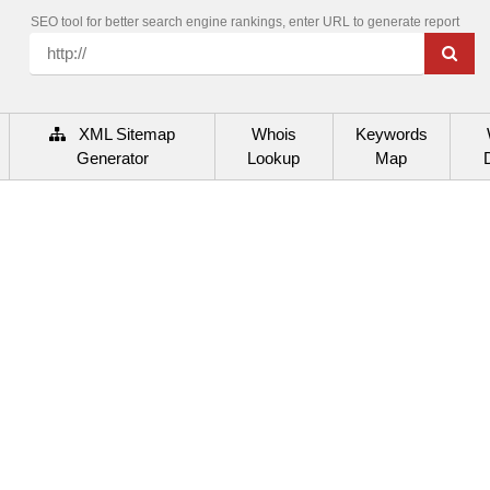
SEO tool for better search engine rankings, enter URL to generate report
XML Sitemap
Whois
Keywords
Generator
Lookup
Map