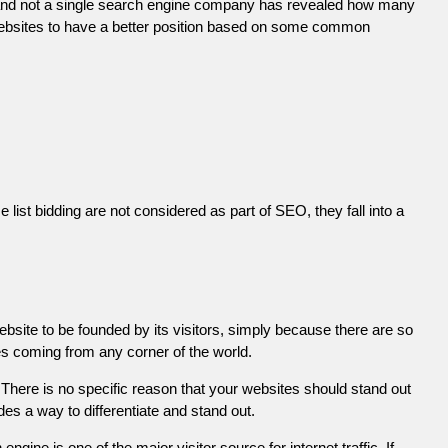
 and not a single search engine company has revealed how many
r websites to have a better position based on some common
list bidding are not considered as part of SEO, they fall into a
ebsite to be founded by its visitors, simply because there are so
es coming from any corner of the world.
There is no specific reason that your websites should stand out
es a way to differentiate and stand out.
engine is one of the major visitor source for internet traffic. If