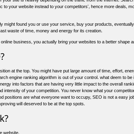
 to your website instead to your competitors', hence more deals, mor
might found you or use your service, buy your products, eventually your
a vast waste of time, money and energy for its creation.
online business, you actually bring your websites to a better shape an
O?
ion at the top. You might have put large amount of time, effort, energy
earch engine ranking algorithm is out of your control. what deem to be
 into factors that are having very little impact to the overall ranking, 
d intensity of your competition. You never know what your competitor
good positions are what everyone want to occupy, SEO is not a easy j
mproving will deserved to be at the top spots.
k?
he website.