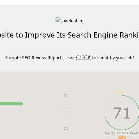
ite to Improve Its Search Engine Rank
CLICK
Sample SEO Review Report --->>>
to see it by yourself!