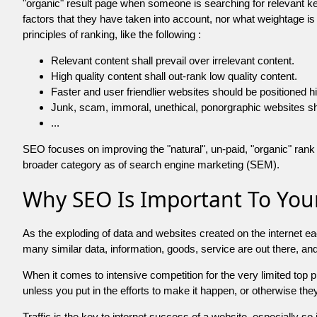
"organic" result page when someone is searching for relevant
factors that they have taken into account, nor what weightage is
principles of ranking, like the following :
Relevant content shall prevail over irrelevant content.
High quality content shall out-rank low quality content.
Faster and user friendlier websites should be positioned h
Junk, scam, immoral, unethical, ponorgraphic websites shall b
...
SEO focuses on improving the "natural", un-paid, "organic" rank o
broader category as of search engine marketing (SEM).
Why SEO Is Important To Your
As the exploding of data and websites created on the internet ea
many similar data, information, goods, service are out there, 
When it comes to intensive competition for the very limited top
unless you put in the efforts to make it happen, or otherwise the
Traffic is the key to internet success of a website, especially so i