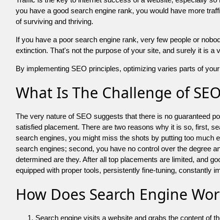
you have a good search engine rank, you would have more traffic
of surviving and thriving.
If you have a poor search engine rank, very few people or nobody 
extinction. That's not the purpose of your site, and surely it is 
By implementing SEO principles, optimizing varies parts of your 
What Is The Challenge of SE
The very nature of SEO suggests that there is no guaranteed posit
satisfied placement. There are two reasons why it is so, first, s
search engines, you might miss the shots by putting too much energy
search engines; second, you have no control over the degree an
determined are they. After all top placements are limited, and 
equipped with proper tools, persistently fine-tuning, constantly i
How Does Search Engine Wor
Search engine visits a website and grabs the content of t