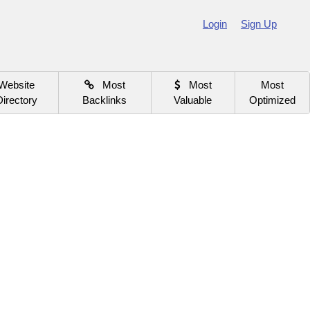
Login
Sign Up
Website
Most
Most
Most
Directory
Backlinks
Valuable
Optimized