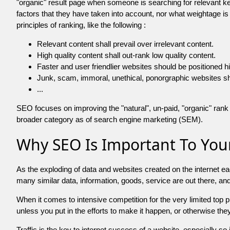
"organic" result page when someone is searching for relevant
factors that they have taken into account, nor what weightage is
principles of ranking, like the following :
Relevant content shall prevail over irrelevant content.
High quality content shall out-rank low quality content.
Faster and user friendlier websites should be positioned h
Junk, scam, immoral, unethical, ponorgraphic websites shall b
...
SEO focuses on improving the "natural", un-paid, "organic" rank o
broader category as of search engine marketing (SEM).
Why SEO Is Important To Your
As the exploding of data and websites created on the internet ea
many similar data, information, goods, service are out there, 
When it comes to intensive competition for the very limited top
unless you put in the efforts to make it happen, or otherwise the
Traffic is the key to internet success of a website, especially so i