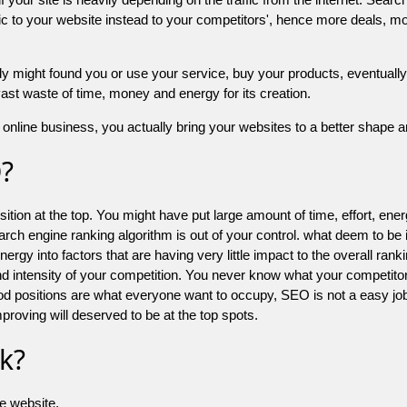
 to your website instead to your competitors', hence more deals, mor
might found you or use your service, buy your products, eventually your
a vast waste of time, money and energy for its creation.
online business, you actually bring your websites to a better shape an
O?
ion at the top. You might have put large amount of time, effort, energy
earch engine ranking algorithm is out of your control. what deem to be
 into factors that are having very little impact to the overall ranking, 
d intensity of your competition. You never know what your competitor
good positions are what everyone want to occupy, SEO is not a easy j
mproving will deserved to be at the top spots.
k?
he website.