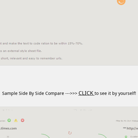
CLICK
Sample Side By Side Compare --->>>
to see it by yourself!