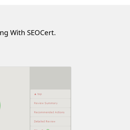
ing With SEOCert.