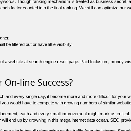
 keywords. Though ranking mechanism is treated as business secret,
 each factor counted into the final ranking. We still can optimize ou
igher.
e filtered out or have little visibility.
f a website at search engine result page. Paid Inclusion , money wise 
 On-line Success?
ch and every single day, it become more and more difficult for your w
and you would have to compete with growing numbers of similar websit
 placement, each and every small improvement might mark as critical. 
y will end up by drowning in this mega internet data ocean. SEO provid
f your site is heavily depending on the traffic from the internet. Search 