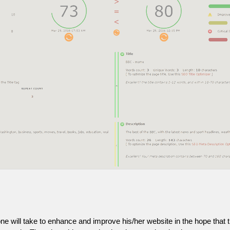
one will take to enhance and improve his/her website in the hope that t