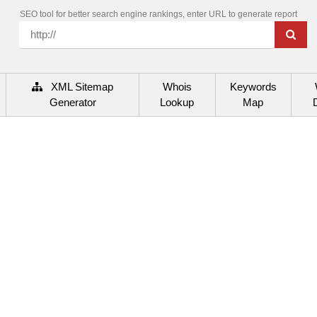
SEO tool for better search engine rankings, enter URL to generate report
XML Sitemap
Whois
Keywords
Generator
Lookup
Map