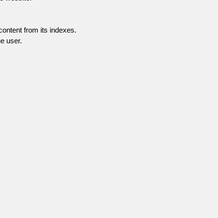
content from its indexes.
e user.