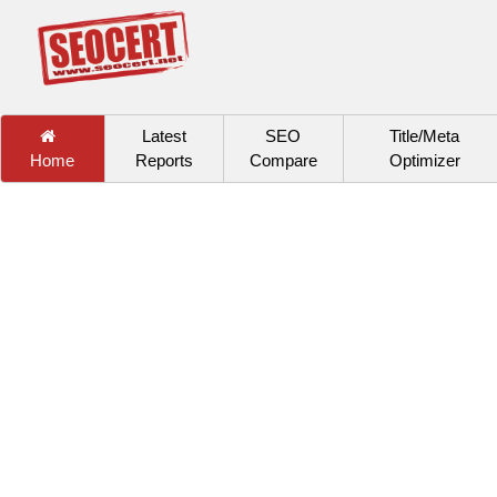
Latest
SEO
Title/Meta
Home
Reports
Compare
Optimizer