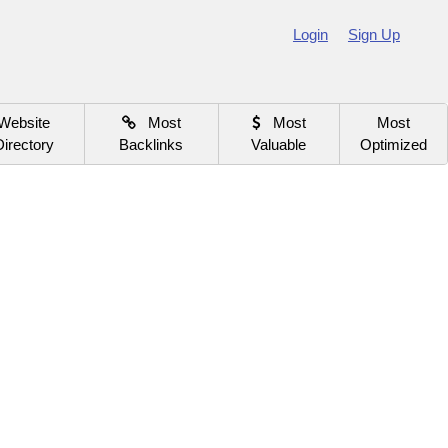
Login
Sign Up
Website
Most
Most
Most
Directory
Backlinks
Valuable
Optimized