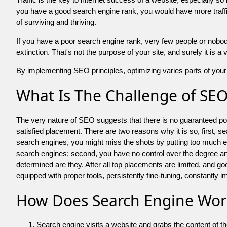
you have a good search engine rank, you would have more traffic
of surviving and thriving.
If you have a poor search engine rank, very few people or nobody 
extinction. That's not the purpose of your site, and surely it is 
By implementing SEO principles, optimizing varies parts of your 
What Is The Challenge of SE
The very nature of SEO suggests that there is no guaranteed posit
satisfied placement. There are two reasons why it is so, first, s
search engines, you might miss the shots by putting too much energy
search engines; second, you have no control over the degree an
determined are they. After all top placements are limited, and 
equipped with proper tools, persistently fine-tuning, constantly i
How Does Search Engine Wor
Search engine visits a website and grabs the content of t