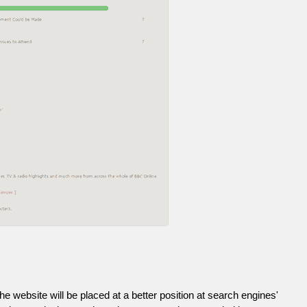
he website will be placed at a better position at search engines'