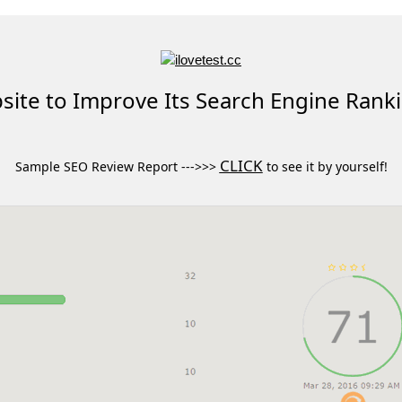
ite to Improve Its Search Engine Rank
CLICK
Sample SEO Review Report --->>>
to see it by yourself!