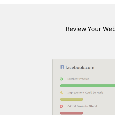
Review Your Webs