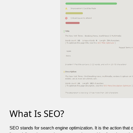
What Is SEO?
SEO stands for search engine optimization. It is the action that 