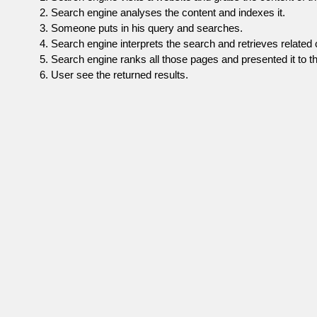
Search engine analyses the content and indexes it.
Someone puts in his query and searches.
Search engine interprets the search and retrieves related 
Search engine ranks all those pages and presented it to th
User see the returned results.