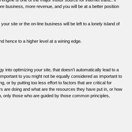
e business, more revenue, and you will be at a better position
 site or the on-line business will be left to a lonely island of
d hence to a higher level at a wining edge.
 into optimizing your site, that doesn't automatically lead to a
 important to you might not be equally considered as important to
or by putting too less effort to factors that are critical for
s are doing and what are the resources they have put in, or how
ob, only those who are guided by those common principles,