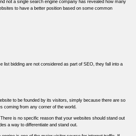
 and not a single search engine company has revealed how many
r websites to have a better position based on some common
list bidding are not considered as part of SEO, they fall into a
ebsite to be founded by its visitors, simply because there are so
es coming from any corner of the world.
There is no specific reason that your websites should stand out
es a way to differentiate and stand out.
engine is one of the major visitor source for internet traffic. If