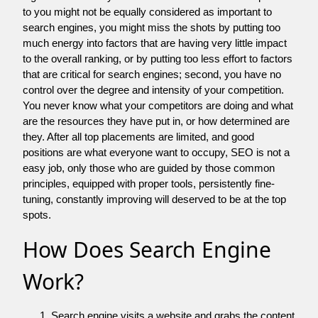
to you might not be equally considered as important to
search engines, you might miss the shots by putting too
much energy into factors that are having very little impact
to the overall ranking, or by putting too less effort to factors
that are critical for search engines; second, you have no
control over the degree and intensity of your competition.
You never know what your competitors are doing and what
are the resources they have put in, or how determined are
they. After all top placements are limited, and good
positions are what everyone want to occupy, SEO is not a
easy job, only those who are guided by those common
principles, equipped with proper tools, persistently fine-
tuning, constantly improving will deserved to be at the top
spots.
How Does Search Engine
Work?
Search engine visits a website and grabs the content