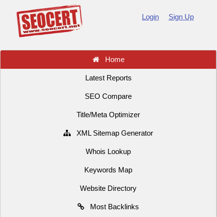
Login
Sign Up
Home
Latest Reports
SEO Compare
Title/Meta Optimizer
XML Sitemap Generator
Whois Lookup
Keywords Map
Website Directory
Most Backlinks