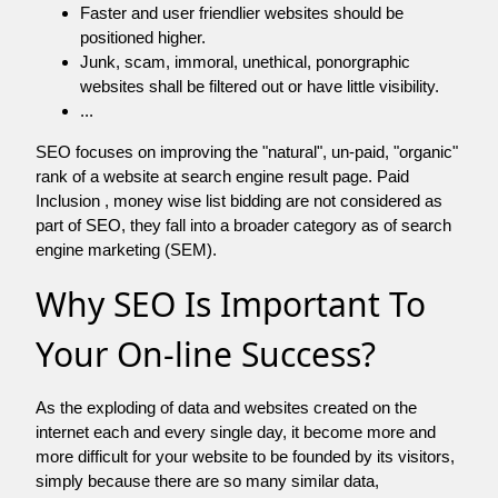
Faster and user friendlier websites should be
positioned higher.
Junk, scam, immoral, unethical, ponorgraphic
websites shall be filtered out or have little visibility.
...
SEO focuses on improving the "natural", un-paid, "organic"
rank of a website at search engine result page. Paid
Inclusion , money wise list bidding are not considered as
part of SEO, they fall into a broader category as of search
engine marketing (SEM).
Why SEO Is Important To
Your On-line Success?
As the exploding of data and websites created on the
internet each and every single day, it become more and
more difficult for your website to be founded by its visitors,
simply because there are so many similar data,