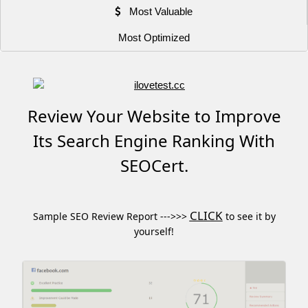
Most Valuable
Most Optimized
Review Your Website to Improve
Its Search Engine Ranking With
SEOCert.
CLICK
Sample SEO Review Report --->>>
to see it by
yourself!