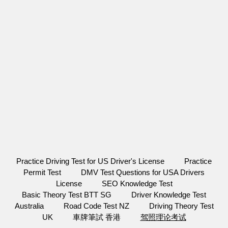
Practice Driving Test for US Driver's License
Practice
Permit Test
DMV Test Questions for USA Drivers
License
SEO Knowledge Test
Basic Theory Test BTT SG
Driver Knowledge Test
Australia
Road Code Test NZ
Driving Theory Test
UK
車牌筆試 香港
驾照理论考试