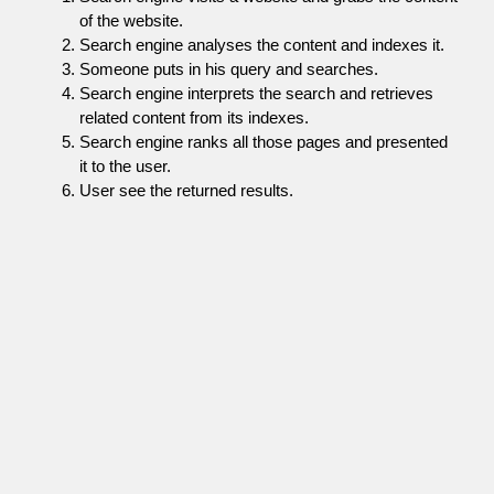
of the website.
Search engine analyses the content and indexes it.
Someone puts in his query and searches.
Search engine interprets the search and retrieves
related content from its indexes.
Search engine ranks all those pages and presented
it to the user.
User see the returned results.