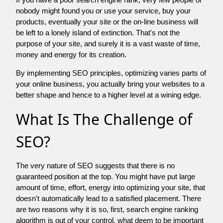
nobody might found you or use your service, buy your
products, eventually your site or the on-line business will
be left to a lonely island of extinction. That's not the
purpose of your site, and surely it is a vast waste of time,
money and energy for its creation.
By implementing SEO principles, optimizing varies parts of
your online business, you actually bring your websites to a
better shape and hence to a higher level at a wining edge.
What Is The Challenge of
SEO?
The very nature of SEO suggests that there is no
guaranteed position at the top. You might have put large
amount of time, effort, energy into optimizing your site, that
doesn't automatically lead to a satisfied placement. There
are two reasons why it is so, first, search engine ranking
algorithm is out of your control. what deem to be important