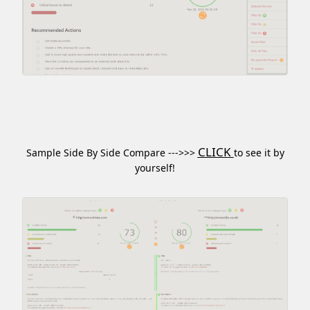
CLICK
Sample Side By Side Compare --->>>
to see it by
yourself!