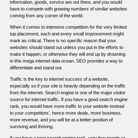
information, goods, service are out there, and you would
have to compete with growing numbers of similar websites
coming from any corner of the world.
When it comes to intensive competition for the very limited
top placement, each and every small improvement might
mark as critical. There is no specific reason that your
websites should stand out unless you put in the efforts to
make it happen, or otherwise they will end up by drowning
in this mega internet data ocean. SEO provides a way to
differentiate and stand out.
Traffic is the key to internet success of a website,
especially so if your site is heavily depending on the traffic
from the internet. Search engine is one of the major visitor
source for internet traffic. If you have a good search engine
rank, you would have more traffic to your website instead
to your competitors', hence more deals, more business,
more revenue, and you will be at a better position of
surviving and thriving.
If you have a poor search engine rank, very few people or