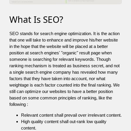
What Is SEO?
SEO stands for search engine optimization. It is the action
that one will take to enhance and improve his/her website
in the hope that the website will be placed at a better
position at search engines' "organic" result page when
someone is searching for relevant keywords. Though
ranking mechanism is treated as business secret, and not
a single search engine company has revealed how many
factors that they have taken into account, nor what
weightage is each factor counted into the final ranking. We
still can optimize our websites to have a better position
based on some common principles of ranking, like the
following :
Relevant content shall prevail over irrelevant content.
High quality content shall out-rank low quality
content.