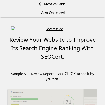
Most Valuable
Most Optimized
Review Your Website to Improve
Its Search Engine Ranking With
SEOCert.
CLICK
Sample SEO Review Report --->>>
to see it by
yourself!