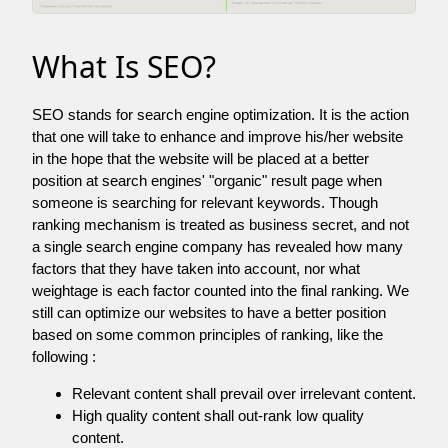
What Is SEO?
SEO stands for search engine optimization. It is the action
that one will take to enhance and improve his/her website
in the hope that the website will be placed at a better
position at search engines' "organic" result page when
someone is searching for relevant keywords. Though
ranking mechanism is treated as business secret, and not
a single search engine company has revealed how many
factors that they have taken into account, nor what
weightage is each factor counted into the final ranking. We
still can optimize our websites to have a better position
based on some common principles of ranking, like the
following :
Relevant content shall prevail over irrelevant content.
High quality content shall out-rank low quality
content.