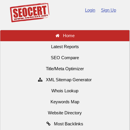
Login
Sign Up
Home
Latest Reports
SEO Compare
Title/Meta Optimizer
XML Sitemap Generator
Whois Lookup
Keywords Map
Website Directory
Most Backlinks