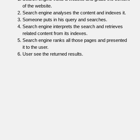
of the website.
Search engine analyses the content and indexes it.
Someone puts in his query and searches.
Search engine interprets the search and retrieves
related content from its indexes.
Search engine ranks all those pages and presented
it to the user.
User see the returned results.