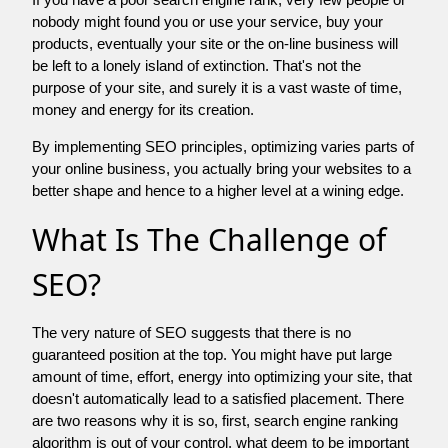
nobody might found you or use your service, buy your
products, eventually your site or the on-line business will
be left to a lonely island of extinction. That's not the
purpose of your site, and surely it is a vast waste of time,
money and energy for its creation.
By implementing SEO principles, optimizing varies parts of
your online business, you actually bring your websites to a
better shape and hence to a higher level at a wining edge.
What Is The Challenge of
SEO?
The very nature of SEO suggests that there is no
guaranteed position at the top. You might have put large
amount of time, effort, energy into optimizing your site, that
doesn't automatically lead to a satisfied placement. There
are two reasons why it is so, first, search engine ranking
algorithm is out of your control. what deem to be important