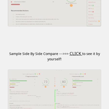
CLICK
Sample Side By Side Compare --->>>
to see it by
yourself!