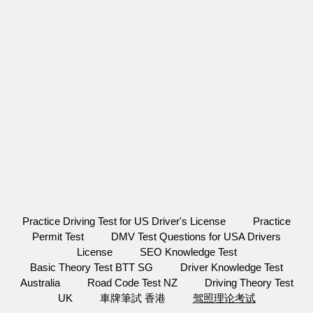
Practice Driving Test for US Driver's License
Practice
Permit Test
DMV Test Questions for USA Drivers
License
SEO Knowledge Test
Basic Theory Test BTT SG
Driver Knowledge Test
Australia
Road Code Test NZ
Driving Theory Test
UK
車牌筆試 香港
驾照理论考试