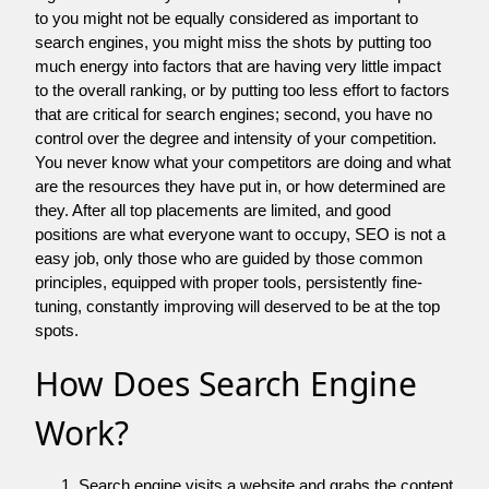
to you might not be equally considered as important to
search engines, you might miss the shots by putting too
much energy into factors that are having very little impact
to the overall ranking, or by putting too less effort to factors
that are critical for search engines; second, you have no
control over the degree and intensity of your competition.
You never know what your competitors are doing and what
are the resources they have put in, or how determined are
they. After all top placements are limited, and good
positions are what everyone want to occupy, SEO is not a
easy job, only those who are guided by those common
principles, equipped with proper tools, persistently fine-
tuning, constantly improving will deserved to be at the top
spots.
How Does Search Engine
Work?
Search engine visits a website and grabs the content