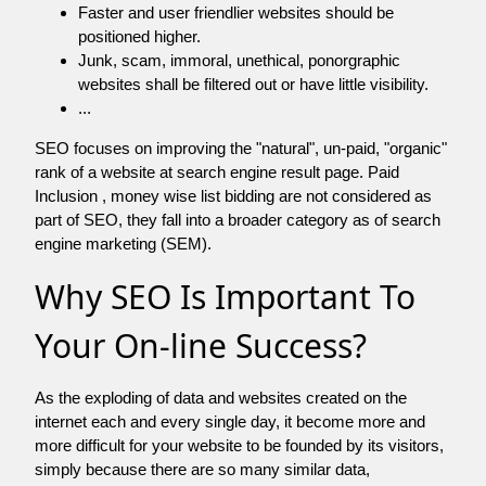
Faster and user friendlier websites should be
positioned higher.
Junk, scam, immoral, unethical, ponorgraphic
websites shall be filtered out or have little visibility.
...
SEO focuses on improving the "natural", un-paid, "organic"
rank of a website at search engine result page. Paid
Inclusion , money wise list bidding are not considered as
part of SEO, they fall into a broader category as of search
engine marketing (SEM).
Why SEO Is Important To
Your On-line Success?
As the exploding of data and websites created on the
internet each and every single day, it become more and
more difficult for your website to be founded by its visitors,
simply because there are so many similar data,