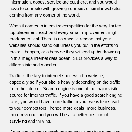
information, goods, service are out there, and you would
have to compete with growing numbers of similar websites
coming from any corner of the world.
When it comes to intensive competition for the very limited
top placement, each and every small improvement might
mark as critical. There is no specific reason that your
websites should stand out unless you put in the efforts to
make it happen, or otherwise they will end up by drowning
in this mega internet data ocean. SEO provides a way to
differentiate and stand out.
Traffic is the key to internet success of a website,
especially so if your site is heavily depending on the traffic
from the internet. Search engine is one of the major visitor
source for internet traffic. If you have a good search engine
rank, you would have more traffic to your website instead
to your competitors', hence more deals, more business,
more revenue, and you will be at a better position of
surviving and thriving.
If you have a poor search engine rank, very few people or