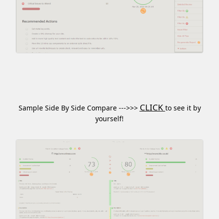
CLICK
Sample Side By Side Compare --->>>
to see it by
yourself!