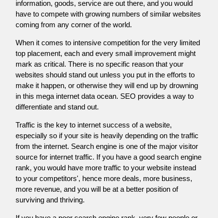
information, goods, service are out there, and you would
have to compete with growing numbers of similar websites
coming from any corner of the world.
When it comes to intensive competition for the very limited
top placement, each and every small improvement might
mark as critical. There is no specific reason that your
websites should stand out unless you put in the efforts to
make it happen, or otherwise they will end up by drowning
in this mega internet data ocean. SEO provides a way to
differentiate and stand out.
Traffic is the key to internet success of a website,
especially so if your site is heavily depending on the traffic
from the internet. Search engine is one of the major visitor
source for internet traffic. If you have a good search engine
rank, you would have more traffic to your website instead
to your competitors', hence more deals, more business,
more revenue, and you will be at a better position of
surviving and thriving.
If you have a poor search engine rank, very few people or