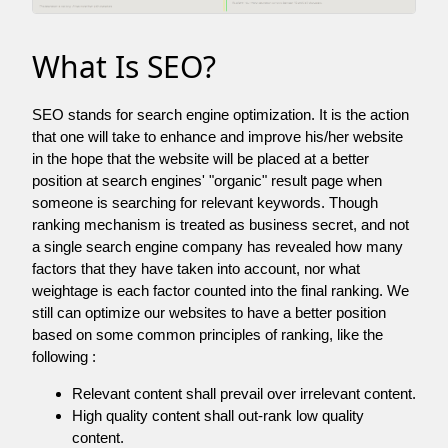
What Is SEO?
SEO stands for search engine optimization. It is the action
that one will take to enhance and improve his/her website
in the hope that the website will be placed at a better
position at search engines' "organic" result page when
someone is searching for relevant keywords. Though
ranking mechanism is treated as business secret, and not
a single search engine company has revealed how many
factors that they have taken into account, nor what
weightage is each factor counted into the final ranking. We
still can optimize our websites to have a better position
based on some common principles of ranking, like the
following :
Relevant content shall prevail over irrelevant content.
High quality content shall out-rank low quality
content.