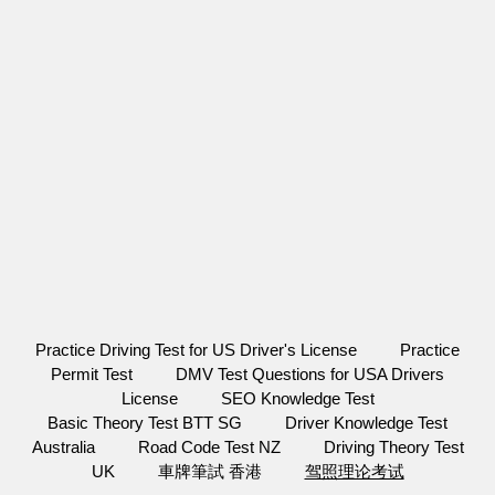
Practice Driving Test for US Driver's License
Practice
Permit Test
DMV Test Questions for USA Drivers
License
SEO Knowledge Test
Basic Theory Test BTT SG
Driver Knowledge Test
Australia
Road Code Test NZ
Driving Theory Test
UK
車牌筆試 香港
驾照理论考试