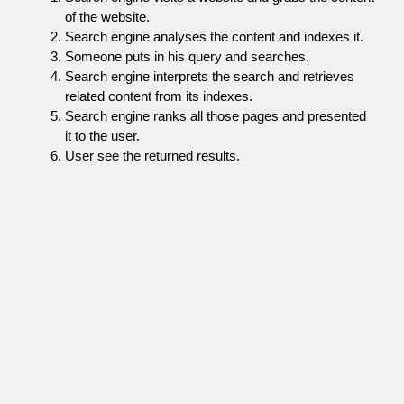
of the website.
Search engine analyses the content and indexes it.
Someone puts in his query and searches.
Search engine interprets the search and retrieves
related content from its indexes.
Search engine ranks all those pages and presented
it to the user.
User see the returned results.