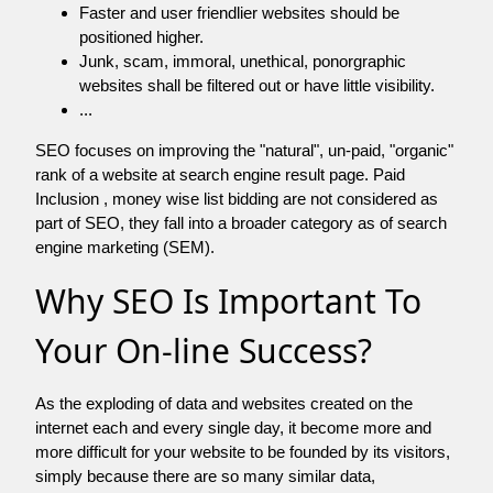
Faster and user friendlier websites should be
positioned higher.
Junk, scam, immoral, unethical, ponorgraphic
websites shall be filtered out or have little visibility.
...
SEO focuses on improving the "natural", un-paid, "organic"
rank of a website at search engine result page. Paid
Inclusion , money wise list bidding are not considered as
part of SEO, they fall into a broader category as of search
engine marketing (SEM).
Why SEO Is Important To
Your On-line Success?
As the exploding of data and websites created on the
internet each and every single day, it become more and
more difficult for your website to be founded by its visitors,
simply because there are so many similar data,