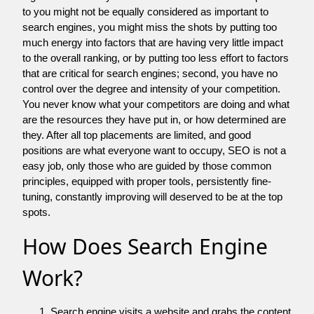
to you might not be equally considered as important to
search engines, you might miss the shots by putting too
much energy into factors that are having very little impact
to the overall ranking, or by putting too less effort to factors
that are critical for search engines; second, you have no
control over the degree and intensity of your competition.
You never know what your competitors are doing and what
are the resources they have put in, or how determined are
they. After all top placements are limited, and good
positions are what everyone want to occupy, SEO is not a
easy job, only those who are guided by those common
principles, equipped with proper tools, persistently fine-
tuning, constantly improving will deserved to be at the top
spots.
How Does Search Engine
Work?
Search engine visits a website and grabs the content