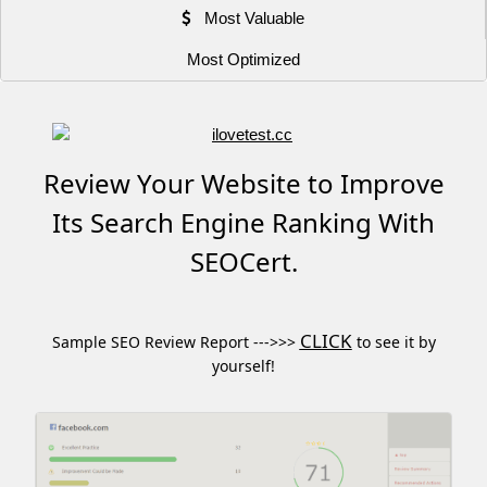
Most Valuable
Most Optimized
Review Your Website to Improve
Its Search Engine Ranking With
SEOCert.
CLICK
Sample SEO Review Report --->>>
to see it by
yourself!