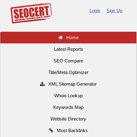
Login
Sign Up
Home
Latest Reports
SEO Compare
Title/Meta Optimizer
XML Sitemap Generator
Whois Lookup
Keywords Map
Website Directory
Most Backlinks