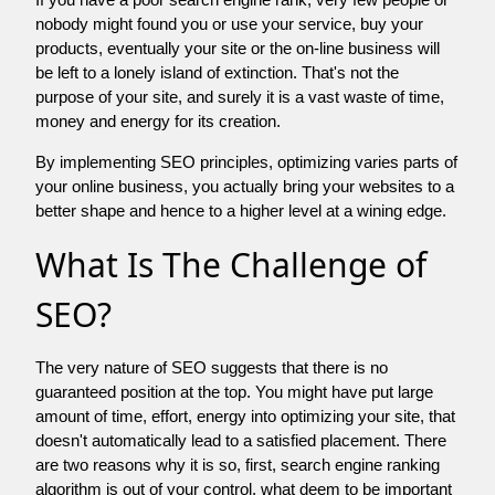
nobody might found you or use your service, buy your
products, eventually your site or the on-line business will
be left to a lonely island of extinction. That's not the
purpose of your site, and surely it is a vast waste of time,
money and energy for its creation.
By implementing SEO principles, optimizing varies parts of
your online business, you actually bring your websites to a
better shape and hence to a higher level at a wining edge.
What Is The Challenge of
SEO?
The very nature of SEO suggests that there is no
guaranteed position at the top. You might have put large
amount of time, effort, energy into optimizing your site, that
doesn't automatically lead to a satisfied placement. There
are two reasons why it is so, first, search engine ranking
algorithm is out of your control. what deem to be important