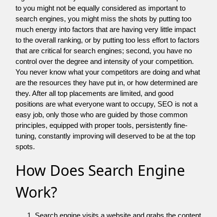
to you might not be equally considered as important to
search engines, you might miss the shots by putting too
much energy into factors that are having very little impact
to the overall ranking, or by putting too less effort to factors
that are critical for search engines; second, you have no
control over the degree and intensity of your competition.
You never know what your competitors are doing and what
are the resources they have put in, or how determined are
they. After all top placements are limited, and good
positions are what everyone want to occupy, SEO is not a
easy job, only those who are guided by those common
principles, equipped with proper tools, persistently fine-
tuning, constantly improving will deserved to be at the top
spots.
How Does Search Engine
Work?
Search engine visits a website and grabs the content