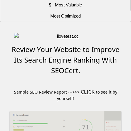
Most Valuable
Most Optimized
Review Your Website to Improve
Its Search Engine Ranking With
SEOCert.
CLICK
Sample SEO Review Report --->>>
to see it by
yourself!