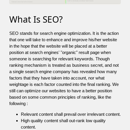
What Is SEO?
SEO stands for search engine optimization. It is the action
that one will take to enhance and improve his/her website
in the hope that the website will be placed at a better
position at search engines' "organic" result page when
someone is searching for relevant keywords. Though
ranking mechanism is treated as business secret, and not
a single search engine company has revealed how many
factors that they have taken into account, nor what
weightage is each factor counted into the final ranking. We
still can optimize our websites to have a better position
based on some common principles of ranking, like the
following :
Relevant content shall prevail over irrelevant content.
High quality content shall out-rank low quality
content.