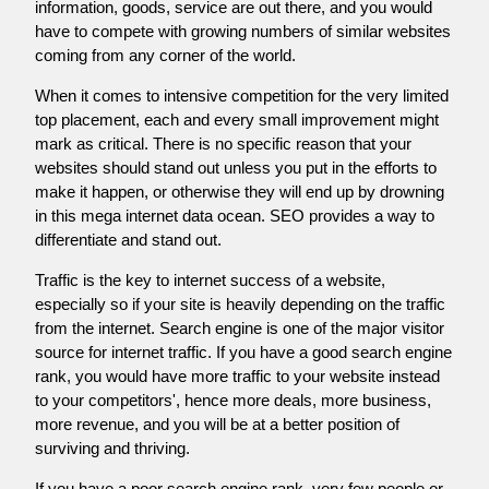
information, goods, service are out there, and you would
have to compete with growing numbers of similar websites
coming from any corner of the world.
When it comes to intensive competition for the very limited
top placement, each and every small improvement might
mark as critical. There is no specific reason that your
websites should stand out unless you put in the efforts to
make it happen, or otherwise they will end up by drowning
in this mega internet data ocean. SEO provides a way to
differentiate and stand out.
Traffic is the key to internet success of a website,
especially so if your site is heavily depending on the traffic
from the internet. Search engine is one of the major visitor
source for internet traffic. If you have a good search engine
rank, you would have more traffic to your website instead
to your competitors', hence more deals, more business,
more revenue, and you will be at a better position of
surviving and thriving.
If you have a poor search engine rank, very few people or