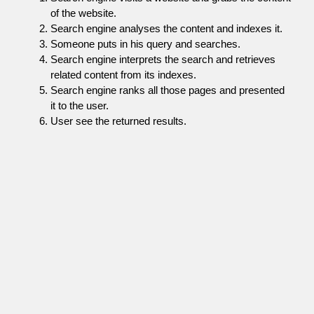
of the website.
Search engine analyses the content and indexes it.
Someone puts in his query and searches.
Search engine interprets the search and retrieves
related content from its indexes.
Search engine ranks all those pages and presented
it to the user.
User see the returned results.