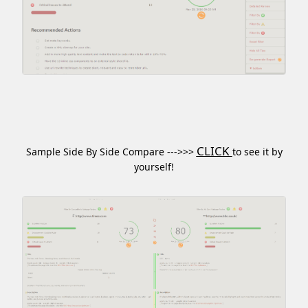
CLICK
Sample Side By Side Compare --->>>
to see it by
yourself!