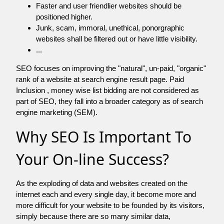
Faster and user friendlier websites should be
positioned higher.
Junk, scam, immoral, unethical, ponorgraphic
websites shall be filtered out or have little visibility.
...
SEO focuses on improving the "natural", un-paid, "organic"
rank of a website at search engine result page. Paid
Inclusion , money wise list bidding are not considered as
part of SEO, they fall into a broader category as of search
engine marketing (SEM).
Why SEO Is Important To
Your On-line Success?
As the exploding of data and websites created on the
internet each and every single day, it become more and
more difficult for your website to be founded by its visitors,
simply because there are so many similar data,