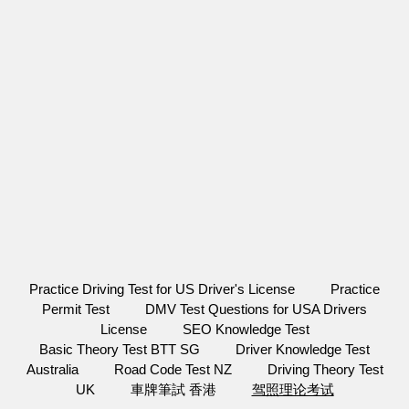
Practice Driving Test for US Driver's License
Practice
Permit Test
DMV Test Questions for USA Drivers
License
SEO Knowledge Test
Basic Theory Test BTT SG
Driver Knowledge Test
Australia
Road Code Test NZ
Driving Theory Test
UK
車牌筆試 香港
驾照理论考试