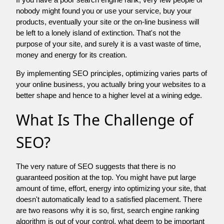
nobody might found you or use your service, buy your
products, eventually your site or the on-line business will
be left to a lonely island of extinction. That's not the
purpose of your site, and surely it is a vast waste of time,
money and energy for its creation.
By implementing SEO principles, optimizing varies parts of
your online business, you actually bring your websites to a
better shape and hence to a higher level at a wining edge.
What Is The Challenge of
SEO?
The very nature of SEO suggests that there is no
guaranteed position at the top. You might have put large
amount of time, effort, energy into optimizing your site, that
doesn't automatically lead to a satisfied placement. There
are two reasons why it is so, first, search engine ranking
algorithm is out of your control. what deem to be important