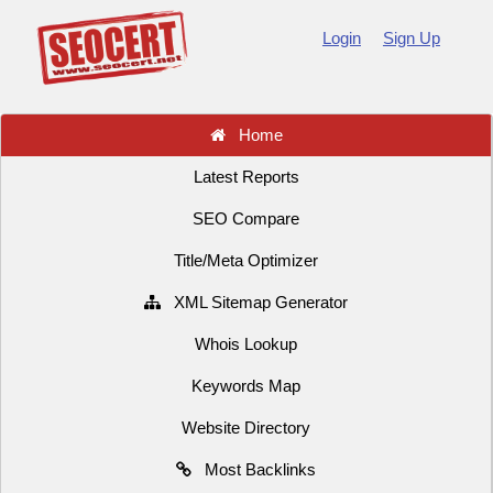
Login
Sign Up
Home
Latest Reports
SEO Compare
Title/Meta Optimizer
XML Sitemap Generator
Whois Lookup
Keywords Map
Website Directory
Most Backlinks