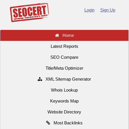
Login
Sign Up
Home
Latest Reports
SEO Compare
Title/Meta Optimizer
XML Sitemap Generator
Whois Lookup
Keywords Map
Website Directory
Most Backlinks