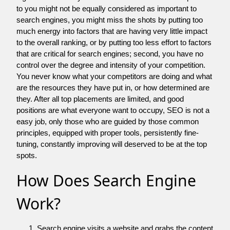
to you might not be equally considered as important to
search engines, you might miss the shots by putting too
much energy into factors that are having very little impact
to the overall ranking, or by putting too less effort to factors
that are critical for search engines; second, you have no
control over the degree and intensity of your competition.
You never know what your competitors are doing and what
are the resources they have put in, or how determined are
they. After all top placements are limited, and good
positions are what everyone want to occupy, SEO is not a
easy job, only those who are guided by those common
principles, equipped with proper tools, persistently fine-
tuning, constantly improving will deserved to be at the top
spots.
How Does Search Engine
Work?
Search engine visits a website and grabs the content