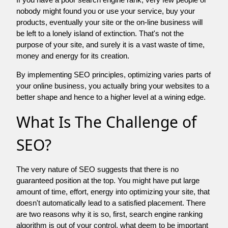
nobody might found you or use your service, buy your
products, eventually your site or the on-line business will
be left to a lonely island of extinction. That's not the
purpose of your site, and surely it is a vast waste of time,
money and energy for its creation.
By implementing SEO principles, optimizing varies parts of
your online business, you actually bring your websites to a
better shape and hence to a higher level at a wining edge.
What Is The Challenge of
SEO?
The very nature of SEO suggests that there is no
guaranteed position at the top. You might have put large
amount of time, effort, energy into optimizing your site, that
doesn't automatically lead to a satisfied placement. There
are two reasons why it is so, first, search engine ranking
algorithm is out of your control. what deem to be important