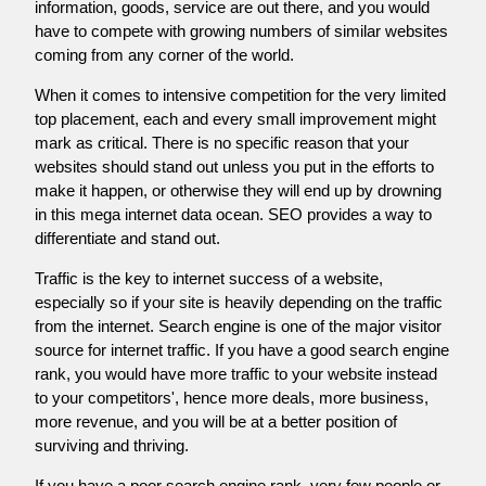
information, goods, service are out there, and you would
have to compete with growing numbers of similar websites
coming from any corner of the world.
When it comes to intensive competition for the very limited
top placement, each and every small improvement might
mark as critical. There is no specific reason that your
websites should stand out unless you put in the efforts to
make it happen, or otherwise they will end up by drowning
in this mega internet data ocean. SEO provides a way to
differentiate and stand out.
Traffic is the key to internet success of a website,
especially so if your site is heavily depending on the traffic
from the internet. Search engine is one of the major visitor
source for internet traffic. If you have a good search engine
rank, you would have more traffic to your website instead
to your competitors', hence more deals, more business,
more revenue, and you will be at a better position of
surviving and thriving.
If you have a poor search engine rank, very few people or