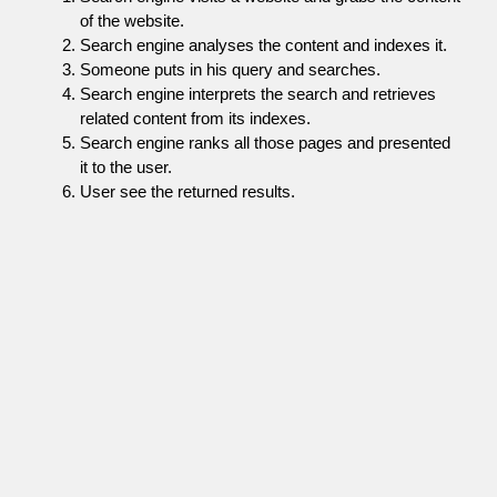
of the website.
Search engine analyses the content and indexes it.
Someone puts in his query and searches.
Search engine interprets the search and retrieves
related content from its indexes.
Search engine ranks all those pages and presented
it to the user.
User see the returned results.