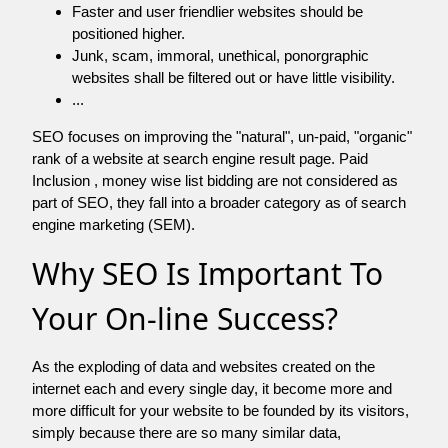
Faster and user friendlier websites should be
positioned higher.
Junk, scam, immoral, unethical, ponorgraphic
websites shall be filtered out or have little visibility.
...
SEO focuses on improving the "natural", un-paid, "organic"
rank of a website at search engine result page. Paid
Inclusion , money wise list bidding are not considered as
part of SEO, they fall into a broader category as of search
engine marketing (SEM).
Why SEO Is Important To
Your On-line Success?
As the exploding of data and websites created on the
internet each and every single day, it become more and
more difficult for your website to be founded by its visitors,
simply because there are so many similar data,