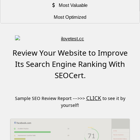
Most Valuable
Most Optimized
Review Your Website to Improve
Its Search Engine Ranking With
SEOCert.
CLICK
Sample SEO Review Report --->>>
to see it by
yourself!