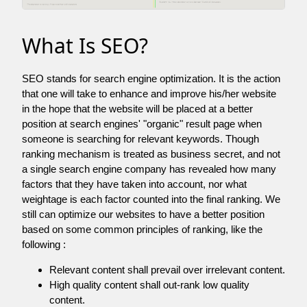
What Is SEO?
SEO stands for search engine optimization. It is the action
that one will take to enhance and improve his/her website
in the hope that the website will be placed at a better
position at search engines' "organic" result page when
someone is searching for relevant keywords. Though
ranking mechanism is treated as business secret, and not
a single search engine company has revealed how many
factors that they have taken into account, nor what
weightage is each factor counted into the final ranking. We
still can optimize our websites to have a better position
based on some common principles of ranking, like the
following :
Relevant content shall prevail over irrelevant content.
High quality content shall out-rank low quality
content.