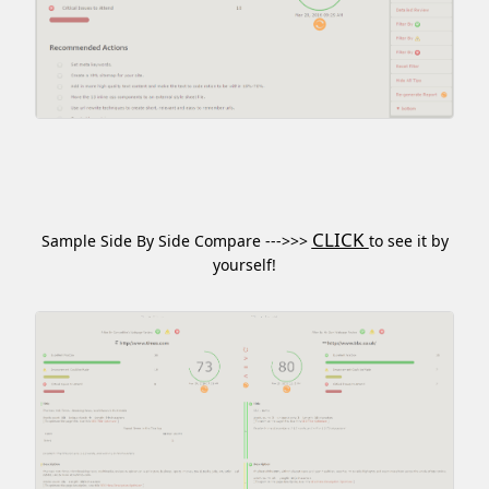
CLICK
Sample Side By Side Compare --->>>
to see it by
yourself!