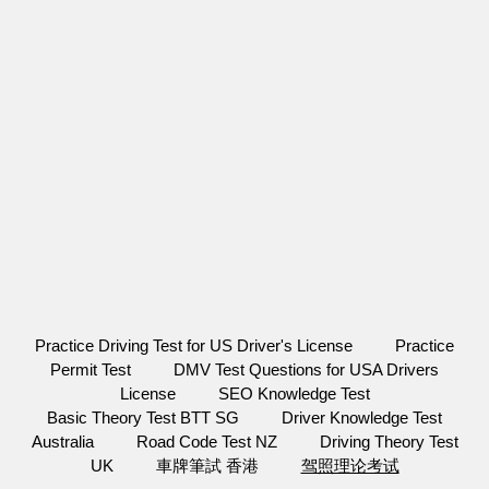
Practice Driving Test for US Driver's License
Practice
Permit Test
DMV Test Questions for USA Drivers
License
SEO Knowledge Test
Basic Theory Test BTT SG
Driver Knowledge Test
Australia
Road Code Test NZ
Driving Theory Test
UK
車牌筆試 香港
驾照理论考试