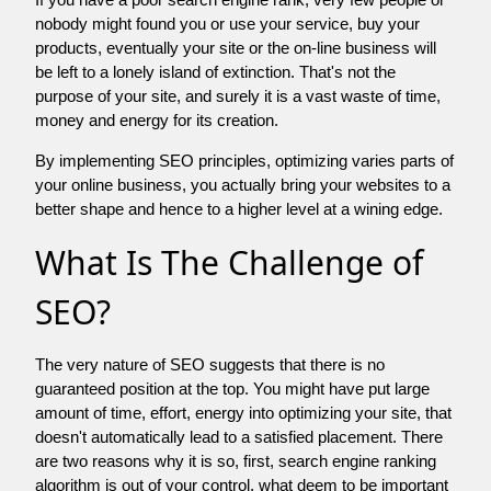
nobody might found you or use your service, buy your
products, eventually your site or the on-line business will
be left to a lonely island of extinction. That's not the
purpose of your site, and surely it is a vast waste of time,
money and energy for its creation.
By implementing SEO principles, optimizing varies parts of
your online business, you actually bring your websites to a
better shape and hence to a higher level at a wining edge.
What Is The Challenge of
SEO?
The very nature of SEO suggests that there is no
guaranteed position at the top. You might have put large
amount of time, effort, energy into optimizing your site, that
doesn't automatically lead to a satisfied placement. There
are two reasons why it is so, first, search engine ranking
algorithm is out of your control. what deem to be important