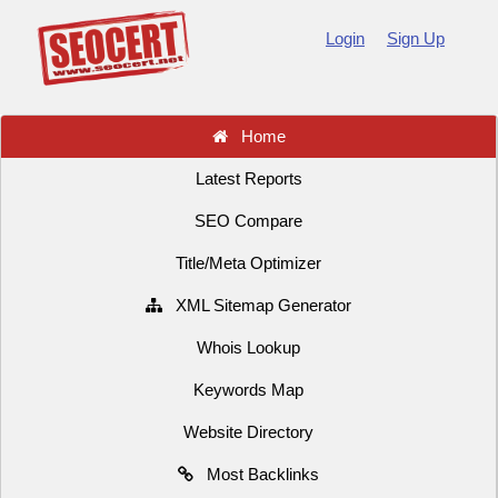
Login
Sign Up
Home
Latest Reports
SEO Compare
Title/Meta Optimizer
XML Sitemap Generator
Whois Lookup
Keywords Map
Website Directory
Most Backlinks