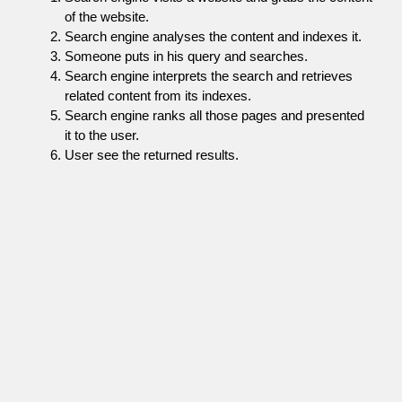
of the website.
Search engine analyses the content and indexes it.
Someone puts in his query and searches.
Search engine interprets the search and retrieves
related content from its indexes.
Search engine ranks all those pages and presented
it to the user.
User see the returned results.