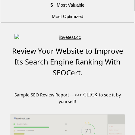
Most Valuable
Most Optimized
Review Your Website to Improve
Its Search Engine Ranking With
SEOCert.
CLICK
Sample SEO Review Report --->>>
to see it by
yourself!