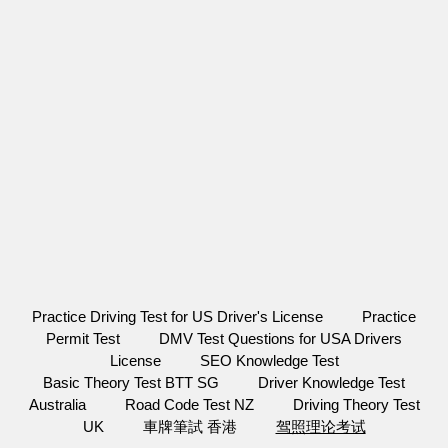
Practice Driving Test for US Driver's License
Practice
Permit Test
DMV Test Questions for USA Drivers
License
SEO Knowledge Test
Basic Theory Test BTT SG
Driver Knowledge Test
Australia
Road Code Test NZ
Driving Theory Test
UK
車牌筆試 香港
驾照理论考试