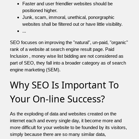
Faster and user friendlier websites should be
positioned higher.
Junk, scam, immoral, unethical, ponorgraphic
websites shall be filtered out or have little visibility.
...
SEO focuses on improving the "natural", un-paid, "organic"
rank of a website at search engine result page. Paid
Inclusion , money wise list bidding are not considered as
part of SEO, they fall into a broader category as of search
engine marketing (SEM).
Why SEO Is Important To
Your On-line Success?
As the exploding of data and websites created on the
internet each and every single day, it become more and
more difficult for your website to be founded by its visitors,
simply because there are so many similar data,