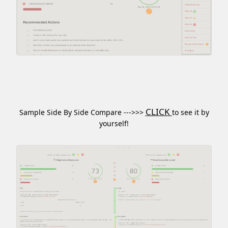
CLICK
Sample Side By Side Compare --->>>
to see it by
yourself!