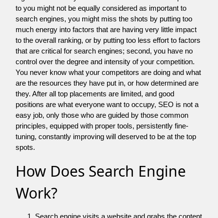
to you might not be equally considered as important to
search engines, you might miss the shots by putting too
much energy into factors that are having very little impact
to the overall ranking, or by putting too less effort to factors
that are critical for search engines; second, you have no
control over the degree and intensity of your competition.
You never know what your competitors are doing and what
are the resources they have put in, or how determined are
they. After all top placements are limited, and good
positions are what everyone want to occupy, SEO is not a
easy job, only those who are guided by those common
principles, equipped with proper tools, persistently fine-
tuning, constantly improving will deserved to be at the top
spots.
How Does Search Engine
Work?
Search engine visits a website and grabs the content