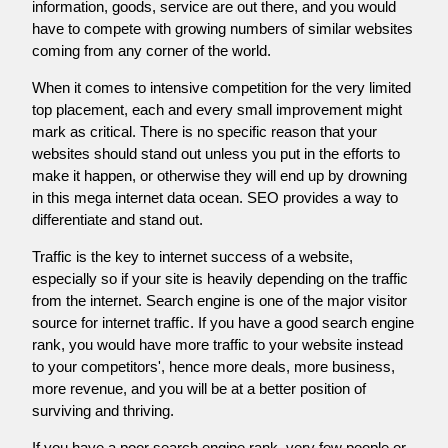
information, goods, service are out there, and you would
have to compete with growing numbers of similar websites
coming from any corner of the world.
When it comes to intensive competition for the very limited
top placement, each and every small improvement might
mark as critical. There is no specific reason that your
websites should stand out unless you put in the efforts to
make it happen, or otherwise they will end up by drowning
in this mega internet data ocean. SEO provides a way to
differentiate and stand out.
Traffic is the key to internet success of a website,
especially so if your site is heavily depending on the traffic
from the internet. Search engine is one of the major visitor
source for internet traffic. If you have a good search engine
rank, you would have more traffic to your website instead
to your competitors', hence more deals, more business,
more revenue, and you will be at a better position of
surviving and thriving.
If you have a poor search engine rank, very few people or