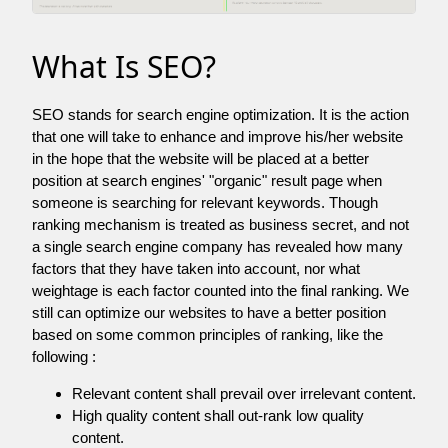
What Is SEO?
SEO stands for search engine optimization. It is the action
that one will take to enhance and improve his/her website
in the hope that the website will be placed at a better
position at search engines' "organic" result page when
someone is searching for relevant keywords. Though
ranking mechanism is treated as business secret, and not
a single search engine company has revealed how many
factors that they have taken into account, nor what
weightage is each factor counted into the final ranking. We
still can optimize our websites to have a better position
based on some common principles of ranking, like the
following :
Relevant content shall prevail over irrelevant content.
High quality content shall out-rank low quality
content.