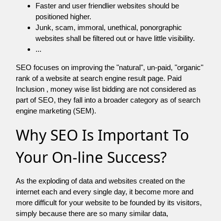
Faster and user friendlier websites should be
positioned higher.
Junk, scam, immoral, unethical, ponorgraphic
websites shall be filtered out or have little visibility.
...
SEO focuses on improving the "natural", un-paid, "organic"
rank of a website at search engine result page. Paid
Inclusion , money wise list bidding are not considered as
part of SEO, they fall into a broader category as of search
engine marketing (SEM).
Why SEO Is Important To
Your On-line Success?
As the exploding of data and websites created on the
internet each and every single day, it become more and
more difficult for your website to be founded by its visitors,
simply because there are so many similar data,