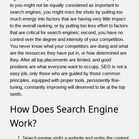
to you might not be equally considered as important to
search engines, you might miss the shots by putting too
much energy into factors that are having very little impact
to the overall ranking, or by putting too less effort to factors
that are critical for search engines; second, you have no
control over the degree and intensity of your competition.
You never know what your competitors are doing and what
are the resources they have put in, or how determined are
they. After all top placements are limited, and good
positions are what everyone want to occupy, SEO is not a
easy job, only those who are guided by those common
principles, equipped with proper tools, persistently fine-
tuning, constantly improving will deserved to be at the top
spots.
How Does Search Engine
Work?
Search engine visits a website and grabs the content