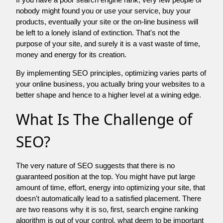
nobody might found you or use your service, buy your
products, eventually your site or the on-line business will
be left to a lonely island of extinction. That's not the
purpose of your site, and surely it is a vast waste of time,
money and energy for its creation.
By implementing SEO principles, optimizing varies parts of
your online business, you actually bring your websites to a
better shape and hence to a higher level at a wining edge.
What Is The Challenge of
SEO?
The very nature of SEO suggests that there is no
guaranteed position at the top. You might have put large
amount of time, effort, energy into optimizing your site, that
doesn't automatically lead to a satisfied placement. There
are two reasons why it is so, first, search engine ranking
algorithm is out of your control. what deem to be important