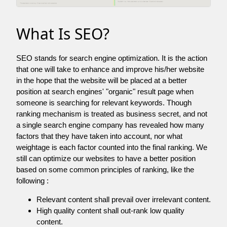
What Is SEO?
SEO stands for search engine optimization. It is the action
that one will take to enhance and improve his/her website
in the hope that the website will be placed at a better
position at search engines' "organic" result page when
someone is searching for relevant keywords. Though
ranking mechanism is treated as business secret, and not
a single search engine company has revealed how many
factors that they have taken into account, nor what
weightage is each factor counted into the final ranking. We
still can optimize our websites to have a better position
based on some common principles of ranking, like the
following :
Relevant content shall prevail over irrelevant content.
High quality content shall out-rank low quality
content.