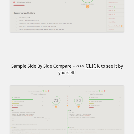
CLICK
Sample Side By Side Compare --->>>
to see it by
yourself!