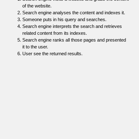
of the website.
Search engine analyses the content and indexes it.
Someone puts in his query and searches.
Search engine interprets the search and retrieves
related content from its indexes.
Search engine ranks all those pages and presented
it to the user.
User see the returned results.