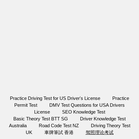
Practice Driving Test for US Driver's License
Practice
Permit Test
DMV Test Questions for USA Drivers
License
SEO Knowledge Test
Basic Theory Test BTT SG
Driver Knowledge Test
Australia
Road Code Test NZ
Driving Theory Test
UK
車牌筆試 香港
驾照理论考试