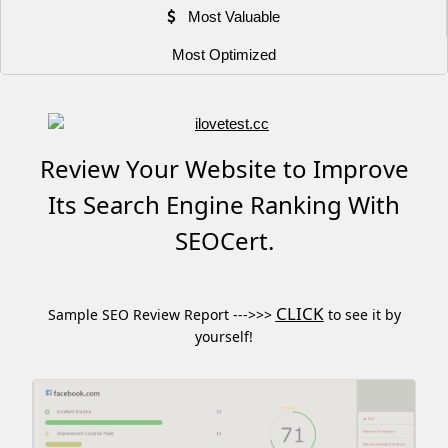
Most Valuable
Most Optimized
Review Your Website to Improve
Its Search Engine Ranking With
SEOCert.
CLICK
Sample SEO Review Report --->>>
to see it by
yourself!