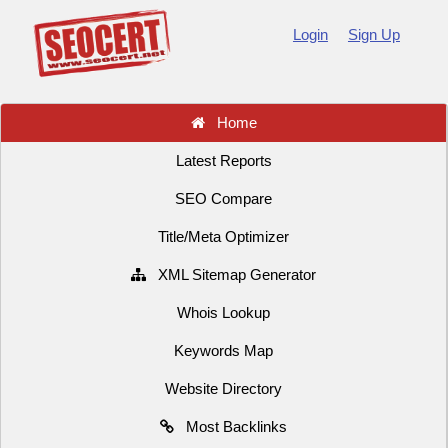
Login
Sign Up
Home
Latest Reports
SEO Compare
Title/Meta Optimizer
XML Sitemap Generator
Whois Lookup
Keywords Map
Website Directory
Most Backlinks