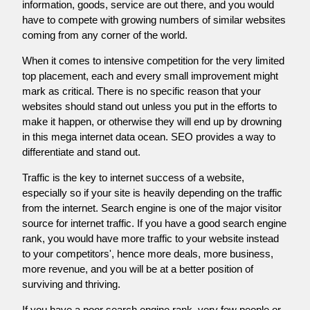
information, goods, service are out there, and you would
have to compete with growing numbers of similar websites
coming from any corner of the world.
When it comes to intensive competition for the very limited
top placement, each and every small improvement might
mark as critical. There is no specific reason that your
websites should stand out unless you put in the efforts to
make it happen, or otherwise they will end up by drowning
in this mega internet data ocean. SEO provides a way to
differentiate and stand out.
Traffic is the key to internet success of a website,
especially so if your site is heavily depending on the traffic
from the internet. Search engine is one of the major visitor
source for internet traffic. If you have a good search engine
rank, you would have more traffic to your website instead
to your competitors', hence more deals, more business,
more revenue, and you will be at a better position of
surviving and thriving.
If you have a poor search engine rank, very few people or