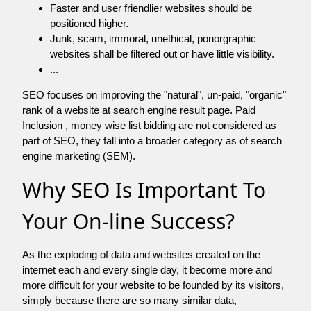
Faster and user friendlier websites should be
positioned higher.
Junk, scam, immoral, unethical, ponorgraphic
websites shall be filtered out or have little visibility.
...
SEO focuses on improving the "natural", un-paid, "organic"
rank of a website at search engine result page. Paid
Inclusion , money wise list bidding are not considered as
part of SEO, they fall into a broader category as of search
engine marketing (SEM).
Why SEO Is Important To
Your On-line Success?
As the exploding of data and websites created on the
internet each and every single day, it become more and
more difficult for your website to be founded by its visitors,
simply because there are so many similar data,