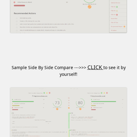
CLICK
Sample Side By Side Compare --->>>
to see it by
yourself!