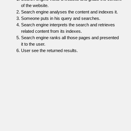
of the website.
Search engine analyses the content and indexes it.
Someone puts in his query and searches.
Search engine interprets the search and retrieves
related content from its indexes.
Search engine ranks all those pages and presented
it to the user.
User see the returned results.