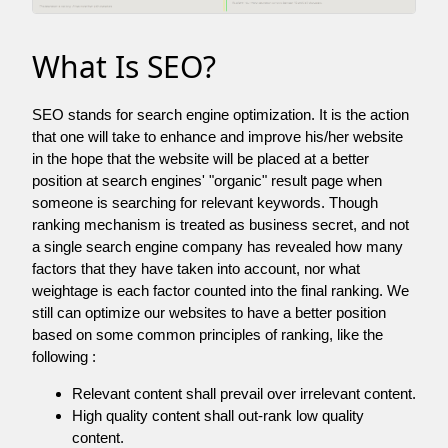
What Is SEO?
SEO stands for search engine optimization. It is the action
that one will take to enhance and improve his/her website
in the hope that the website will be placed at a better
position at search engines' "organic" result page when
someone is searching for relevant keywords. Though
ranking mechanism is treated as business secret, and not
a single search engine company has revealed how many
factors that they have taken into account, nor what
weightage is each factor counted into the final ranking. We
still can optimize our websites to have a better position
based on some common principles of ranking, like the
following :
Relevant content shall prevail over irrelevant content.
High quality content shall out-rank low quality
content.