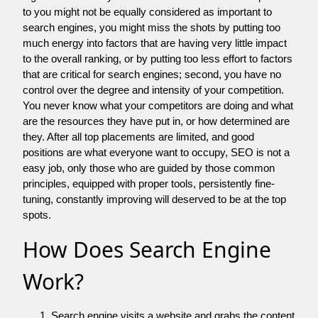
to you might not be equally considered as important to
search engines, you might miss the shots by putting too
much energy into factors that are having very little impact
to the overall ranking, or by putting too less effort to factors
that are critical for search engines; second, you have no
control over the degree and intensity of your competition.
You never know what your competitors are doing and what
are the resources they have put in, or how determined are
they. After all top placements are limited, and good
positions are what everyone want to occupy, SEO is not a
easy job, only those who are guided by those common
principles, equipped with proper tools, persistently fine-
tuning, constantly improving will deserved to be at the top
spots.
How Does Search Engine
Work?
Search engine visits a website and grabs the content