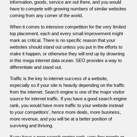
information, goods, service are out there, and you would
have to compete with growing numbers of similar websites
coming from any corner of the world.
When it comes to intensive competition for the very limited
top placement, each and every small improvement might
mark as critical. There is no specific reason that your
websites should stand out unless you put in the efforts to
make it happen, or otherwise they will end up by drowning
in this mega internet data ocean. SEO provides a way to
differentiate and stand out.
Traffic is the key to internet success of a website,
especially so if your site is heavily depending on the traffic
from the internet. Search engine is one of the major visitor
source for internet traffic. If you have a good search engine
rank, you would have more traffic to your website instead
to your competitors', hence more deals, more business,
more revenue, and you will be at a better position of
surviving and thriving.
If you have a poor search engine rank, very few people or