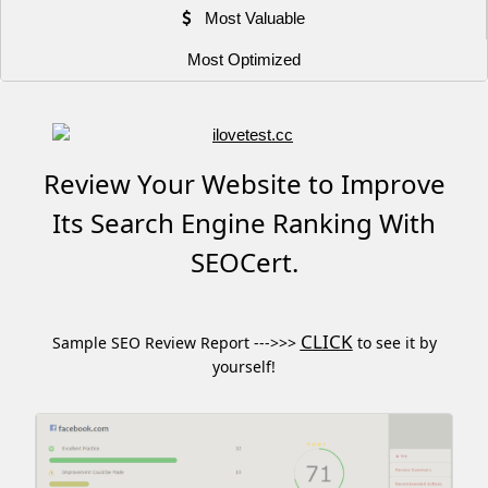
Most Valuable
Most Optimized
Review Your Website to Improve
Its Search Engine Ranking With
SEOCert.
CLICK
Sample SEO Review Report --->>>
to see it by
yourself!