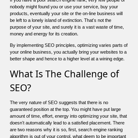
nobody might found you or use your service, buy your
products, eventually your site or the on-line business will
be left to a lonely island of extinction. That's not the
purpose of your site, and surely it is a vast waste of time,
money and energy for its creation.
By implementing SEO principles, optimizing varies parts of
your online business, you actually bring your websites to a
better shape and hence to a higher level at a wining edge.
What Is The Challenge of
SEO?
The very nature of SEO suggests that there is no
guaranteed position at the top. You might have put large
amount of time, effort, energy into optimizing your site, that
doesn't automatically lead to a satisfied placement. There
are two reasons why it is so, first, search engine ranking
algorithm is out of your control. what deem to be important