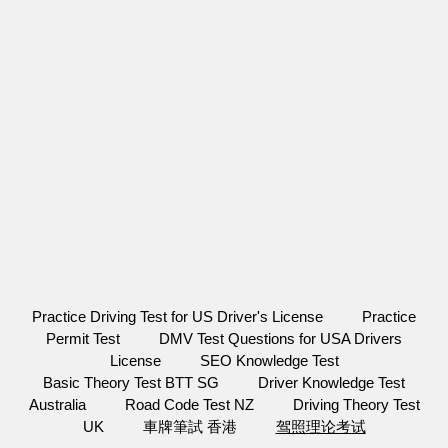
Practice Driving Test for US Driver's License
Practice
Permit Test
DMV Test Questions for USA Drivers
License
SEO Knowledge Test
Basic Theory Test BTT SG
Driver Knowledge Test
Australia
Road Code Test NZ
Driving Theory Test
UK
車牌筆試 香港
驾照理论考试