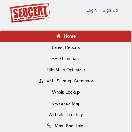
Login
Sign Up
Home
Latest Reports
SEO Compare
Title/Meta Optimizer
XML Sitemap Generator
Whois Lookup
Keywords Map
Website Directory
Most Backlinks