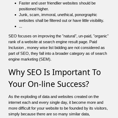
Faster and user friendlier websites should be
positioned higher.
Junk, scam, immoral, unethical, ponorgraphic
websites shall be filtered out or have little visibility.
...
SEO focuses on improving the "natural", un-paid, "organic"
rank of a website at search engine result page. Paid
Inclusion , money wise list bidding are not considered as
part of SEO, they fall into a broader category as of search
engine marketing (SEM).
Why SEO Is Important To
Your On-line Success?
As the exploding of data and websites created on the
internet each and every single day, it become more and
more difficult for your website to be founded by its visitors,
simply because there are so many similar data,