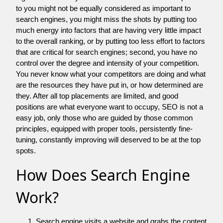
to you might not be equally considered as important to
search engines, you might miss the shots by putting too
much energy into factors that are having very little impact
to the overall ranking, or by putting too less effort to factors
that are critical for search engines; second, you have no
control over the degree and intensity of your competition.
You never know what your competitors are doing and what
are the resources they have put in, or how determined are
they. After all top placements are limited, and good
positions are what everyone want to occupy, SEO is not a
easy job, only those who are guided by those common
principles, equipped with proper tools, persistently fine-
tuning, constantly improving will deserved to be at the top
spots.
How Does Search Engine
Work?
Search engine visits a website and grabs the content