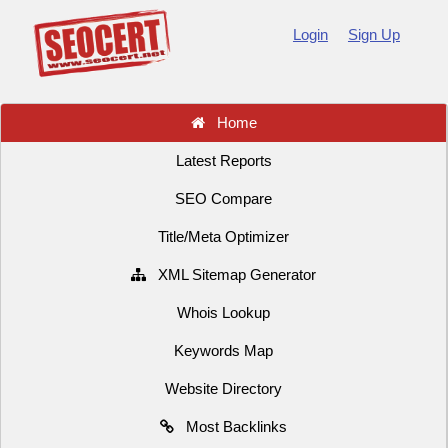
Login
Sign Up
Home
Latest Reports
SEO Compare
Title/Meta Optimizer
XML Sitemap Generator
Whois Lookup
Keywords Map
Website Directory
Most Backlinks