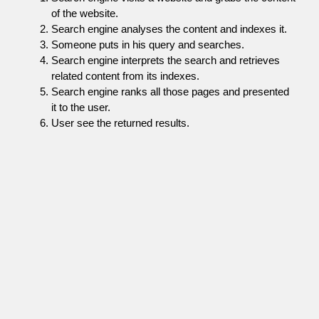
of the website.
Search engine analyses the content and indexes it.
Someone puts in his query and searches.
Search engine interprets the search and retrieves
related content from its indexes.
Search engine ranks all those pages and presented
it to the user.
User see the returned results.