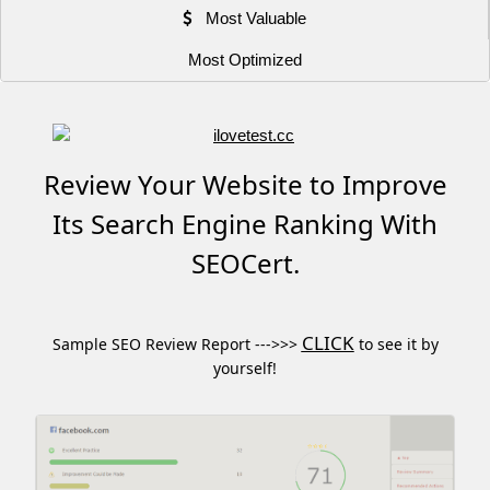
Most Valuable
Most Optimized
Review Your Website to Improve
Its Search Engine Ranking With
SEOCert.
CLICK
Sample SEO Review Report --->>>
to see it by
yourself!