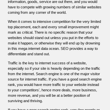
information, goods, service are out there, and you would
have to compete with growing numbers of similar websites
coming from any corner of the world.
When it comes to intensive competition for the very limited
top placement, each and every small improvement might
mark as critical. There is no specific reason that your
websites should stand out unless you put in the efforts to
make it happen, or otherwise they will end up by drowning
in this mega internet data ocean. SEO provides a way to
differentiate and stand out.
Traffic is the key to internet success of a website,
especially so if your site is heavily depending on the traffic
from the internet. Search engine is one of the major visitor
source for internet traffic. If you have a good search engine
rank, you would have more traffic to your website instead
to your competitors', hence more deals, more business,
more revenue, and you will be at a better position of
surviving and thriving.
If you have a poor search engine rank, very few people or