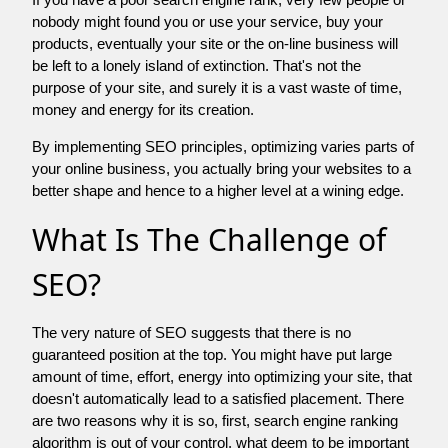
nobody might found you or use your service, buy your
products, eventually your site or the on-line business will
be left to a lonely island of extinction. That's not the
purpose of your site, and surely it is a vast waste of time,
money and energy for its creation.
By implementing SEO principles, optimizing varies parts of
your online business, you actually bring your websites to a
better shape and hence to a higher level at a wining edge.
What Is The Challenge of
SEO?
The very nature of SEO suggests that there is no
guaranteed position at the top. You might have put large
amount of time, effort, energy into optimizing your site, that
doesn't automatically lead to a satisfied placement. There
are two reasons why it is so, first, search engine ranking
algorithm is out of your control. what deem to be important