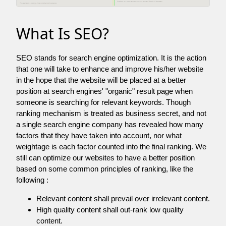
What Is SEO?
SEO stands for search engine optimization. It is the action
that one will take to enhance and improve his/her website
in the hope that the website will be placed at a better
position at search engines' "organic" result page when
someone is searching for relevant keywords. Though
ranking mechanism is treated as business secret, and not
a single search engine company has revealed how many
factors that they have taken into account, nor what
weightage is each factor counted into the final ranking. We
still can optimize our websites to have a better position
based on some common principles of ranking, like the
following :
Relevant content shall prevail over irrelevant content.
High quality content shall out-rank low quality
content.