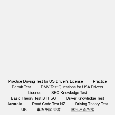
Practice Driving Test for US Driver's License
Practice
Permit Test
DMV Test Questions for USA Drivers
License
SEO Knowledge Test
Basic Theory Test BTT SG
Driver Knowledge Test
Australia
Road Code Test NZ
Driving Theory Test
UK
車牌筆試 香港
驾照理论考试