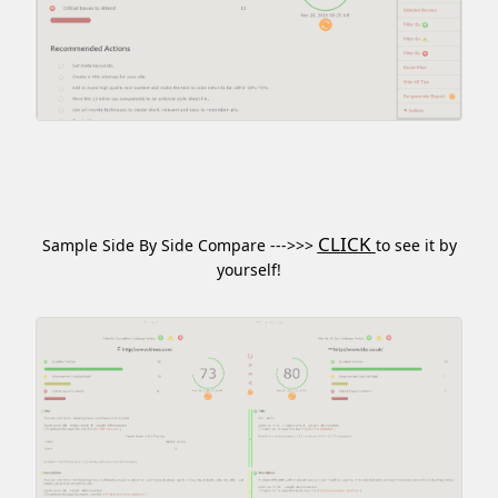
CLICK
Sample Side By Side Compare --->>>
to see it by
yourself!