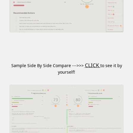
CLICK
Sample Side By Side Compare --->>>
to see it by
yourself!