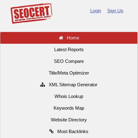
Login
Sign Up
Home
Latest Reports
SEO Compare
Title/Meta Optimizer
XML Sitemap Generator
Whois Lookup
Keywords Map
Website Directory
Most Backlinks