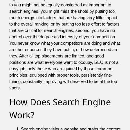
to you might not be equally considered as important to
search engines, you might miss the shots by putting too
much energy into factors that are having very little impact
to the overall ranking, or by putting too less effort to factors
that are critical for search engines; second, you have no
control over the degree and intensity of your competition.
You never know what your competitors are doing and what
are the resources they have put in, or how determined are
they. After all top placements are limited, and good
positions are what everyone want to occupy, SEO is not a
easy job, only those who are guided by those common
principles, equipped with proper tools, persistently fine-
tuning, constantly improving will deserved to be at the top
spots.
How Does Search Engine
Work?
Search engine visits a website and grabs the content