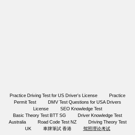
Practice Driving Test for US Driver's License
Practice
Permit Test
DMV Test Questions for USA Drivers
License
SEO Knowledge Test
Basic Theory Test BTT SG
Driver Knowledge Test
Australia
Road Code Test NZ
Driving Theory Test
UK
車牌筆試 香港
驾照理论考试