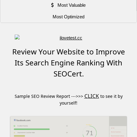
Most Valuable
Most Optimized
Review Your Website to Improve
Its Search Engine Ranking With
SEOCert.
CLICK
Sample SEO Review Report --->>>
to see it by
yourself!