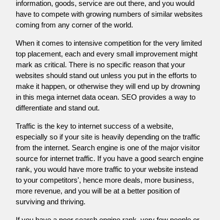
information, goods, service are out there, and you would
have to compete with growing numbers of similar websites
coming from any corner of the world.
When it comes to intensive competition for the very limited
top placement, each and every small improvement might
mark as critical. There is no specific reason that your
websites should stand out unless you put in the efforts to
make it happen, or otherwise they will end up by drowning
in this mega internet data ocean. SEO provides a way to
differentiate and stand out.
Traffic is the key to internet success of a website,
especially so if your site is heavily depending on the traffic
from the internet. Search engine is one of the major visitor
source for internet traffic. If you have a good search engine
rank, you would have more traffic to your website instead
to your competitors', hence more deals, more business,
more revenue, and you will be at a better position of
surviving and thriving.
If you have a poor search engine rank, very few people or