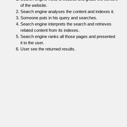
of the website.
Search engine analyses the content and indexes it.
Someone puts in his query and searches.
Search engine interprets the search and retrieves
related content from its indexes.
Search engine ranks all those pages and presented
it to the user.
User see the returned results.