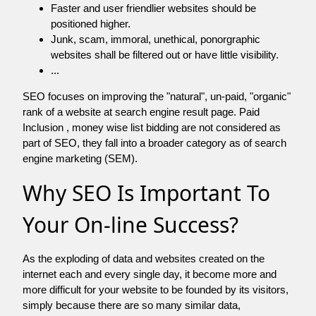
Faster and user friendlier websites should be
positioned higher.
Junk, scam, immoral, unethical, ponorgraphic
websites shall be filtered out or have little visibility.
...
SEO focuses on improving the "natural", un-paid, "organic"
rank of a website at search engine result page. Paid
Inclusion , money wise list bidding are not considered as
part of SEO, they fall into a broader category as of search
engine marketing (SEM).
Why SEO Is Important To
Your On-line Success?
As the exploding of data and websites created on the
internet each and every single day, it become more and
more difficult for your website to be founded by its visitors,
simply because there are so many similar data,