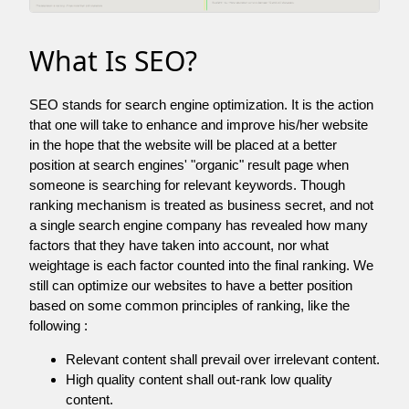
What Is SEO?
SEO stands for search engine optimization. It is the action
that one will take to enhance and improve his/her website
in the hope that the website will be placed at a better
position at search engines' "organic" result page when
someone is searching for relevant keywords. Though
ranking mechanism is treated as business secret, and not
a single search engine company has revealed how many
factors that they have taken into account, nor what
weightage is each factor counted into the final ranking. We
still can optimize our websites to have a better position
based on some common principles of ranking, like the
following :
Relevant content shall prevail over irrelevant content.
High quality content shall out-rank low quality
content.