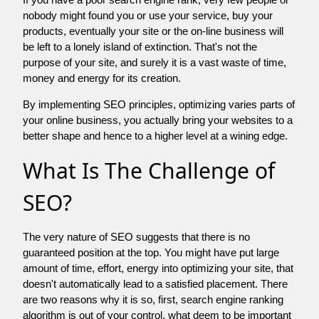
nobody might found you or use your service, buy your
products, eventually your site or the on-line business will
be left to a lonely island of extinction. That's not the
purpose of your site, and surely it is a vast waste of time,
money and energy for its creation.
By implementing SEO principles, optimizing varies parts of
your online business, you actually bring your websites to a
better shape and hence to a higher level at a wining edge.
What Is The Challenge of
SEO?
The very nature of SEO suggests that there is no
guaranteed position at the top. You might have put large
amount of time, effort, energy into optimizing your site, that
doesn't automatically lead to a satisfied placement. There
are two reasons why it is so, first, search engine ranking
algorithm is out of your control. what deem to be important