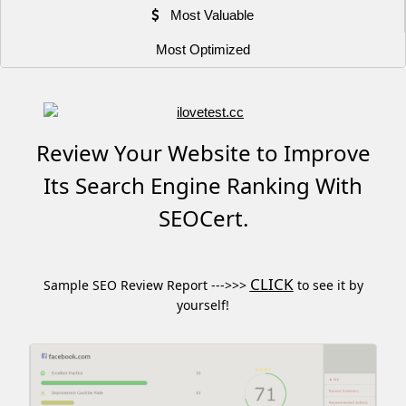
Most Valuable
Most Optimized
Review Your Website to Improve
Its Search Engine Ranking With
SEOCert.
CLICK
Sample SEO Review Report --->>>
to see it by
yourself!