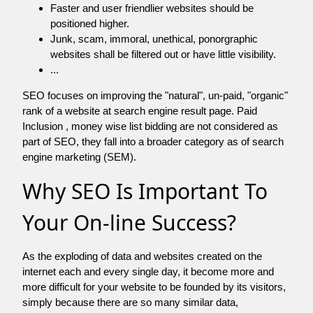
Faster and user friendlier websites should be
positioned higher.
Junk, scam, immoral, unethical, ponorgraphic
websites shall be filtered out or have little visibility.
...
SEO focuses on improving the "natural", un-paid, "organic"
rank of a website at search engine result page. Paid
Inclusion , money wise list bidding are not considered as
part of SEO, they fall into a broader category as of search
engine marketing (SEM).
Why SEO Is Important To
Your On-line Success?
As the exploding of data and websites created on the
internet each and every single day, it become more and
more difficult for your website to be founded by its visitors,
simply because there are so many similar data,