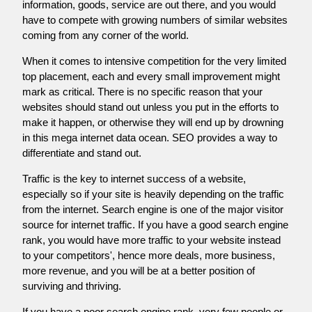
information, goods, service are out there, and you would
have to compete with growing numbers of similar websites
coming from any corner of the world.
When it comes to intensive competition for the very limited
top placement, each and every small improvement might
mark as critical. There is no specific reason that your
websites should stand out unless you put in the efforts to
make it happen, or otherwise they will end up by drowning
in this mega internet data ocean. SEO provides a way to
differentiate and stand out.
Traffic is the key to internet success of a website,
especially so if your site is heavily depending on the traffic
from the internet. Search engine is one of the major visitor
source for internet traffic. If you have a good search engine
rank, you would have more traffic to your website instead
to your competitors', hence more deals, more business,
more revenue, and you will be at a better position of
surviving and thriving.
If you have a poor search engine rank, very few people or