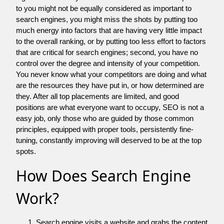
to you might not be equally considered as important to
search engines, you might miss the shots by putting too
much energy into factors that are having very little impact
to the overall ranking, or by putting too less effort to factors
that are critical for search engines; second, you have no
control over the degree and intensity of your competition.
You never know what your competitors are doing and what
are the resources they have put in, or how determined are
they. After all top placements are limited, and good
positions are what everyone want to occupy, SEO is not a
easy job, only those who are guided by those common
principles, equipped with proper tools, persistently fine-
tuning, constantly improving will deserved to be at the top
spots.
How Does Search Engine
Work?
Search engine visits a website and grabs the content