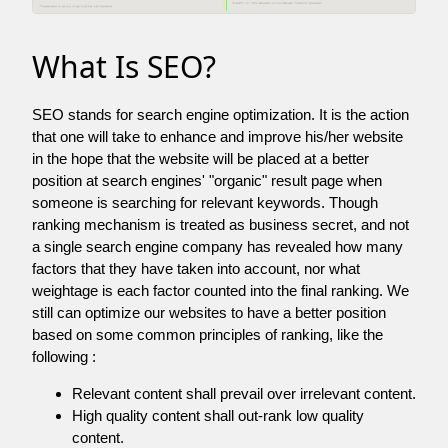
What Is SEO?
SEO stands for search engine optimization. It is the action
that one will take to enhance and improve his/her website
in the hope that the website will be placed at a better
position at search engines' "organic" result page when
someone is searching for relevant keywords. Though
ranking mechanism is treated as business secret, and not
a single search engine company has revealed how many
factors that they have taken into account, nor what
weightage is each factor counted into the final ranking. We
still can optimize our websites to have a better position
based on some common principles of ranking, like the
following :
Relevant content shall prevail over irrelevant content.
High quality content shall out-rank low quality
content.