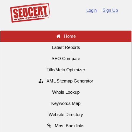
Login
Sign Up
Home
Latest Reports
SEO Compare
Title/Meta Optimizer
XML Sitemap Generator
Whois Lookup
Keywords Map
Website Directory
Most Backlinks