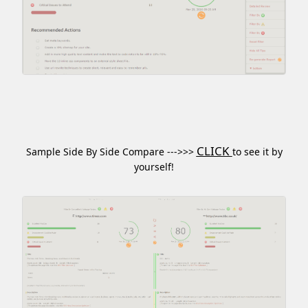
CLICK
Sample Side By Side Compare --->>>
to see it by
yourself!