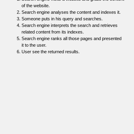
of the website.
Search engine analyses the content and indexes it.
Someone puts in his query and searches.
Search engine interprets the search and retrieves
related content from its indexes.
Search engine ranks all those pages and presented
it to the user.
User see the returned results.