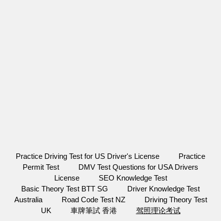
Practice Driving Test for US Driver's License
Practice
Permit Test
DMV Test Questions for USA Drivers
License
SEO Knowledge Test
Basic Theory Test BTT SG
Driver Knowledge Test
Australia
Road Code Test NZ
Driving Theory Test
UK
車牌筆試 香港
驾照理论考试