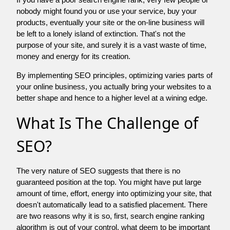
nobody might found you or use your service, buy your
products, eventually your site or the on-line business will
be left to a lonely island of extinction. That's not the
purpose of your site, and surely it is a vast waste of time,
money and energy for its creation.
By implementing SEO principles, optimizing varies parts of
your online business, you actually bring your websites to a
better shape and hence to a higher level at a wining edge.
What Is The Challenge of
SEO?
The very nature of SEO suggests that there is no
guaranteed position at the top. You might have put large
amount of time, effort, energy into optimizing your site, that
doesn't automatically lead to a satisfied placement. There
are two reasons why it is so, first, search engine ranking
algorithm is out of your control. what deem to be important