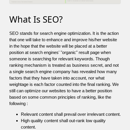
What Is SEO?
SEO stands for search engine optimization. It is the action
that one will take to enhance and improve his/her website
in the hope that the website will be placed at a better
position at search engines' "organic" result page when
someone is searching for relevant keywords. Though
ranking mechanism is treated as business secret, and not
a single search engine company has revealed how many
factors that they have taken into account, nor what
weightage is each factor counted into the final ranking. We
still can optimize our websites to have a better position
based on some common principles of ranking, like the
following :
Relevant content shall prevail over irrelevant content.
High quality content shall out-rank low quality
content.