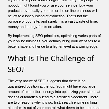
nobody might found you or use your service, buy your
products, eventually your site or the on-line business will
be left to a lonely island of extinction. That's not the
purpose of your site, and surely it is a vast waste of time,
money and energy for its creation.
By implementing SEO principles, optimizing varies parts of
your online business, you actually bring your websites to a
better shape and hence to a higher level at a wining edge.
What Is The Challenge of
SEO?
The very nature of SEO suggests that there is no
guaranteed position at the top. You might have put large
amount of time, effort, energy into optimizing your site, that
doesn't automatically lead to a satisfied placement. There
are two reasons why it is so, first, search engine ranking
algorithm is out of your control. what deem to be important