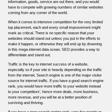
information, goods, service are out there, and you would
have to compete with growing numbers of similar websites
coming from any corner of the world.
When it comes to intensive competition for the very limited
top placement, each and every small improvement might
mark as critical. There is no specific reason that your
websites should stand out unless you put in the efforts to
make it happen, or otherwise they will end up by drowning
in this mega internet data ocean. SEO provides a way to
differentiate and stand out.
Traffic is the key to internet success of a website,
especially so if your site is heavily depending on the traffic
from the internet. Search engine is one of the major visitor
source for internet traffic. If you have a good search engine
rank, you would have more traffic to your website instead
to your competitors', hence more deals, more business,
more revenue, and you will be at a better position of
surviving and thriving.
If you have a poor search engine rank, very few people or