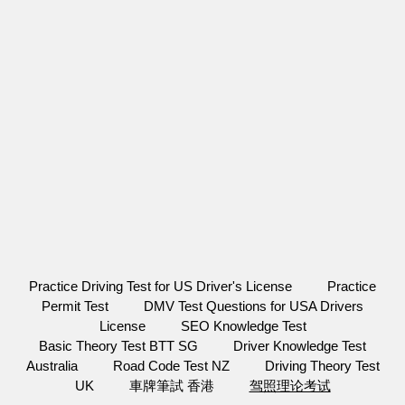
Practice Driving Test for US Driver's License
Practice
Permit Test
DMV Test Questions for USA Drivers
License
SEO Knowledge Test
Basic Theory Test BTT SG
Driver Knowledge Test
Australia
Road Code Test NZ
Driving Theory Test
UK
車牌筆試 香港
驾照理论考试