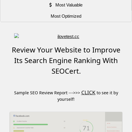
Most Valuable
Most Optimized
Review Your Website to Improve
Its Search Engine Ranking With
SEOCert.
CLICK
Sample SEO Review Report --->>>
to see it by
yourself!