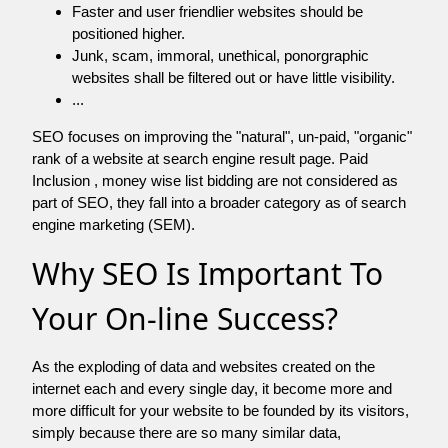
Faster and user friendlier websites should be
positioned higher.
Junk, scam, immoral, unethical, ponorgraphic
websites shall be filtered out or have little visibility.
...
SEO focuses on improving the "natural", un-paid, "organic"
rank of a website at search engine result page. Paid
Inclusion , money wise list bidding are not considered as
part of SEO, they fall into a broader category as of search
engine marketing (SEM).
Why SEO Is Important To
Your On-line Success?
As the exploding of data and websites created on the
internet each and every single day, it become more and
more difficult for your website to be founded by its visitors,
simply because there are so many similar data,