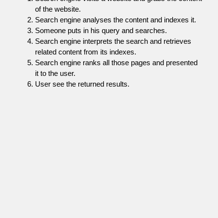
of the website.
Search engine analyses the content and indexes it.
Someone puts in his query and searches.
Search engine interprets the search and retrieves
related content from its indexes.
Search engine ranks all those pages and presented
it to the user.
User see the returned results.