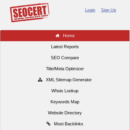
Login
Sign Up
Home
Latest Reports
SEO Compare
Title/Meta Optimizer
XML Sitemap Generator
Whois Lookup
Keywords Map
Website Directory
Most Backlinks