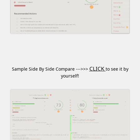
CLICK
Sample Side By Side Compare --->>>
to see it by
yourself!