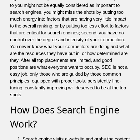
to you might not be equally considered as important to
search engines, you might miss the shots by putting too
much energy into factors that are having very little impact
to the overall ranking, or by putting too less effort to factors
that are critical for search engines; second, you have no
control over the degree and intensity of your competition.
You never know what your competitors are doing and what
are the resources they have put in, or how determined are
they. After all top placements are limited, and good
positions are what everyone want to occupy, SEO is not a
easy job, only those who are guided by those common
principles, equipped with proper tools, persistently fine-
tuning, constantly improving will deserved to be at the top
spots.
How Does Search Engine
Work?
Search engine visits a website and grabs the content