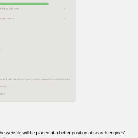
he website will be placed at a better position at search engines'