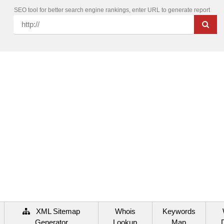
SEO tool for better search engine rankings, enter URL to generate report
XML Sitemap
Whois
Keywords
Generator
Lookup
Map