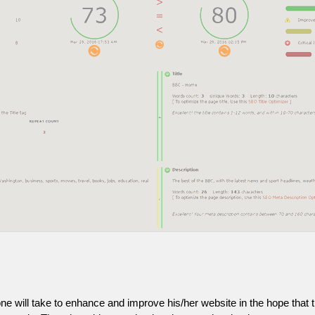
one will take to enhance and improve his/her website in the hope that t