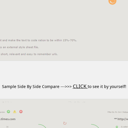
CLICK
Sample Side By Side Compare --->>>
to see it by yourself!