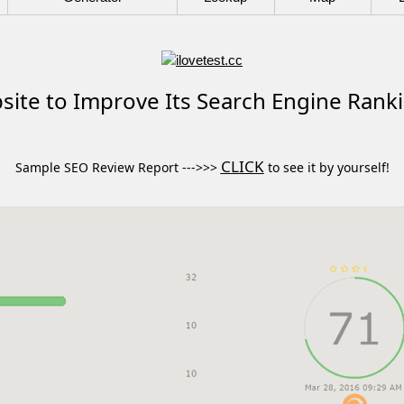
ite to Improve Its Search Engine Rank
CLICK
Sample SEO Review Report --->>>
to see it by yourself!