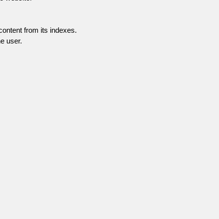
content from its indexes.
e user.