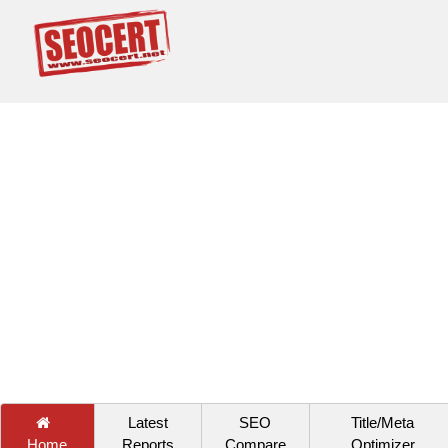
Latest
SEO
Title/Meta
Home
Reports
Compare
Optimizer