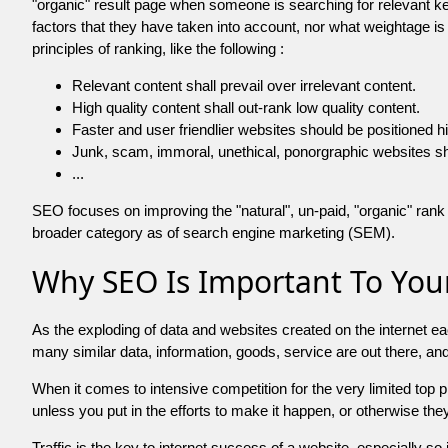
"organic" result page when someone is searching for relevant
factors that they have taken into account, nor what weightage is
principles of ranking, like the following :
Relevant content shall prevail over irrelevant content.
High quality content shall out-rank low quality content.
Faster and user friendlier websites should be positioned h
Junk, scam, immoral, unethical, ponorgraphic websites shall b
...
SEO focuses on improving the "natural", un-paid, "organic" rank o
broader category as of search engine marketing (SEM).
Why SEO Is Important To Your
As the exploding of data and websites created on the internet ea
many similar data, information, goods, service are out there, 
When it comes to intensive competition for the very limited top
unless you put in the efforts to make it happen, or otherwise the
Traffic is the key to internet success of a website, especially so i