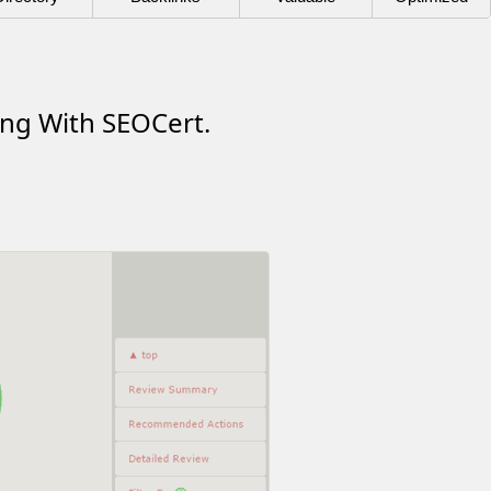
ing With SEOCert.