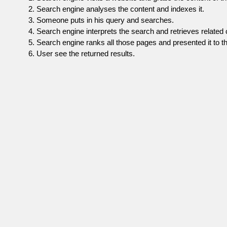
Search engine analyses the content and indexes it.
Someone puts in his query and searches.
Search engine interprets the search and retrieves related 
Search engine ranks all those pages and presented it to th
User see the returned results.