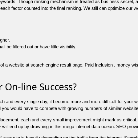
 keywords. Though ranking mechanism is treated as business secret,
 each factor counted into the final ranking. We still can optimize ou
igher.
e filtered out or have little visibility.
f a website at search engine result page. Paid Inclusion , money wise 
 On-line Success?
ch and every single day, it become more and more difficult for your w
and you would have to compete with growing numbers of similar websit
 placement, each and every small improvement might mark as critical. 
y will end up by drowning in this mega internet data ocean. SEO provid
f your site is heavily depending on the traffic from the internet. Search 