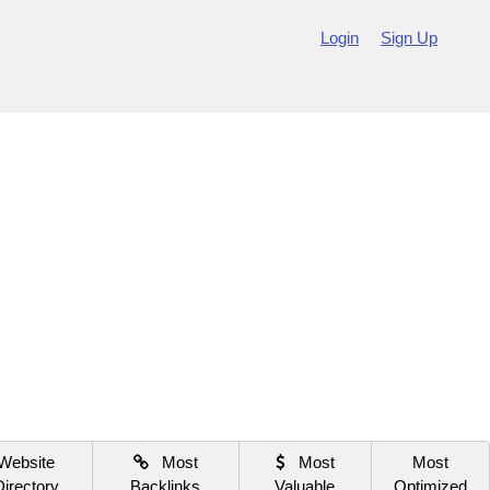
Login
Sign Up
Website
Most
Most
Most
Directory
Backlinks
Valuable
Optimized