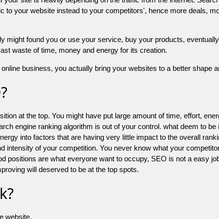
 to your website instead to your competitors', hence more deals, mor
might found you or use your service, buy your products, eventually your
a vast waste of time, money and energy for its creation.
online business, you actually bring your websites to a better shape an
O?
ion at the top. You might have put large amount of time, effort, energy
earch engine ranking algorithm is out of your control. what deem to be
 into factors that are having very little impact to the overall ranking, 
d intensity of your competition. You never know what your competitor
good positions are what everyone want to occupy, SEO is not a easy j
mproving will deserved to be at the top spots.
k?
he website.