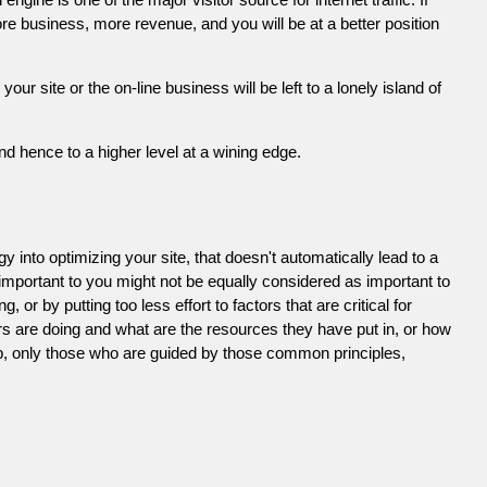
e business, more revenue, and you will be at a better position
 site or the on-line business will be left to a lonely island of
d hence to a higher level at a wining edge.
 into optimizing your site, that doesn't automatically lead to a
 important to you might not be equally considered as important to
or by putting too less effort to factors that are critical for
s are doing and what are the resources they have put in, or how
ob, only those who are guided by those common principles,