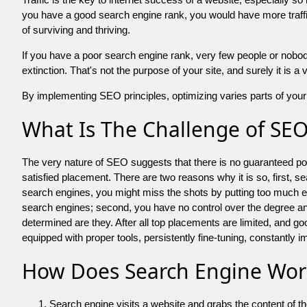
you have a good search engine rank, you would have more traffic
of surviving and thriving.
If you have a poor search engine rank, very few people or nobody 
extinction. That's not the purpose of your site, and surely it is 
By implementing SEO principles, optimizing varies parts of your 
What Is The Challenge of SE
The very nature of SEO suggests that there is no guaranteed posit
satisfied placement. There are two reasons why it is so, first, s
search engines, you might miss the shots by putting too much energy
search engines; second, you have no control over the degree an
determined are they. After all top placements are limited, and 
equipped with proper tools, persistently fine-tuning, constantly i
How Does Search Engine Wor
Search engine visits a website and grabs the content of t