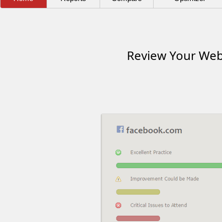
Review Your Webs