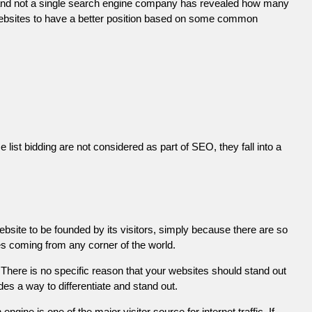
 and not a single search engine company has revealed how many
r websites to have a better position based on some common
list bidding are not considered as part of SEO, they fall into a
ebsite to be founded by its visitors, simply because there are so
es coming from any corner of the world.
There is no specific reason that your websites should stand out
es a way to differentiate and stand out.
engine is one of the major visitor source for internet traffic. If