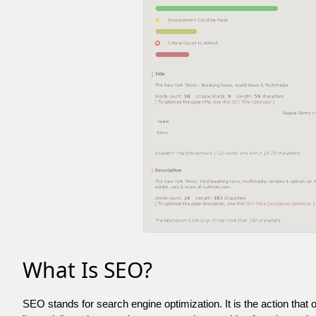
What Is SEO?
SEO stands for search engine optimization. It is the action that 