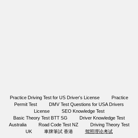
Practice Driving Test for US Driver's License
Practice
Permit Test
DMV Test Questions for USA Drivers
License
SEO Knowledge Test
Basic Theory Test BTT SG
Driver Knowledge Test
Australia
Road Code Test NZ
Driving Theory Test
UK
車牌筆試 香港
驾照理论考试