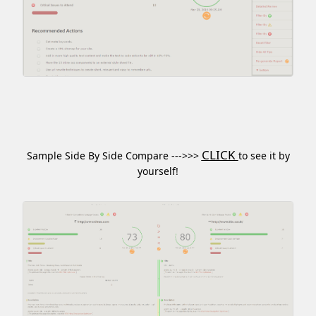
CLICK
Sample Side By Side Compare --->>>
to see it by
yourself!