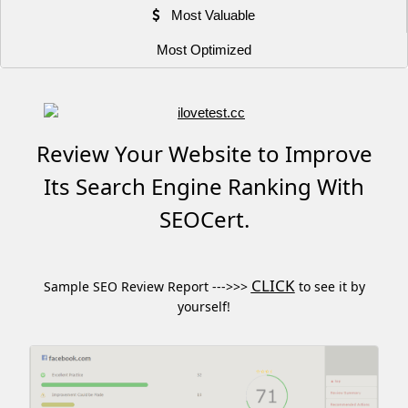
Most Valuable
Most Optimized
Review Your Website to Improve
Its Search Engine Ranking With
SEOCert.
CLICK
Sample SEO Review Report --->>>
to see it by
yourself!