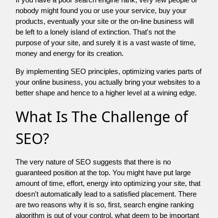
nobody might found you or use your service, buy your
products, eventually your site or the on-line business will
be left to a lonely island of extinction. That's not the
purpose of your site, and surely it is a vast waste of time,
money and energy for its creation.
By implementing SEO principles, optimizing varies parts of
your online business, you actually bring your websites to a
better shape and hence to a higher level at a wining edge.
What Is The Challenge of
SEO?
The very nature of SEO suggests that there is no
guaranteed position at the top. You might have put large
amount of time, effort, energy into optimizing your site, that
doesn't automatically lead to a satisfied placement. There
are two reasons why it is so, first, search engine ranking
algorithm is out of your control. what deem to be important