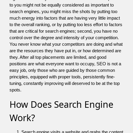
to you might not be equally considered as important to
search engines, you might miss the shots by putting too
much energy into factors that are having very little impact
to the overall ranking, or by putting too less effort to factors
that are critical for search engines; second, you have no
control over the degree and intensity of your competition.
You never know what your competitors are doing and what
are the resources they have put in, or how determined are
they. After all top placements are limited, and good
positions are what everyone want to occupy, SEO is not a
easy job, only those who are guided by those common
principles, equipped with proper tools, persistently fine-
tuning, constantly improving will deserved to be at the top
spots.
How Does Search Engine
Work?
Search engine visits a website and grabs the content