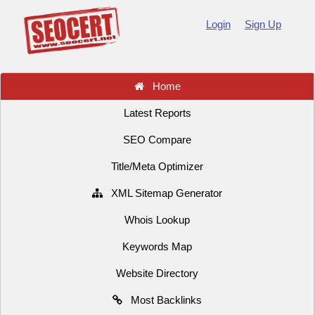
Login
Sign Up
Home
Latest Reports
SEO Compare
Title/Meta Optimizer
XML Sitemap Generator
Whois Lookup
Keywords Map
Website Directory
Most Backlinks