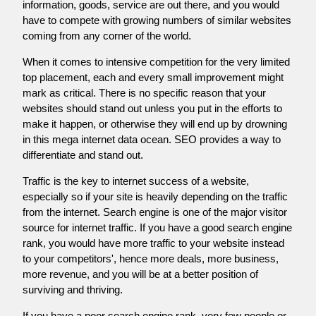
information, goods, service are out there, and you would
have to compete with growing numbers of similar websites
coming from any corner of the world.
When it comes to intensive competition for the very limited
top placement, each and every small improvement might
mark as critical. There is no specific reason that your
websites should stand out unless you put in the efforts to
make it happen, or otherwise they will end up by drowning
in this mega internet data ocean. SEO provides a way to
differentiate and stand out.
Traffic is the key to internet success of a website,
especially so if your site is heavily depending on the traffic
from the internet. Search engine is one of the major visitor
source for internet traffic. If you have a good search engine
rank, you would have more traffic to your website instead
to your competitors', hence more deals, more business,
more revenue, and you will be at a better position of
surviving and thriving.
If you have a poor search engine rank, very few people or