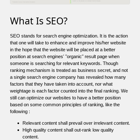
What Is SEO?
SEO stands for search engine optimization. It is the action
that one will take to enhance and improve his/her website
in the hope that the website will be placed at a better
position at search engines' "organic" result page when
someone is searching for relevant keywords. Though
ranking mechanism is treated as business secret, and not
a single search engine company has revealed how many
factors that they have taken into account, nor what
weightage is each factor counted into the final ranking. We
still can optimize our websites to have a better position
based on some common principles of ranking, like the
following :
Relevant content shall prevail over irrelevant content.
High quality content shall out-rank low quality
content.