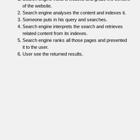
of the website.
Search engine analyses the content and indexes it.
Someone puts in his query and searches.
Search engine interprets the search and retrieves
related content from its indexes.
Search engine ranks all those pages and presented
it to the user.
User see the returned results.