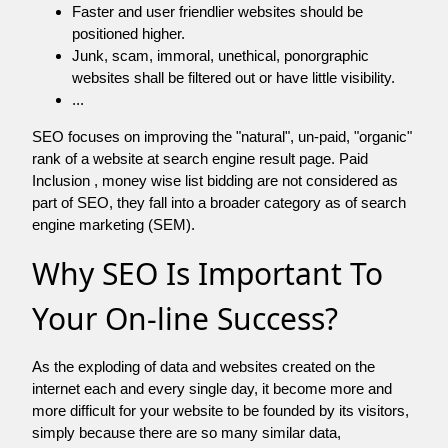
Faster and user friendlier websites should be
positioned higher.
Junk, scam, immoral, unethical, ponorgraphic
websites shall be filtered out or have little visibility.
...
SEO focuses on improving the "natural", un-paid, "organic"
rank of a website at search engine result page. Paid
Inclusion , money wise list bidding are not considered as
part of SEO, they fall into a broader category as of search
engine marketing (SEM).
Why SEO Is Important To
Your On-line Success?
As the exploding of data and websites created on the
internet each and every single day, it become more and
more difficult for your website to be founded by its visitors,
simply because there are so many similar data,