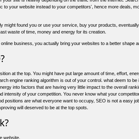
 to your website instead to your competitors', hence more deals, mor
might found you or use your service, buy your products, eventually your
a vast waste of time, money and energy for its creation.
online business, you actually bring your websites to a better shape an
O?
ion at the top. You might have put large amount of time, effort, energy
earch engine ranking algorithm is out of your control. what deem to be
 into factors that are having very little impact to the overall ranking, 
d intensity of your competition. You never know what your competitor
good positions are what everyone want to occupy, SEO is not a easy j
mproving will deserved to be at the top spots.
k?
he website.