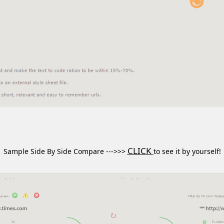
CLICK
Sample Side By Side Compare --->>>
to see it by yourself!