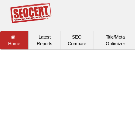
Latest
SEO
Title/Meta
Home
Reports
Compare
Optimizer