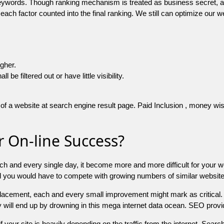
 keywords. Though ranking mechanism is treated as business secret,
 each factor counted into the final ranking. We still can optimize ou
igher.
e filtered out or have little visibility.
f a website at search engine result page. Paid Inclusion , money wise 
 On-line Success?
ch and every single day, it become more and more difficult for your w
and you would have to compete with growing numbers of similar websit
 placement, each and every small improvement might mark as critical. 
y will end up by drowning in this mega internet data ocean. SEO provid
f your site is heavily depending on the traffic from the internet. Search 