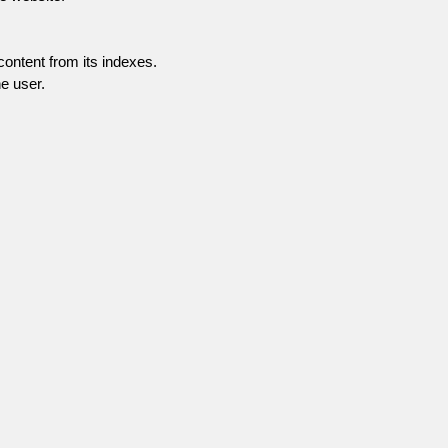
content from its indexes.
e user.