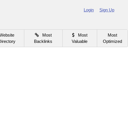
Login
Sign Up
Website
Most
Most
Most
Directory
Backlinks
Valuable
Optimized