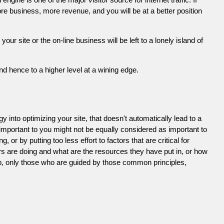
e business, more revenue, and you will be at a better position
 site or the on-line business will be left to a lonely island of
d hence to a higher level at a wining edge.
 into optimizing your site, that doesn't automatically lead to a
 important to you might not be equally considered as important to
or by putting too less effort to factors that are critical for
s are doing and what are the resources they have put in, or how
ob, only those who are guided by those common principles,