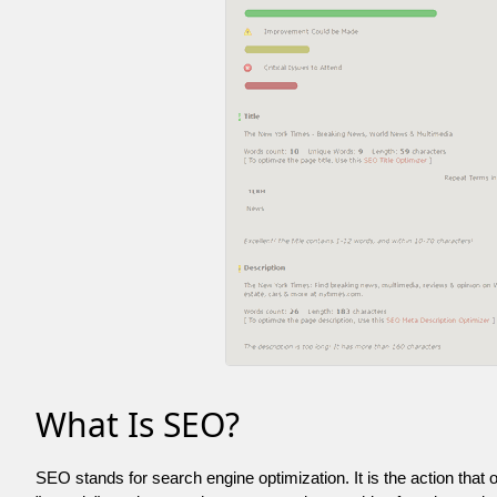
What Is SEO?
SEO stands for search engine optimization. It is the action that 