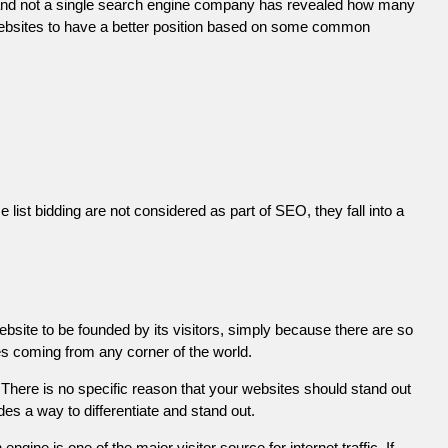
 and not a single search engine company has revealed how many
r websites to have a better position based on some common
list bidding are not considered as part of SEO, they fall into a
ebsite to be founded by its visitors, simply because there are so
es coming from any corner of the world.
There is no specific reason that your websites should stand out
es a way to differentiate and stand out.
engine is one of the major visitor source for internet traffic. If