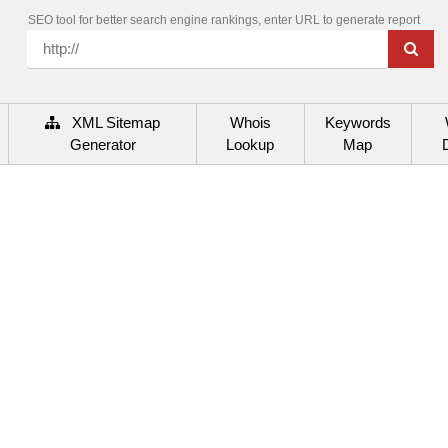
SEO tool for better search engine rankings, enter URL to generate report
XML Sitemap
Whois
Keywords
Generator
Lookup
Map