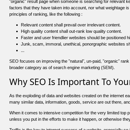
"organic" result page when someone is searching for relevant
factors that they have taken into account, nor what weightage is
principles of ranking, like the following :
Relevant content shall prevail over irrelevant content.
High quality content shall out-rank low quality content.
Faster and user friendlier websites should be positioned h
Junk, scam, immoral, unethical, ponorgraphic websites shall b
...
SEO focuses on improving the "natural", un-paid, "organic" rank o
broader category as of search engine marketing (SEM).
Why SEO Is Important To Your
As the exploding of data and websites created on the internet ea
many similar data, information, goods, service are out there, 
When it comes to intensive competition for the very limited top
unless you put in the efforts to make it happen, or otherwise the
Traffic is the key to internet success of a website, especially so i