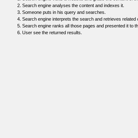
Search engine analyses the content and indexes it.
Someone puts in his query and searches.
Search engine interprets the search and retrieves related 
Search engine ranks all those pages and presented it to th
User see the returned results.