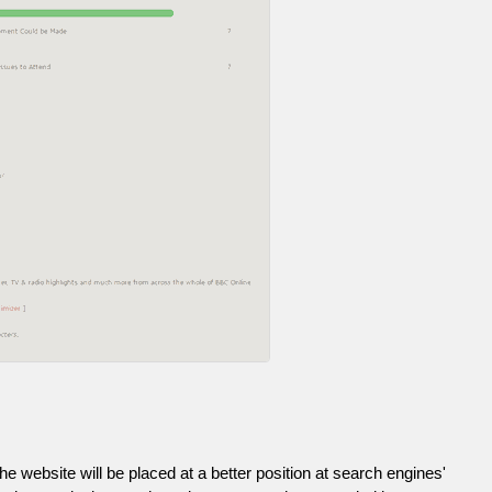
he website will be placed at a better position at search engines'