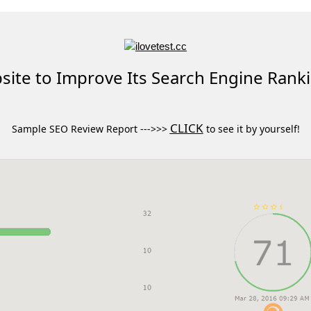
ite to Improve Its Search Engine Rank
CLICK
Sample SEO Review Report --->>>
to see it by yourself!