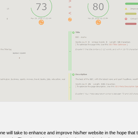
one will take to enhance and improve his/her website in the hope that t