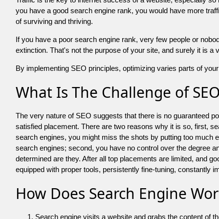
you have a good search engine rank, you would have more traffic
of surviving and thriving.
If you have a poor search engine rank, very few people or nobody 
extinction. That's not the purpose of your site, and surely it is 
By implementing SEO principles, optimizing varies parts of your 
What Is The Challenge of SE
The very nature of SEO suggests that there is no guaranteed posit
satisfied placement. There are two reasons why it is so, first, s
search engines, you might miss the shots by putting too much energy
search engines; second, you have no control over the degree an
determined are they. After all top placements are limited, and 
equipped with proper tools, persistently fine-tuning, constantly i
How Does Search Engine Wor
Search engine visits a website and grabs the content of t