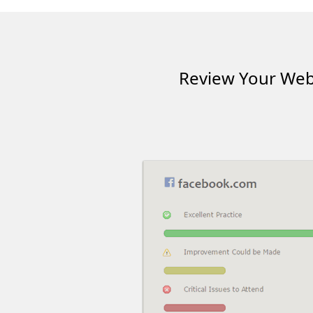
Review Your Webs