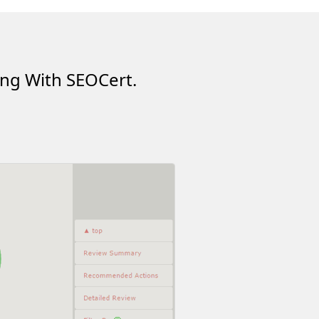
ing With SEOCert.