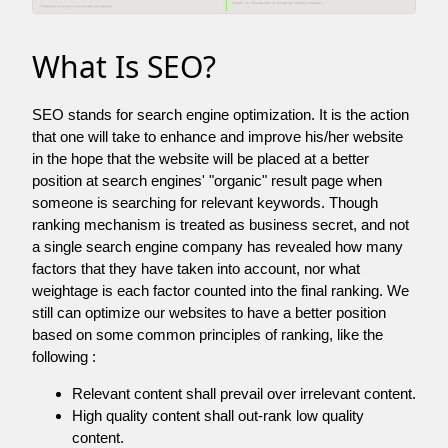
What Is SEO?
SEO stands for search engine optimization. It is the action
that one will take to enhance and improve his/her website
in the hope that the website will be placed at a better
position at search engines' "organic" result page when
someone is searching for relevant keywords. Though
ranking mechanism is treated as business secret, and not
a single search engine company has revealed how many
factors that they have taken into account, nor what
weightage is each factor counted into the final ranking. We
still can optimize our websites to have a better position
based on some common principles of ranking, like the
following :
Relevant content shall prevail over irrelevant content.
High quality content shall out-rank low quality
content.