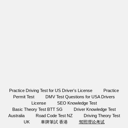
Practice Driving Test for US Driver's License
Practice
Permit Test
DMV Test Questions for USA Drivers
License
SEO Knowledge Test
Basic Theory Test BTT SG
Driver Knowledge Test
Australia
Road Code Test NZ
Driving Theory Test
UK
車牌筆試 香港
驾照理论考试