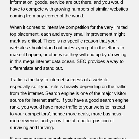
information, goods, service are out there, and you would
have to compete with growing numbers of similar websites
coming from any corner of the world.
When it comes to intensive competition for the very limited
top placement, each and every small improvement might
mark as critical. There is no specific reason that your
websites should stand out unless you put in the efforts to
make it happen, or otherwise they will end up by drowning
in this mega internet data ocean. SEO provides a way to
differentiate and stand out.
Traffic is the key to internet success of a website,
especially so if your site is heavily depending on the traffic
from the internet. Search engine is one of the major visitor
source for internet traffic. If you have a good search engine
rank, you would have more traffic to your website instead
to your competitors', hence more deals, more business,
more revenue, and you will be at a better position of
surviving and thriving.
If you have a poor search engine rank, very few people or