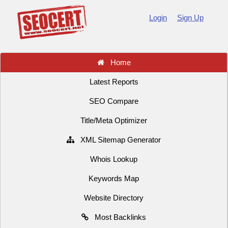
Login
Sign Up
Home
Latest Reports
SEO Compare
Title/Meta Optimizer
XML Sitemap Generator
Whois Lookup
Keywords Map
Website Directory
Most Backlinks