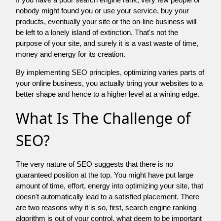
nobody might found you or use your service, buy your
products, eventually your site or the on-line business will
be left to a lonely island of extinction. That's not the
purpose of your site, and surely it is a vast waste of time,
money and energy for its creation.
By implementing SEO principles, optimizing varies parts of
your online business, you actually bring your websites to a
better shape and hence to a higher level at a wining edge.
What Is The Challenge of
SEO?
The very nature of SEO suggests that there is no
guaranteed position at the top. You might have put large
amount of time, effort, energy into optimizing your site, that
doesn't automatically lead to a satisfied placement. There
are two reasons why it is so, first, search engine ranking
algorithm is out of your control. what deem to be important