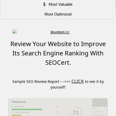
Most Valuable
Most Optimized
Review Your Website to Improve
Its Search Engine Ranking With
SEOCert.
CLICK
Sample SEO Review Report --->>>
to see it by
yourself!