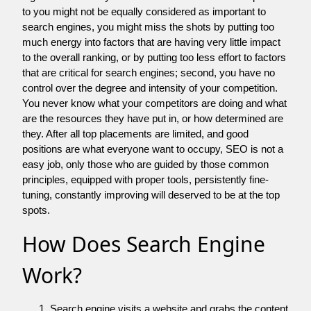
to you might not be equally considered as important to
search engines, you might miss the shots by putting too
much energy into factors that are having very little impact
to the overall ranking, or by putting too less effort to factors
that are critical for search engines; second, you have no
control over the degree and intensity of your competition.
You never know what your competitors are doing and what
are the resources they have put in, or how determined are
they. After all top placements are limited, and good
positions are what everyone want to occupy, SEO is not a
easy job, only those who are guided by those common
principles, equipped with proper tools, persistently fine-
tuning, constantly improving will deserved to be at the top
spots.
How Does Search Engine
Work?
Search engine visits a website and grabs the content