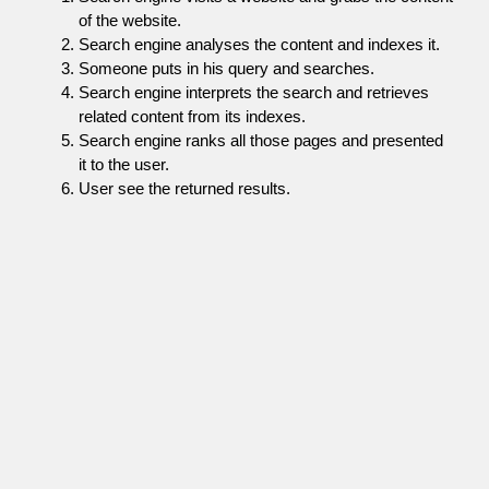
of the website.
Search engine analyses the content and indexes it.
Someone puts in his query and searches.
Search engine interprets the search and retrieves
related content from its indexes.
Search engine ranks all those pages and presented
it to the user.
User see the returned results.