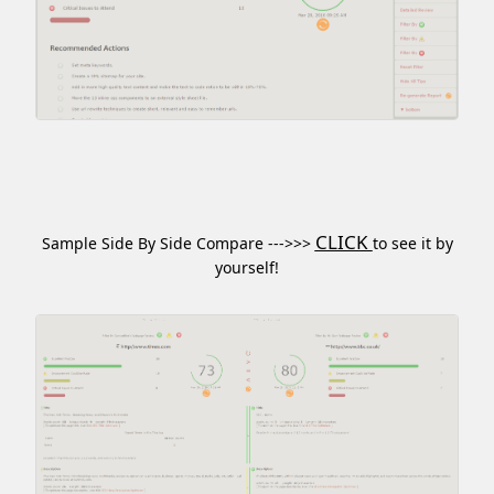
CLICK
Sample Side By Side Compare --->>>
to see it by
yourself!