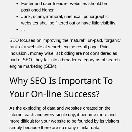
Faster and user friendlier websites should be
positioned higher.
Junk, scam, immoral, unethical, ponorgraphic
websites shall be filtered out or have little visibility.
...
SEO focuses on improving the "natural", un-paid, "organic"
rank of a website at search engine result page. Paid
Inclusion , money wise list bidding are not considered as
part of SEO, they fall into a broader category as of search
engine marketing (SEM).
Why SEO Is Important To
Your On-line Success?
As the exploding of data and websites created on the
internet each and every single day, it become more and
more difficult for your website to be founded by its visitors,
simply because there are so many similar data,