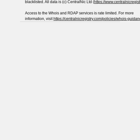
blacklisted. All data is (c) CentralNic Ltd (
https://www.centralnicregis
Access to the Whois and RDAP services is rate limited. For more
information, visit
https://centralnicregistry.com/policies/whois-guidan