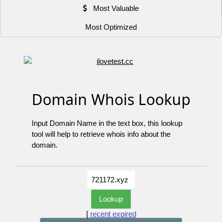
Most Valuable
Most Optimized
Domain Whois Lookup
Input Domain Name in the text box, this lookup
tool will help to retrieve whois info about the
domain.
[
recent expired