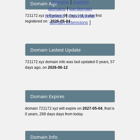
domains
|
expiring
Domain Age
domains
|
top domain
registrars
|
most popular
721172.xyz is 0 years, 96 days old, it was first
registered on :
2026-05-04
domain extensions
]
Domain Lastest Update
721172.xyz domain info was last updated 0 years, 57
days ago, on
2026-06-12
Domain Expires
domain 721172.xyz will expire on
2027-05-04
, that is
0 years, 268 days days from today.
Domain Info