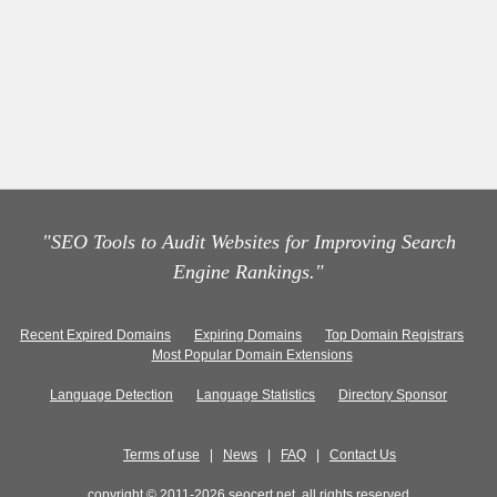
"SEO Tools to Audit Websites for Improving Search
Engine Rankings."
Recent Expired Domains
Expiring Domains
Top Domain Registrars
Most Popular Domain Extensions
Language Detection
Language Statistics
Directory Sponsor
Terms of use
|
News
|
FAQ
|
Contact Us
copyright © 2011-2026 seocert.net, all rights reserved