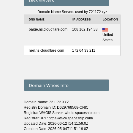
DNS Servers
Domain Name Servers used by 721172.xyz
DNS NAME
IP ADDRESS
LOCATION
paige.ns.cloudflare.com
108.162.194.38
United
States
neil.ns.cloudflare.com
172.64.33.211
Domain Whois Info
Domain Name: 721172.XYZ
Registry Domain ID: D629768568-CNIC
Registrar WHOIS Server: whois.spaceship.com
Registrar URL:
https://www.spaceship.com/
Updated Date: 2026-06-12T14:11:59.0Z
Creation Date: 2026-05-04T11:51:19.0Z