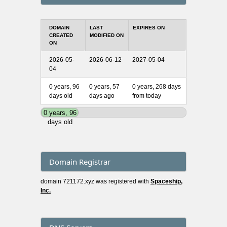
DOMAIN
LAST
EXPIRES ON
CREATED
MODIFIED ON
ON
2026-05-
2026-06-12
2027-05-04
04
0 years, 96
0 years, 57
0 years, 268 days
days old
days ago
from today
0 years, 96
days old
Domain Registrar
domain 721172.xyz was registered with
Spaceship,
Inc.