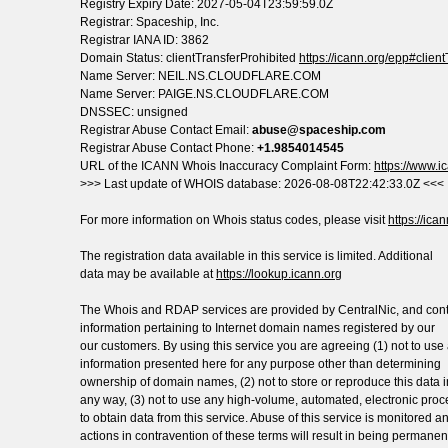
Registry Expiry Date: 2027-05-04T23:59:59.0Z
Registrar: Spaceship, Inc.
Registrar IANA ID: 3862
Domain Status: clientTransferProhibited
https://icann.org/epp#clien
Name Server: NEIL.NS.CLOUDFLARE.COM
Name Server: PAIGE.NS.CLOUDFLARE.COM
DNSSEC: unsigned
Registrar Abuse Contact Email:
abuse@spaceship.com
Registrar Abuse Contact Phone:
+1.9854014545
URL of the ICANN Whois Inaccuracy Complaint Form:
https://www.ic
>>> Last update of WHOIS database: 2026-08-08T22:42:33.0Z <<<
For more information on Whois status codes, please visit
https://ica
The registration data available in this service is limited. Additional
data may be available at
https://lookup.icann.org
The Whois and RDAP services are provided by CentralNic, and con
information pertaining to Internet domain names registered by our
our customers. By using this service you are agreeing (1) not to use
information presented here for any purpose other than determining
ownership of domain names, (2) not to store or reproduce this data i
any way, (3) not to use any high-volume, automated, electronic pro
to obtain data from this service. Abuse of this service is monitored a
actions in contravention of these terms will result in being permanen