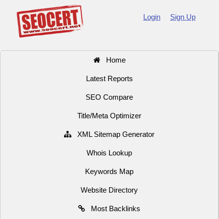
Login
Sign Up
Home
Latest Reports
SEO Compare
Title/Meta Optimizer
XML Sitemap Generator
Whois Lookup
Keywords Map
Website Directory
Most Backlinks