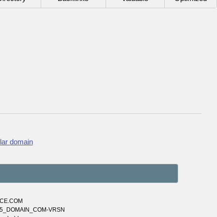
lar domain
NCE.COM
3665_DOMAIN_COM-VRSN