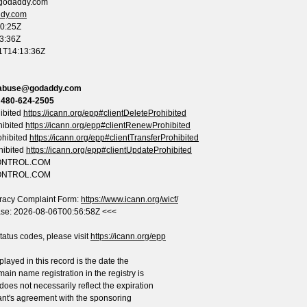
.godaddy.com
ddy.com
50:25Z
13:36Z
01T14:13:36Z
abuse@godaddy.com
:
480-624-2505
ibited
https://icann.org/epp#clientDeleteProhibited
hibited
https://icann.org/epp#clientRenewProhibited
ohibited
https://icann.org/epp#clientTransferProhibited
hibited
https://icann.org/epp#clientUpdateProhibited
CONTROL.COM
CONTROL.COM
racy Complaint Form:
https://www.icann.org/wicf/
ase: 2026-08-06T00:56:58Z <<<
atus codes, please visit
https://icann.org/epp
layed in this record is the date the
main name registration in the registry is
 does not necessarily reflect the expiration
ant's agreement with the sponsoring