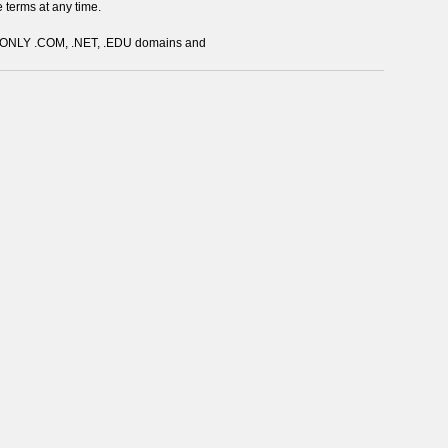
e terms at any time.
s ONLY .COM, .NET, .EDU domains and