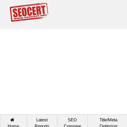
Latest
SEO
Title/Meta
Home
Reports
Compare
Optimizer