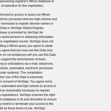
 sponsoring registrar's Whois database to
of expiration for this registration.
orized to access or query our Whois
ctronic processes that are high-volume and
 necessary to register domain names or
e Data in VeriSign Global Registry
abase is provided by VeriSign for
o assist persons in obtaining information
e registration record. VeriSign does not
tting a Whois query, you agree to abide
ou agree that you may use this Data only
er no circumstances will you use this Data
se support the transmission of mass
ng or solicitations via e-mail, telephone,
 volume, automated, electronic processes
mputer systems). The compilation,
her use of this Data is expressly
ten consent of VeriSign. You agree not to
re automated and high-volume to access or
 as reasonably necessary to register
registrations. VeriSign reserves the right
ois database in its sole discretion to ensure
y restrict or terminate your access to the
ide by these terms of use. VeriSign