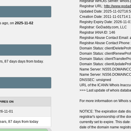
Registrar WHOIS Server: whois
Registrar URL:
http://www.goda
Updated Date: 2025-11-02T16:
Creation Date: 2011-11-01T14:
Registry Expiry Date: 2026-11-
s ago, on
2025-11-02
Registrar: GoDaddy.com, LLC
Registrar IANA ID: 146
Registrar Abuse Contact Email:
Registrar Abuse Contact Phone
Domain Status: clientDeleteProh
Domain Status: clientRenewPro
Domain Status: clientTransferPr
ars, 87 days days from today.
Domain Status: clientUpdatePro
Name Server: NS55.DOMAIN
Name Server: NS56.DOMAIN
DNSSEC: unsigned
URL of the ICANN Whois Inaccu
>>> Last update of whois datab
For more information on Whois st
PIRES ON
26-11-01
NOTICE: The expiration date disp
registrar's sponsorship of the do
ears, 87 days from today
currently set to expire. This date
date of the domain name registr