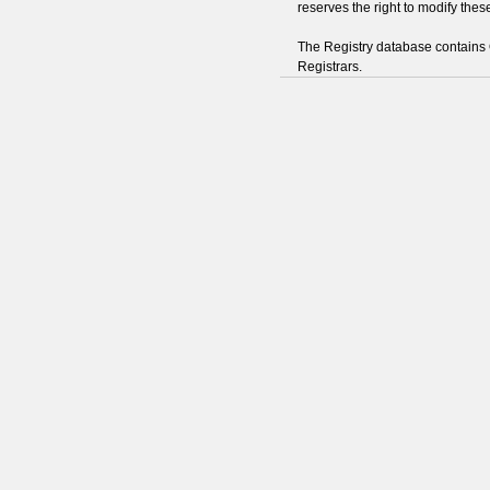
reserves the right to modify thes
The Registry database contain
Registrars.