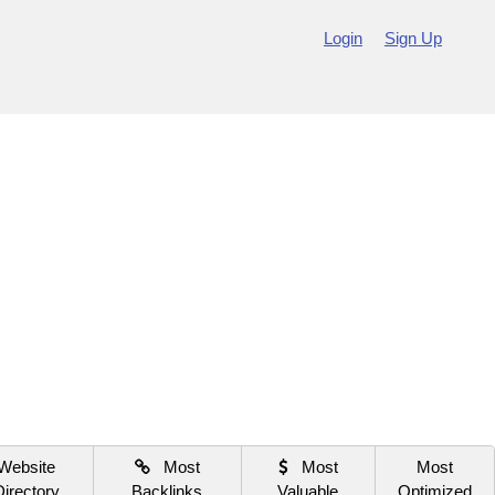
Login
Sign Up
Website
Most
Most
Most
Directory
Backlinks
Valuable
Optimized