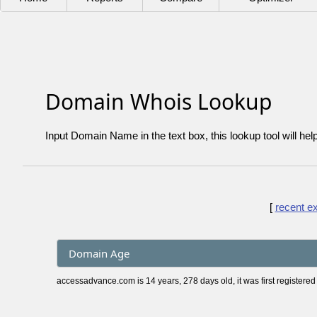
Domain Whois Lookup
Input Domain Name in the text box, this lookup tool will hel
[
recent e
Domain Age
accessadvance.com is 14 years, 278 days old, it was first registered