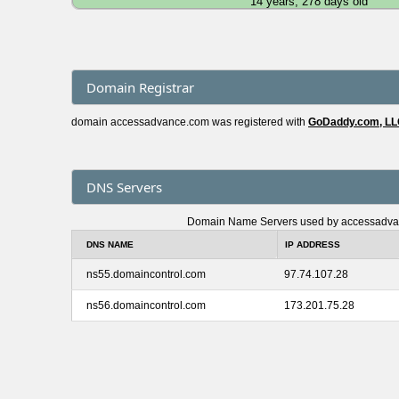
14 years, 278 days old
Domain Registrar
domain accessadvance.com was registered with
GoDaddy.com, L
DNS Servers
Domain Name Servers used by accessadv
DNS NAME
IP ADDRESS
ns55.domaincontrol.com
97.74.107.28
ns56.domaincontrol.com
173.201.75.28