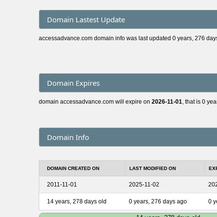
Domain Lastest Update
accessadvance.com domain info was last updated 0 years, 276 day
Domain Expires
domain accessadvance.com will expire on
2026-11-01
, that is 0 ye
Domain Info
DOMAIN CREATED ON
LAST MODIFIED ON
EX
2011-11-01
2025-11-02
20
14 years, 278 days old
0 years, 276 days ago
0 y