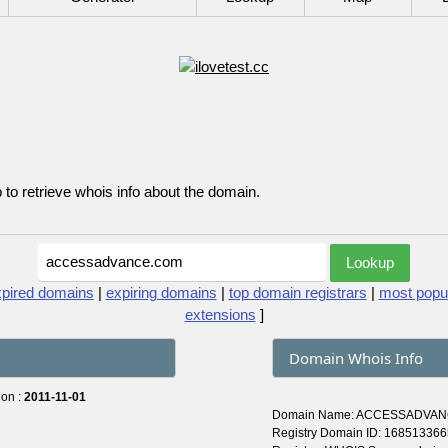
p to retrieve whois info about the domain.
xpired domains
|
expiring domains
|
top domain registrars
|
most popu
extensions
]
Domain Whois Info
 on :
2011-11-01
Domain Name: ACCESSADVA
Registry Domain ID: 168513