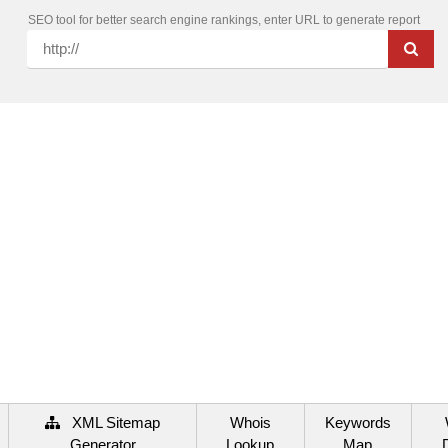
SEO tool for better search engine rankings, enter URL to generate report
XML Sitemap
Whois
Keywords
Generator
Lookup
Map