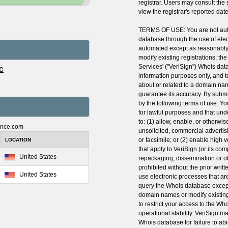
registrar. Users may consult the
view the registrar's reported date 
TERMS OF USE: You are not auth
database through the use of ele
automated except as reasonably
modify existing registrations; th
Services' ("VeriSign") Whois dat
LC
information purposes only, and t
about or related to a domain nam
guarantee its accuracy. By submi
by the following terms of use: Y
for lawful purposes and that und
to: (1) allow, enable, or otherwi
ance.com
unsolicited, commercial advertisi
or facsimile; or (2) enable high
LOCATION
that apply to VeriSign (or its co
United States
repackaging, dissemination or ot
prohibited without the prior writ
United States
use electronic processes that a
query the Whois database except
domain names or modify existing 
to restrict your access to the Wh
operational stability. VeriSign ma
Whois database for failure to ab