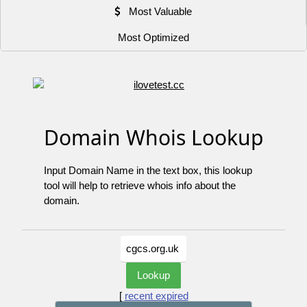
Most Valuable
Most Optimized
Domain Whois Lookup
Input Domain Name in the text box, this lookup
tool will help to retrieve whois info about the
domain.
[
recent expired