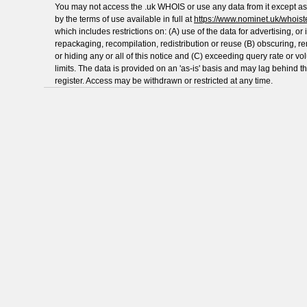
You may not access the .uk WHOIS or use any data from it except as
by the terms of use available in full at
https://www.nominet.uk/whoist
which includes restrictions on: (A) use of the data for advertising, or i
repackaging, recompilation, redistribution or reuse (B) obscuring, 
or hiding any or all of this notice and (C) exceeding query rate or v
limits. The data is provided on an 'as-is' basis and may lag behind t
register. Access may be withdrawn or restricted at any time.