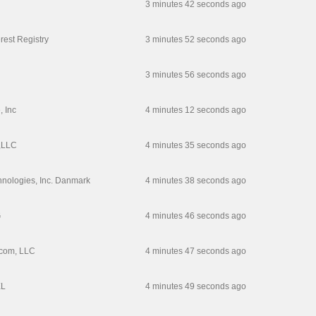
3 minutes 42 seconds ago
erest Registry
3 minutes 52 seconds ago
3 minutes 56 seconds ago
, Inc
4 minutes 12 seconds ago
,LLC
4 minutes 35 seconds ago
hnologies, Inc. Danmark
4 minutes 38 seconds ago
G
4 minutes 46 seconds ago
com, LLC
4 minutes 47 seconds ago
L
4 minutes 49 seconds ago