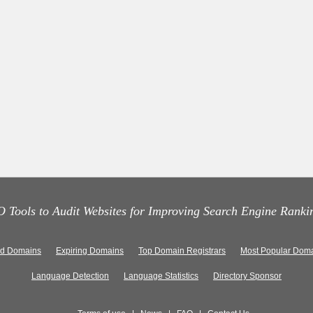
 Tools to Audit Websites for Improving Search Engine Ranki
ed Domains
Expiring Domains
Top Domain Registrars
Most Popular Doma
Language Detection
Language Statistics
Directory Sponsor