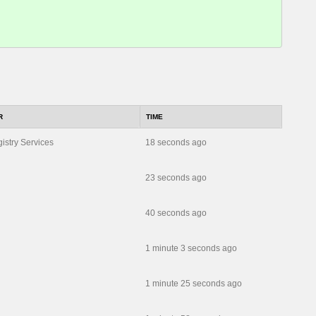
R
TIME
istry Services
18 seconds ago
23 seconds ago
40 seconds ago
1 minute 3 seconds ago
1 minute 25 seconds ago