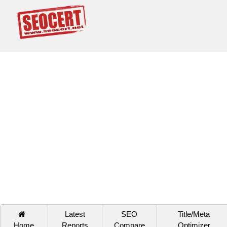
Latest
SEO
Title/Meta
Home
Reports
Compare
Optimizer