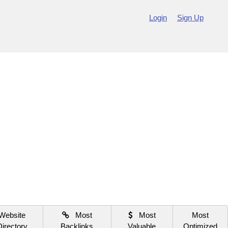
Login
Sign Up
Website
Most
Most
Most
Directory
Backlinks
Valuable
Optimized