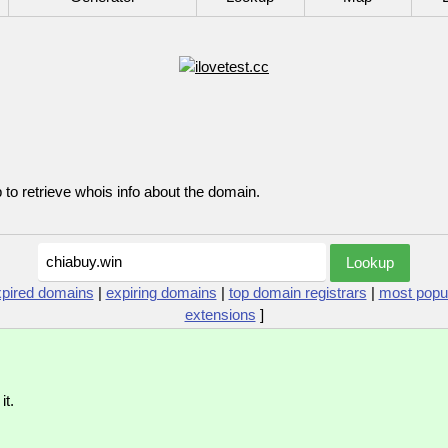
p to retrieve whois info about the domain.
xpired domains
|
expiring domains
|
top domain registrars
|
most popu
extensions
]
it.