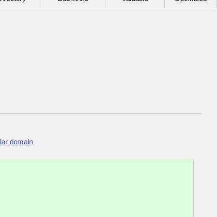
lar domain