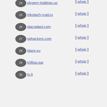
[
whois
]
plygem-holdings.us
24
[
whois
]
trikotazh-ryad.ru
25
[
whois
]
placoplast.com
26
[
whois
]
gohackers.com
27
[
whois
]
blaze.su
28
[
whois
]
k08oiu.top
29
[
whois
]
ts.fi
30