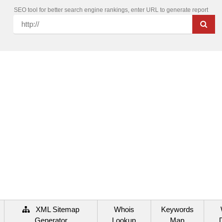
SEO tool for better search engine rankings, enter URL to generate report
XML Sitemap
Whois
Keywords
Generator
Lookup
Map