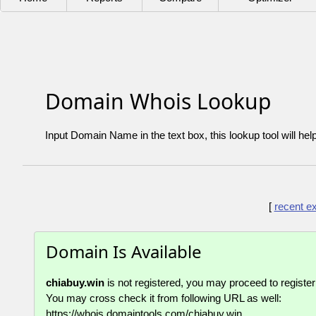
Domain Whois Lookup
Input Domain Name in the text box, this lookup tool will hel
[
recent e
Domain Is Available
chiabuy.win
is not registered, you may proceed to register 
You may cross check it from following URL as well:
https://whois.domaintools.com/chiabuy.win