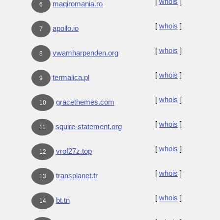
[
whois
]
maqiromania.ro
6
[
whois
]
apollo.io
7
[
whois
]
ywamharpenden.org
8
[
whois
]
termalica.pl
9
[
whois
]
gracethemes.com
10
[
whois
]
squire-statement.org
11
[
whois
]
vrof27z.top
12
[
whois
]
transplanet.fr
13
[
whois
]
bt.tn
14