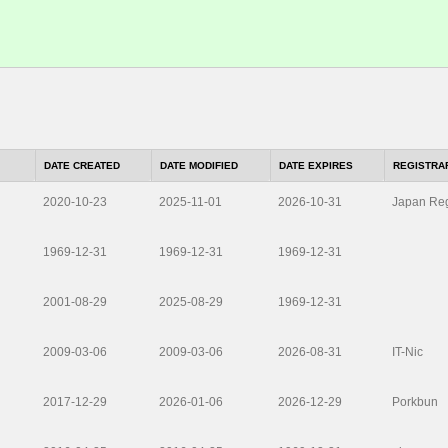
DATE CREATED
DATE MODIFIED
DATE EXPIRES
REGISTRA
2020-10-23
2025-11-01
2026-10-31
Japan Reg
1969-12-31
1969-12-31
1969-12-31
2001-08-29
2025-08-29
1969-12-31
2009-03-06
2009-03-06
2026-08-31
IT-Nic
2017-12-29
2026-01-06
2026-12-29
Porkbun