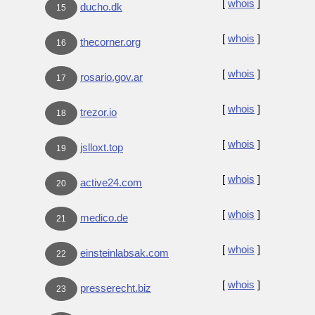
[
whois
]
ducho.dk
15
[
whois
]
thecorner.org
16
[
whois
]
rosario.gov.ar
17
[
whois
]
trezor.io
18
[
whois
]
jslloxt.top
19
[
whois
]
active24.com
20
[
whois
]
medico.de
21
[
whois
]
einsteinlabsak.com
22
[
whois
]
presserecht.biz
23