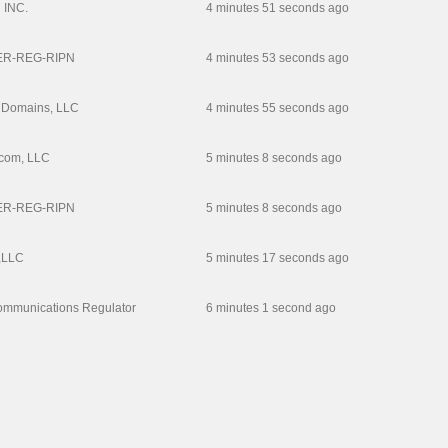
INC.
4 minutes 51 seconds ago
R-REG-RIPN
4 minutes 53 seconds ago
 Domains, LLC
4 minutes 55 seconds ago
com, LLC
5 minutes 8 seconds ago
R-REG-RIPN
5 minutes 8 seconds ago
,LLC
5 minutes 17 seconds ago
ommunications Regulator
6 minutes 1 second ago