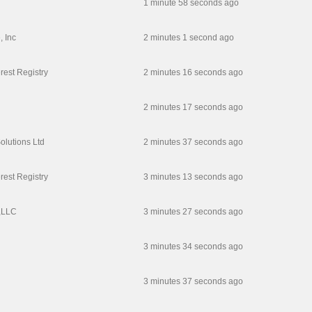
1 minute 58 seconds ago
, Inc
2 minutes 1 second ago
erest Registry
2 minutes 16 seconds ago
2 minutes 17 seconds ago
olutions Ltd
2 minutes 37 seconds ago
erest Registry
3 minutes 13 seconds ago
,LLC
3 minutes 27 seconds ago
3 minutes 34 seconds ago
3 minutes 37 seconds ago