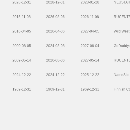
2028-12-31
2028-12-31
2028-01-28
NEUSTAR 
2015-11-08
2026-08-06
2026-11-08
RUCENTE
2016-04-05
2026-04-06
2027-04-05
Wild West
2000-08-05
2024-03-08
2027-08-04
GoDaddy.
2009-05-14
2026-08-06
2027-05-14
RUCENTE
2024-12-22
2024-12-22
2025-12-22
NameSilo
1969-12-31
1969-12-31
1969-12-31
Finnish C