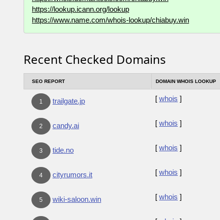
https://lookup.icann.org/lookup
https://www.name.com/whois-lookup/chiabuy.win
Recent Checked Domains
SEO REPORT
DOMAIN WHOIS LOOKUP
[
whois
]
trailgate.jp
1
[
whois
]
candy.ai
2
[
whois
]
tide.no
3
[
whois
]
cityrumors.it
4
[
whois
]
wiki-saloon.win
5