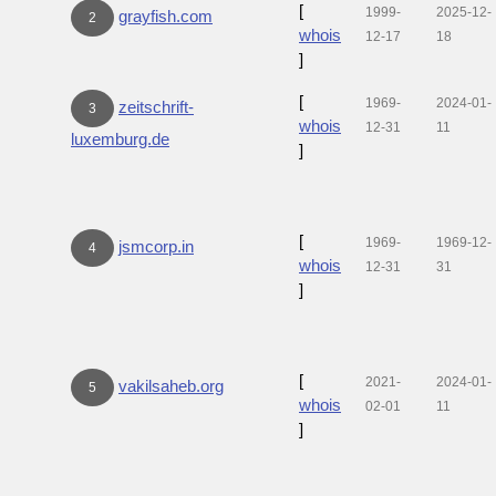
[
1999-
2025-12-
grayfish.com
2
whois
12-17
18
]
[
1969-
2024-01-
zeitschrift-
3
whois
12-31
11
luxemburg.de
]
[
1969-
1969-12-
jsmcorp.in
4
whois
12-31
31
]
[
2021-
2024-01-
vakilsaheb.org
5
whois
02-01
11
]