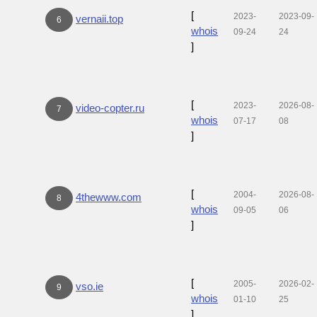
[
2023-
2023-09-
vernaii.top
6
whois
09-24
24
]
[
2023-
2026-08-
video-copter.ru
7
whois
07-17
08
]
[
2004-
2026-08-
4thewww.com
8
whois
09-05
06
]
[
2005-
2026-02-
vso.ie
9
whois
01-10
25
]