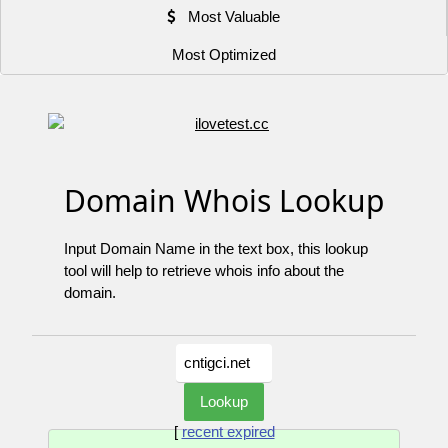
Most Valuable
Most Optimized
Domain Whois Lookup
Input Domain Name in the text box, this lookup
tool will help to retrieve whois info about the
domain.
[
recent expired