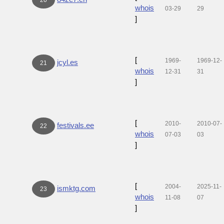
whois
03-29
29
]
[
1969-
1969-12-
jcyl.es
21
whois
12-31
31
]
[
2010-
2010-07-
festivals.ee
22
whois
07-03
03
]
[
2004-
2025-11-
ismktg.com
23
whois
11-08
07
]