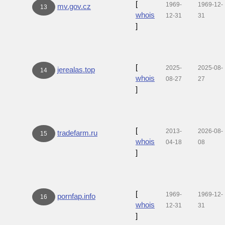
[
1969-
1969-12-
mv.gov.cz
13
whois
12-31
31
]
[
2025-
2025-08-
jerealas.top
14
whois
08-27
27
]
[
2013-
2026-08-
tradefarm.ru
15
whois
04-18
08
]
[
1969-
1969-12-
pornfap.info
16
whois
12-31
31
]