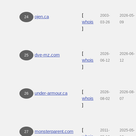
[
2003-
2026-05-
ojen.ca
24
whois
03-26
09
]
[
2026-
2026-06-
dve-mz.com
25
whois
06-12
12
]
[
2026-
2026-08-
under-armour.ca
26
whois
08-02
07
]
[
2011-
2025-05-
monsterparent.com
27