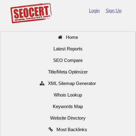
Login
Sign Up
Home
Latest Reports
SEO Compare
Title/Meta Optimizer
XML Sitemap Generator
Whois Lookup
Keywords Map
Website Directory
Most Backlinks