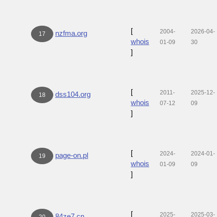
[
2004-
2026-04-
nzfma.org
17
whois
01-09
30
]
[
2011-
2025-12-
dss104.org
18
whois
07-12
09
]
[
2024-
2024-01-
page-on.pl
19
whois
01-09
09
]
[
2025-
2025-03-
84ze7.cn
20