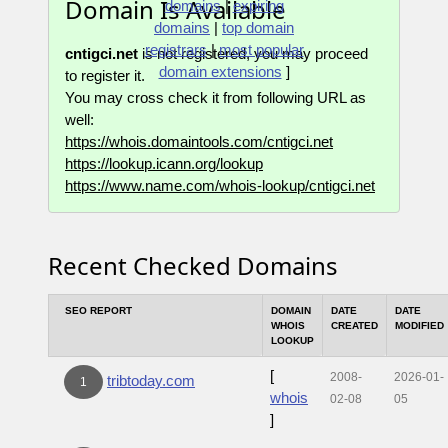
Domain Is Available
domains
|
expiring
domains
|
top domain
registrars
|
most popular
cntigci.net
is not registered, you may proceed
domain extensions
]
to register it.
You may cross check it from following URL as
well:
https://whois.domaintools.com/cntigci.net
https://lookup.icann.org/lookup
https://www.name.com/whois-lookup/cntigci.net
Recent Checked Domains
SEO REPORT
DOMAIN
DATE
DATE
WHOIS
CREATED
MODIFIED
LOOKUP
[
2008-
2026-01-
tribtoday.com
1
whois
02-08
05
]