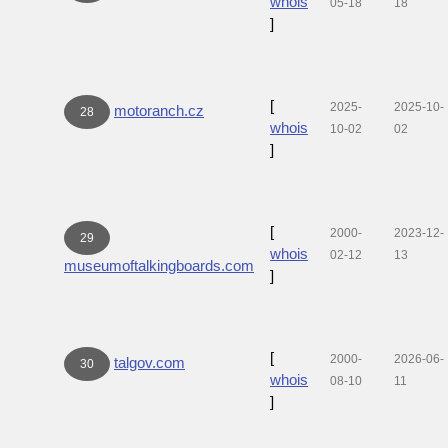
whois
05-18
18
]
[
2025-
2025-10-
motoranch.cz
28
whois
10-02
02
]
[
2000-
2023-12-
29
whois
02-12
13
museumoftalkingboards.com
]
[
2000-
2026-06-
talgov.com
30
whois
08-10
11
]