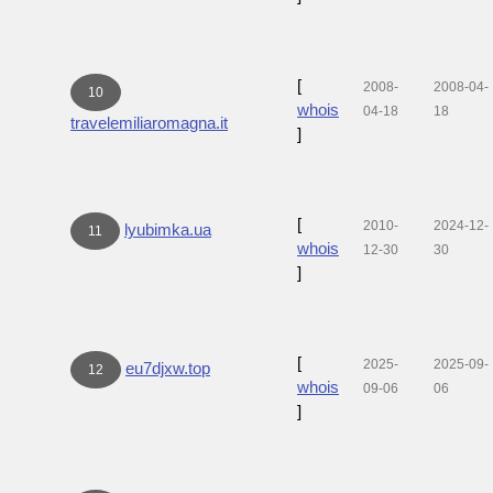
[
2008-
2008-04-
10
whois
04-18
18
travelemiliaromagna.it
]
[
2010-
2024-12-
lyubimka.ua
11
whois
12-30
30
]
[
2025-
2025-09-
eu7djxw.top
12
whois
09-06
06
]