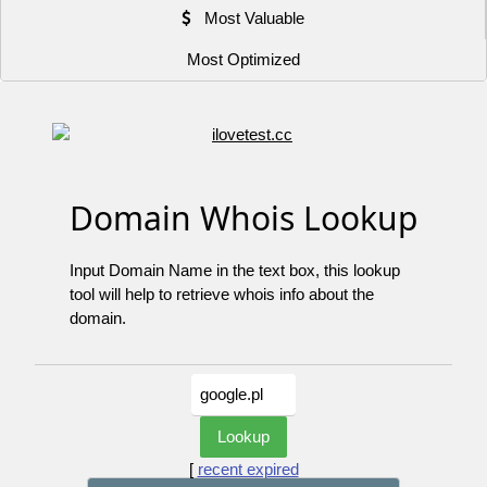
Most Valuable
Most Optimized
Domain Whois Lookup
Input Domain Name in the text box, this lookup
tool will help to retrieve whois info about the
domain.
[
recent expired