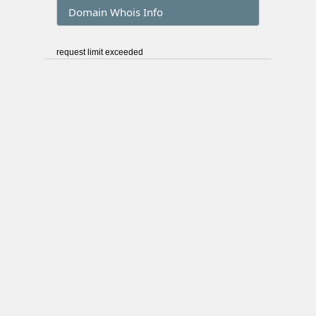
Domain Whois Info
request limit exceeded