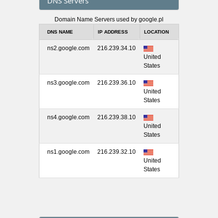
DNS Servers
Domain Name Servers used by google.pl
DNS NAME
IP ADDRESS
LOCATION
ns2.google.com
216.239.34.10
United
States
ns3.google.com
216.239.36.10
United
States
ns4.google.com
216.239.38.10
United
States
ns1.google.com
216.239.32.10
United
States