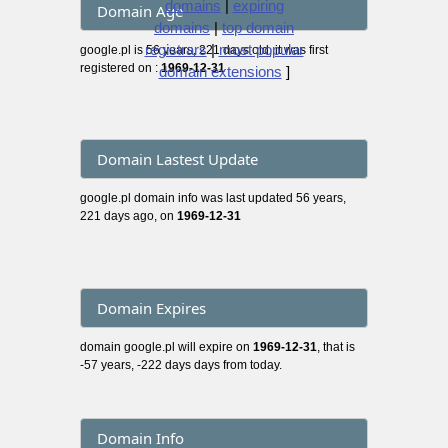
domains
|
expiring
Domain Age
domains
|
top domain
registrars
|
most popular
google.pl is 56 years, 221 days old, it was first
registered on :
1969-12-31
domain extensions
]
Domain Lastest Update
google.pl domain info was last updated 56 years,
221 days ago, on
1969-12-31
Domain Expires
domain google.pl will expire on
1969-12-31
, that is
-57 years, -222 days days from today.
Domain Info