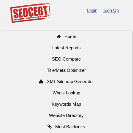
Login
Sign Up
Home
Latest Reports
SEO Compare
Title/Meta Optimizer
XML Sitemap Generator
Whois Lookup
Keywords Map
Website Directory
Most Backlinks