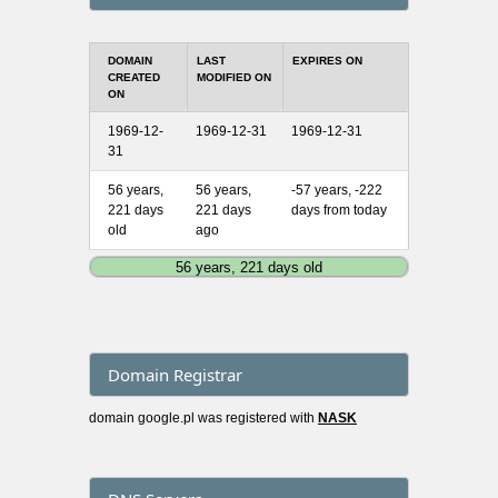
DOMAIN
LAST
EXPIRES ON
CREATED
MODIFIED ON
ON
1969-12-
1969-12-31
1969-12-31
31
56 years,
56 years,
-57 years, -222
221 days
221 days
days from today
old
ago
56 years, 221 days old
Domain Registrar
domain google.pl was registered with
NASK