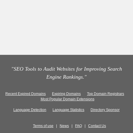
"SEO Tools to Audit Websites for Improving Search
Engine Rankings."
Recent Expired Domains
Expiring Domains
Top Domain Registrars
Most Popular Domain Extensions
Language Detection
Language Statistics
Directory Sponsor
Terms of use
|
News
|
FAQ
|
Contact Us