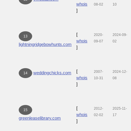
whois
08-02
10
]
[
2020-
2024-09-
13
whois
09-07
02
lightningridgebowhunts.com
]
[
2007-
2024-12-
weddingchicks.com
14
whois
10-31
08
]
[
2012-
2025-11-
15
whois
02-02
17
greenleaselibrary.com
]