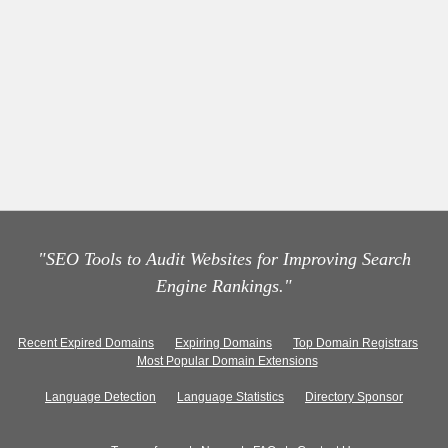
"SEO Tools to Audit Websites for Improving Search
Engine Rankings."
Recent Expired Domains
Expiring Domains
Top Domain Registrars
Most Popular Domain Extensions
Language Detection
Language Statistics
Directory Sponsor