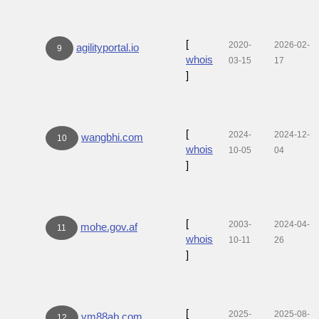
[
2020-
2026-02-
agilityportal.io
9
whois
03-15
17
]
[
2024-
2024-12-
wangbhi.com
10
whois
10-05
04
]
[
2003-
2024-04-
mohe.gov.af
11
whois
10-11
26
]
[
2025-
2025-08-
vm88ab.com
12