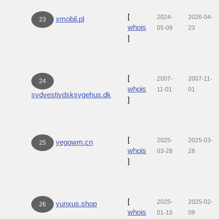
[
2024-
2026-04-
xmobil.pl
23
whois
05-09
23
]
[
2007-
2007-11-
24
whois
11-01
01
sydvestjydsksygehus.dk
]
[
2025-
2025-03-
yegowm.cn
25
whois
03-28
28
]
[
2025-
2025-02-
yunxus.shop
26
whois
01-10
09