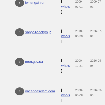
[
2009-
2009-07-
twhengxin.cn
5
whois
07-01
01
]
[
2018-
2026-07-
sapphire-tokyo.jp
6
whois
06-20
01
]
[
2000-
2026-05-
mon.gov.ua
7
whois
12-31
05
]
[
2000-
2026-03-
vacanceselect.com
8
whois
03-08
06
]