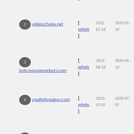
[
2011-
2025-01-
videos2view.net
2
whois
01-18
18
]
[
2014-
2026-06-
3
whois
08-18
13
turkceoyunmerkezi.com
]
[
2023-
2026-07-
youfindyoubuy.com
4
whois
07-07
07
]