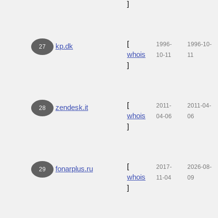
]
[
1996-
1996-10-
kp.dk
27
whois
10-11
11
]
[
2011-
2011-04-
zendesk.it
28
whois
04-06
06
]
[
2017-
2026-08-
fonarplus.ru
29
whois
11-04
09
]