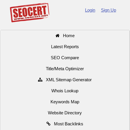
Login
Sign Up
Home
Latest Reports
SEO Compare
Title/Meta Optimizer
XML Sitemap Generator
Whois Lookup
Keywords Map
Website Directory
Most Backlinks