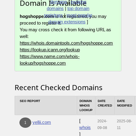
Domain Is Available
domains
|
expiring
domains
|
top domain
registrars
|
most popular
hogshoppe.com
is not registered, you may
domain extensions
]
proceed to register it.
You may cross check it from following URL as
well:
https://whois.domaintools.com/hogshoppe.com
https://lookup.icann.org/lookup
https://www.name.com/whois-
lookup/hogshoppe.com
Recent Checked Domains
SEO REPORT
DOMAIN
DATE
DATE
WHOIS
CREATED
MODIFIED
LOOKUP
[
2024-
2025-08-
yellii.com
1
whois
09-08
11
]