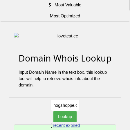
Most Valuable
Most Optimized
Domain Whois Lookup
Input Domain Name in the text box, this lookup
tool will help to retrieve whois info about the
domain.
[
recent expired