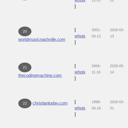
12-22
22
]
[
2001-
2026-03-
20
whois
03-12
13
worldmusicnashville.com
]
[
2004-
2026-05-
21
whois
11-16
14
thecodingmachine.com
]
[
1999-
2026-03-
christiantoday.com
22
whois
04-16
01
]