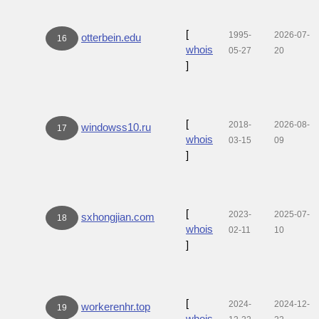
[
1995-
2026-07-
otterbein.edu
16
whois
05-27
20
]
[
2018-
2026-08-
windowss10.ru
17
whois
03-15
09
]
[
2023-
2025-07-
sxhongjian.com
18
whois
02-11
10
]
[
2024-
2024-12-
workerenhr.top
19
whois