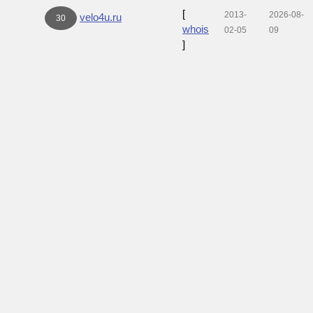
[
2013-
2026-08-
velo4u.ru
30
whois
02-05
09
]