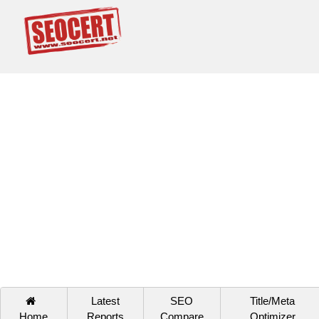
Latest
SEO
Title/Meta
Home
Reports
Compare
Optimizer