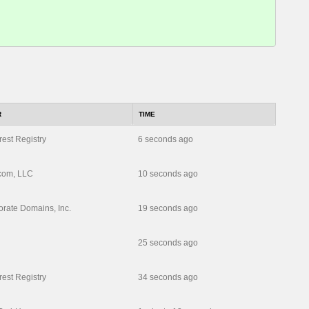
R
TIME
rest Registry
6 seconds ago
com, LLC
10 seconds ago
rate Domains, Inc.
19 seconds ago
25 seconds ago
rest Registry
34 seconds ago