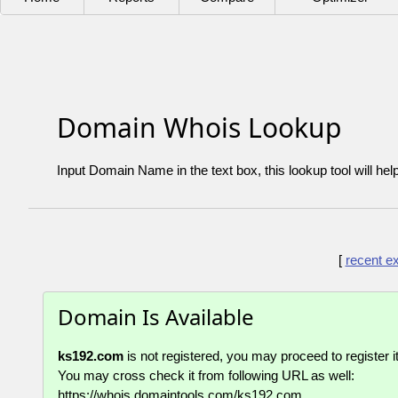
Domain Whois Lookup
Input Domain Name in the text box, this lookup tool will hel
[
recent e
Domain Is Available
ks192.com
is not registered, you may proceed to register it
You may cross check it from following URL as well:
https://whois.domaintools.com/ks192.com