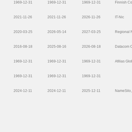
1969-12-31
1969-12-31
1969-12-31
Finnish C
2021-11-26
2021-11-26
2026-11-26
IT-Nic
2020-03-25
2026-05-14
2027-03-25
Regional 
2016-08-18
2025-08-16
2026-08-18
Datacom Co
1969-12-31
1969-12-31
1969-12-31
Afilias Gl
1969-12-31
1969-12-31
1969-12-31
2024-12-11
2024-12-11
2025-12-11
NameSilo