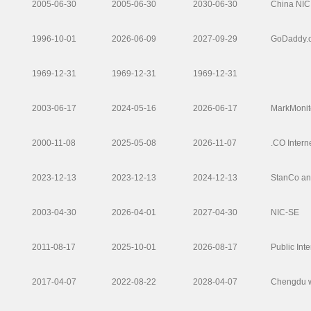
2005-06-30
2005-06-30
2030-06-30
China NIC
1996-10-01
2026-06-09
2027-09-29
GoDaddy.
1969-12-31
1969-12-31
1969-12-31
2003-06-17
2024-05-16
2026-06-17
MarkMonito
2000-11-08
2025-05-08
2026-11-07
.CO Interne
2023-12-13
2023-12-13
2024-12-13
StanCo an
2003-04-30
2026-04-01
2027-04-30
NIC-SE
2011-08-17
2025-10-01
2026-08-17
Public Inte
2017-04-07
2022-08-22
2028-04-07
Chengdu w