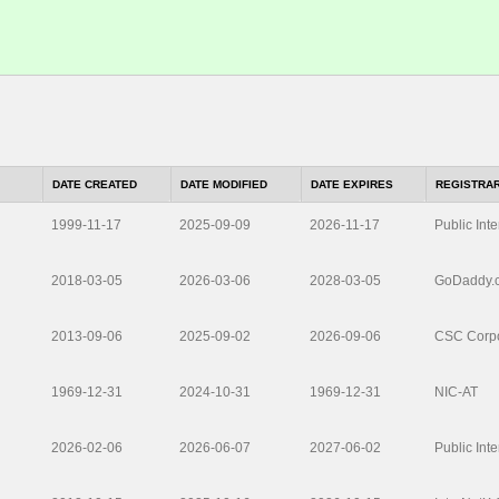
DATE CREATED
DATE MODIFIED
DATE EXPIRES
REGISTRA
1999-11-17
2025-09-09
2026-11-17
Public Inte
2018-03-05
2026-03-06
2028-03-05
GoDaddy.
2013-09-06
2025-09-02
2026-09-06
CSC Corpo
1969-12-31
2024-10-31
1969-12-31
NIC-AT
2026-02-06
2026-06-07
2027-06-02
Public Inte