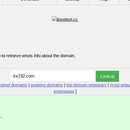
p to retrieve whois info about the domain.
xpired domains
|
expiring domains
|
top domain registrars
|
most popu
extensions
]
.