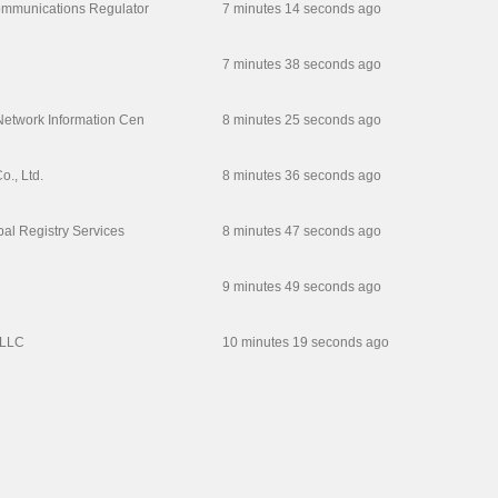
ommunications Regulator
7 minutes 14 seconds ago
7 minutes 38 seconds ago
Network Information Cen
8 minutes 25 seconds ago
., Ltd.
8 minutes 36 seconds ago
obal Registry Services
8 minutes 47 seconds ago
9 minutes 49 seconds ago
,LLC
10 minutes 19 seconds ago