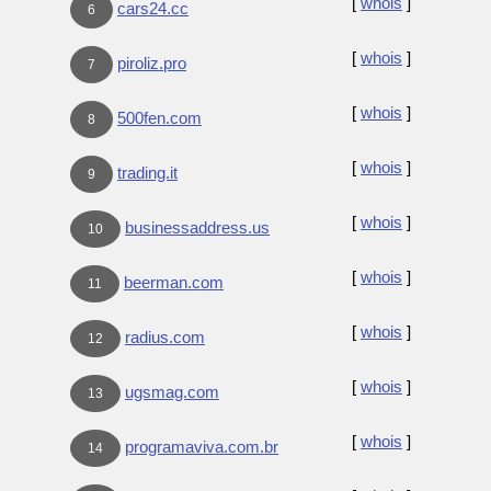
[
whois
]
cars24.cc
6
[
whois
]
piroliz.pro
7
[
whois
]
500fen.com
8
[
whois
]
trading.it
9
[
whois
]
businessaddress.us
10
[
whois
]
beerman.com
11
[
whois
]
radius.com
12
[
whois
]
ugsmag.com
13
[
whois
]
programaviva.com.br
14