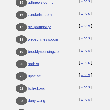
[
whois
]
qdhnews.com.cn
15
[
whois
]
zanderins.com
16
[
whois
]
gls-portugal.pt
17
[
whois
]
websynthesis.com
18
[
whois
]
brooklynbuilding.co
19
[
whois
]
arab.st
20
[
whois
]
upsc.se
21
[
whois
]
bch-uk.org
22
[
whois
]
dony.wang
23