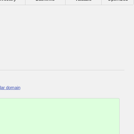
lar domain