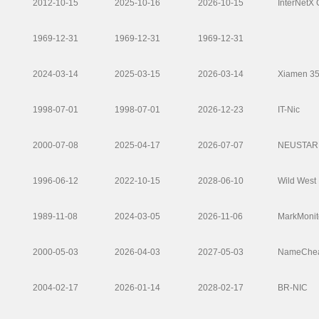
2012-10-15
2025-10-16
2026-10-15
InterNetX
1969-12-31
1969-12-31
1969-12-31
2024-03-14
2025-03-15
2026-03-14
Xiamen 35.
1998-07-01
1998-07-01
2026-12-23
IT-Nic
2000-07-08
2025-04-17
2026-07-07
NEUSTAR 
1996-06-12
2022-10-15
2028-06-10
Wild West
1989-11-08
2024-03-05
2026-11-06
MarkMonito
2000-05-03
2026-04-03
2027-05-03
NameCheap
2004-02-17
2026-01-14
2028-02-17
BR-NIC