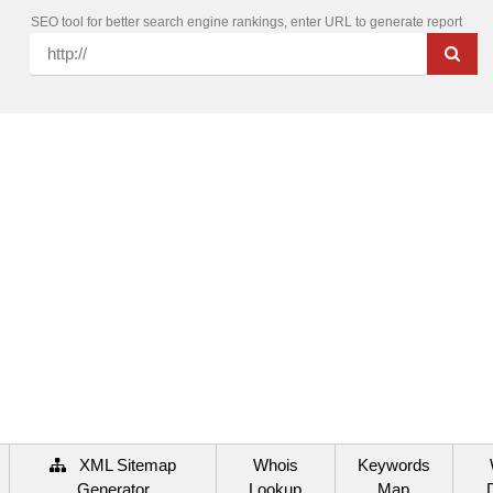
SEO tool for better search engine rankings, enter URL to generate report
XML Sitemap
Whois
Keywords
Generator
Lookup
Map