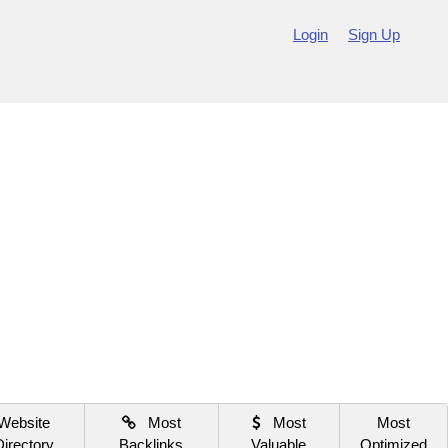
Login
Sign Up
Website
Most
Most
Most
Directory
Backlinks
Valuable
Optimized