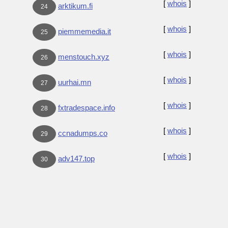
[
whois
]
arktikum.fi
24
[
whois
]
piemmemedia.it
25
[
whois
]
menstouch.xyz
26
[
whois
]
uurhai.mn
27
[
whois
]
fxtradespace.info
28
[
whois
]
ccnadumps.co
29
[
whois
]
adv147.top
30