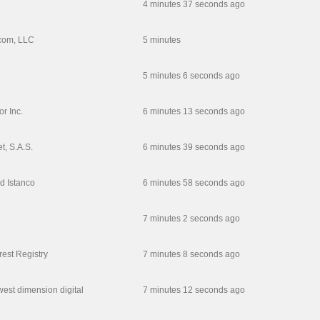
4 minutes 37 seconds ago
com, LLC
5 minutes
5 minutes 6 seconds ago
r Inc.
6 minutes 13 seconds ago
t, S.A.S.
6 minutes 39 seconds ago
d Istanco
6 minutes 58 seconds ago
7 minutes 2 seconds ago
rest Registry
7 minutes 8 seconds ago
est dimension digital
7 minutes 12 seconds ago