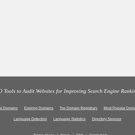
 Tools to Audit Websites for Improving Search Engine Ranki
ed Domains
Expiring Domains
Top Domain Registrars
Most Popular Doma
Language Detection
Language Statistics
Directory Sponsor