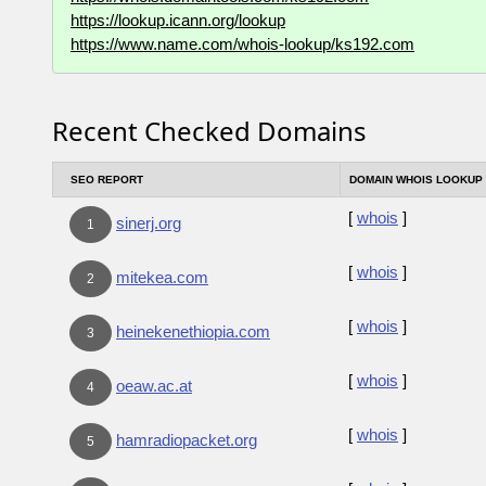
https://lookup.icann.org/lookup
https://www.name.com/whois-lookup/ks192.com
Recent Checked Domains
SEO REPORT
DOMAIN WHOIS LOOKUP
[
whois
]
sinerj.org
1
[
whois
]
mitekea.com
2
[
whois
]
heinekenethiopia.com
3
[
whois
]
oeaw.ac.at
4
[
whois
]
hamradiopacket.org
5