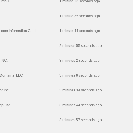
 GmbH
1 minute 13 seconds ago
1 minute 35 seconds ago
com Information Co., L
1 minute 44 seconds ago
2 minutes 55 seconds ago
INC.
3 minutes 2 seconds ago
 Domains, LLC
3 minutes 8 seconds ago
r Inc.
3 minutes 34 seconds ago
, Inc.
3 minutes 44 seconds ago
3 minutes 57 seconds ago