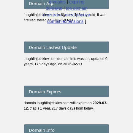
domains
|
expiring
Domain Age
domains
|
top domain
registrars
|
most popular
laughlinjetskinv.com is 6 years, 146 days old, it was
first registered on :
2020-03-13
domain extensions
]
Domain Lastest Update
laughlinjetskinv.com domain info was last updated 0
years, 175 days ago, on
2026-02-13
Domain Expires
domain laughlinjetskinv.com will expire on
2028-03-
12
, that is 1 year, 217 days days from today.
Domain Info