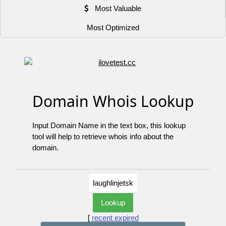
Most Valuable
Most Optimized
Domain Whois Lookup
Input Domain Name in the text box, this lookup
tool will help to retrieve whois info about the
domain.
[
recent expired