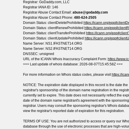
Registrar: GoDaddy.com, LLC
Registrar IANA ID: 146
Registrar Abuse Contact Email:
abuse@godaddy.com
Registrar Abuse Contact Phone:
480-624-2505
Domain Status: clientDeleteProhibited
https://icann.org/epp#clientD
Domain Status: clientRenewProhibited
https://icann.org/epp#clien
Domain Status: clientTransferProhibited
https://icann.org/epp#clien
Domain Status: clientUpdateProhibited
https://icann.org/epp#client
Name Server: NS1.IFASTNET14.ORG
Name Server: NS2.IFASTNET14.ORG
DNSSEC: unsigned
URL of the ICANN Whois Inaccuracy Complaint Form:
https://www.ic
>>> Last update of whois database: 2026-08-07T15:45:58Z <<<
For more information on Whois status codes, please visit
https://ica
NOTICE: The expiration date displayed in this record is the date the
registrar's sponsorship of the domain name registration in the registr
currently set to expire. This date does not necessarily reflect the exp
date of the domain name registrant's agreement with the sponsoring
registrar. Users may consult the sponsoring registrar's Whois databa
view the registrar's reported date of expiration for this registration.
TERMS OF USE: You are not authorized to access or query our Who
database through the use of electronic processes that are high-vol