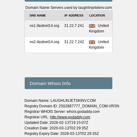
Domain Name Servers used by laughlinjetskinv.com
DNS NAME
IP ADDRESS
LOCATION
ns1.ifastnet14.org
31.22.7.241
United
Kingdom
ns2.ifastnet14.org
31.22.7.242
United
Kingdom
Domain Whois Info
Domain Name: LAUGHLINJETSKINV.COM
Registry Domain ID: 2502887777_DOMAIN_COM-VRSN
Registrar WHOIS Server: whois.godaddy.com
Registrar URL:
http://www.godaddy.com
Updated Date: 2026-02-13T19:15:07Z
Creation Date: 2020-03-13T02:29:35Z
Registry Expiry Date: 2028-03-13T02:29:35Z