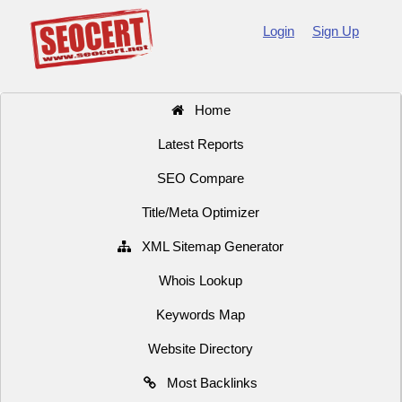
Login
Sign Up
Home
Latest Reports
SEO Compare
Title/Meta Optimizer
XML Sitemap Generator
Whois Lookup
Keywords Map
Website Directory
Most Backlinks