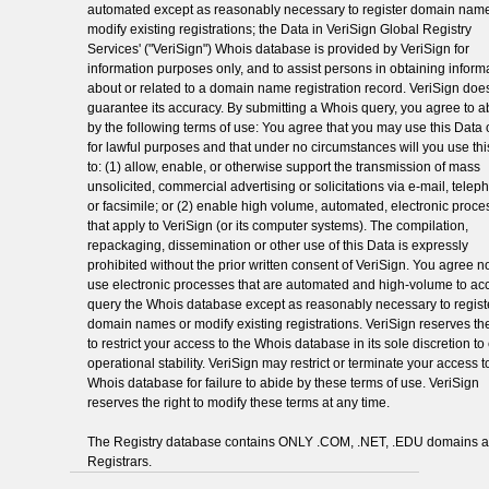
automated except as reasonably necessary to register domain name
modify existing registrations; the Data in VeriSign Global Registry
Services' ("VeriSign") Whois database is provided by VeriSign for
information purposes only, and to assist persons in obtaining inform
about or related to a domain name registration record. VeriSign doe
guarantee its accuracy. By submitting a Whois query, you agree to a
by the following terms of use: You agree that you may use this Data 
for lawful purposes and that under no circumstances will you use th
to: (1) allow, enable, or otherwise support the transmission of mass
unsolicited, commercial advertising or solicitations via e-mail, telep
or facsimile; or (2) enable high volume, automated, electronic proc
that apply to VeriSign (or its computer systems). The compilation,
repackaging, dissemination or other use of this Data is expressly
prohibited without the prior written consent of VeriSign. You agree no
use electronic processes that are automated and high-volume to ac
query the Whois database except as reasonably necessary to regist
domain names or modify existing registrations. VeriSign reserves the
to restrict your access to the Whois database in its sole discretion t
operational stability. VeriSign may restrict or terminate your access t
Whois database for failure to abide by these terms of use. VeriSign
reserves the right to modify these terms at any time.
The Registry database contains ONLY .COM, .NET, .EDU domains 
Registrars.