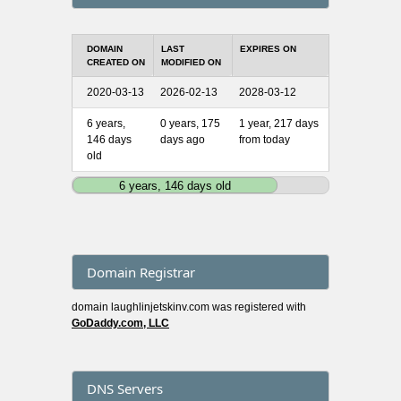
DOMAIN
LAST
EXPIRES ON
CREATED ON
MODIFIED ON
2020-03-13
2026-02-13
2028-03-12
6 years,
0 years, 175
1 year, 217 days
146 days
days ago
from today
old
6 years, 146 days old
Domain Registrar
domain laughlinjetskinv.com was registered with
GoDaddy.com, LLC
DNS Servers