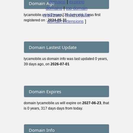
domains
|
expiring
Domain Age
domains
|
top domain
registrars
|
most popular
lycamobile.us is 2 years, 70 days old, it was first
registered on :
2024-05-31
domain extensions
]
Domain Lastest Update
lycamobile.us domain info was last updated 0 years,
39 days ago, on
2026-07-01
Domain Expires
domain lycamobile.us will expire on
2027-06-23
, that
is 0 years, 317 days days from today.
Domain Info