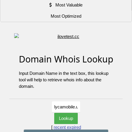
Most Valuable
Most Optimized
Domain Whois Lookup
Input Domain Name in the text box, this lookup
tool will help to retrieve whois info about the
domain.
[
recent expired