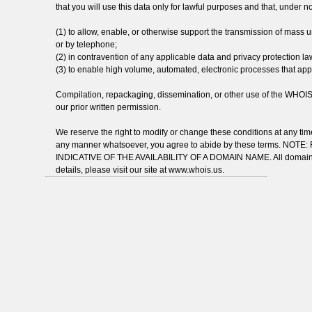
that you will use this data only for lawful purposes and that, under n
(1) to allow, enable, or otherwise support the transmission of mass uns
or by telephone;
(2) in contravention of any applicable data and privacy protection la
(3) to enable high volume, automated, electronic processes that apply 
Compilation, repackaging, dissemination, or other use of the WHOIS da
our prior written permission.
We reserve the right to modify or change these conditions at any time
any manner whatsoever, you agree to abide by these terms. N
INDICATIVE OF THE AVAILABILITY OF A DOMAIN NAME. All domain nam
details, please visit our site at www.whois.us.