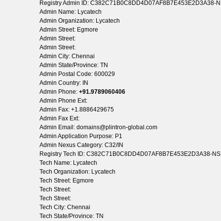
Registry Admin ID: C382C71B0C8DD4D07AF8B7E453E2D3A38-
Admin Name: Lycatech
Admin Organization: Lycatech
Admin Street: Egmore
Admin Street:
Admin Street:
Admin City: Chennai
Admin State/Province: TN
Admin Postal Code: 600029
Admin Country: IN
Admin Phone:
+91.9789060406
Admin Phone Ext:
Admin Fax: +1.8886429675
Admin Fax Ext:
Admin Email: domains@plintron-global.com
Admin Application Purpose: P1
Admin Nexus Category: C32/IN
Registry Tech ID: C382C71B0C8DD4D07AF8B7E453E2D3A38-N
Tech Name: Lycatech
Tech Organization: Lycatech
Tech Street: Egmore
Tech Street:
Tech Street:
Tech City: Chennai
Tech State/Province: TN