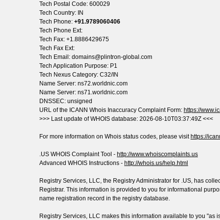
Tech Postal Code: 600029
Tech Country: IN
Tech Phone:
+91.9789060406
Tech Phone Ext:
Tech Fax: +1.8886429675
Tech Fax Ext:
Tech Email: domains@plintron-global.com
Tech Application Purpose: P1
Tech Nexus Category: C32/IN
Name Server: ns72.worldnic.com
Name Server: ns71.worldnic.com
DNSSEC: unsigned
URL of the ICANN Whois Inaccuracy Complaint Form:
https://www.ic
>>> Last update of WHOIS database: 2026-08-10T03:37:49Z <<<
For more information on Whois status codes, please visit
https://ica
.US WHOIS Complaint Tool -
http://www.whoiscomplaints.us
Advanced WHOIS Instructions -
http://whois.us/help.html
Registry Services, LLC, the Registry Administrator for .US, has col
Registrar. This information is provided to you for informational pur
name registration record in the registry database.
Registry Services, LLC makes this information available to you "as 