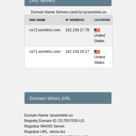
DNS Servers
Domain Name Servers used by lycamobile.us
DNS NAME
IP ADDRESS
LOCATION
ns72.worldnic.com
162.159.27.78
United
States
ns71.worldnic.com
162.159.26.27
United
States
Domain Whois Info
Domain Name: lycamobile.us
Registry Domain ID: D17057035-US
Registrar WHOIS Server:
Registrar URL: whois.biz