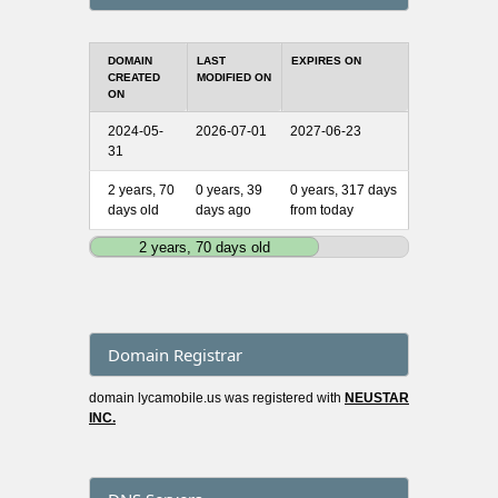
DOMAIN
LAST
EXPIRES ON
CREATED
MODIFIED ON
ON
2024-05-
2026-07-01
2027-06-23
31
2 years, 70
0 years, 39
0 years, 317 days
days old
days ago
from today
2 years, 70 days old
Domain Registrar
domain lycamobile.us was registered with
NEUSTAR
INC.