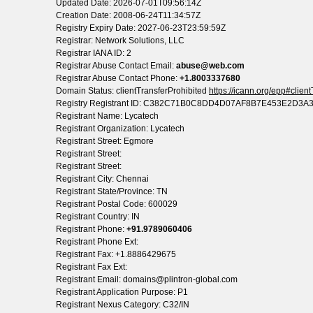
Updated Date: 2026-07-01T09:56:14Z
Creation Date: 2008-06-24T11:34:57Z
Registry Expiry Date: 2027-06-23T23:59:59Z
Registrar: Network Solutions, LLC
Registrar IANA ID: 2
Registrar Abuse Contact Email:
abuse@web.com
Registrar Abuse Contact Phone:
+1.8003337680
Domain Status: clientTransferProhibited
https://icann.org/epp#clien
Registry Registrant ID: C382C71B0C8DD4D07AF8B7E453E2D3A
Registrant Name: Lycatech
Registrant Organization: Lycatech
Registrant Street: Egmore
Registrant Street:
Registrant Street:
Registrant City: Chennai
Registrant State/Province: TN
Registrant Postal Code: 600029
Registrant Country: IN
Registrant Phone:
+91.9789060406
Registrant Phone Ext:
Registrant Fax: +1.8886429675
Registrant Fax Ext:
Registrant Email: domains@plintron-global.com
Registrant Application Purpose: P1
Registrant Nexus Category: C32/IN