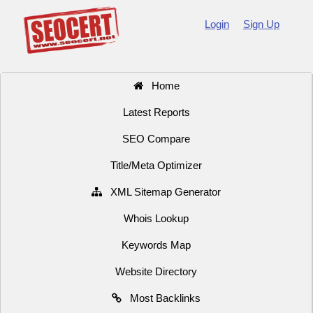
Login
Sign Up
Home
Latest Reports
SEO Compare
Title/Meta Optimizer
XML Sitemap Generator
Whois Lookup
Keywords Map
Website Directory
Most Backlinks