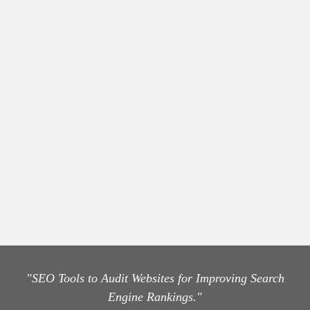
"SEO Tools to Audit Websites for Improving Search
Engine Rankings."