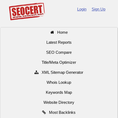
Login
Sign Up
Home
Latest Reports
SEO Compare
Title/Meta Optimizer
XML Sitemap Generator
Whois Lookup
Keywords Map
Website Directory
Most Backlinks