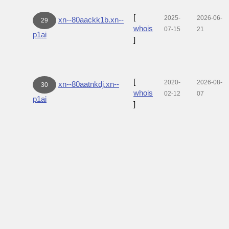
[
2025-
2026-06-
xn--80aackk1b.xn--
29
whois
07-15
21
p1ai
]
[
2020-
2026-08-
xn--80aatnkdj.xn--
30
whois
02-12
07
p1ai
]