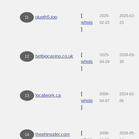
[
2025-
2025-02-
oluqth5.top
11
whois
02-23
23
]
[
2025-
2026-03-
betbigcasino.co.uk
12
whois
04-29
30
]
[
2006-
2024-02-
localwork.ca
13
whois
04-07
06
]
[
2006-
2026-05-
thephinsider.com
14