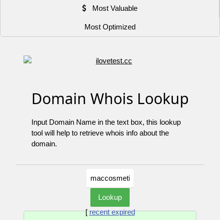
Most Valuable
Most Optimized
Domain Whois Lookup
Input Domain Name in the text box, this lookup
tool will help to retrieve whois info about the
domain.
[
recent expired