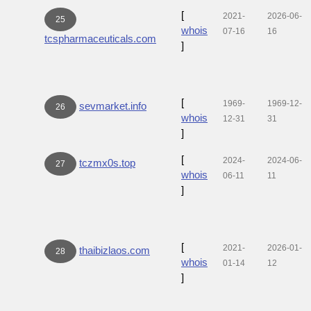
[
2021-
2026-06-
25
whois
07-16
16
tcspharmaceuticals.com
]
[
1969-
1969-12-
sevmarket.info
26
whois
12-31
31
]
[
2024-
2024-06-
tczmx0s.top
27
whois
06-11
11
]
[
2021-
2026-01-
thaibizlaos.com
28
whois
01-14
12
]