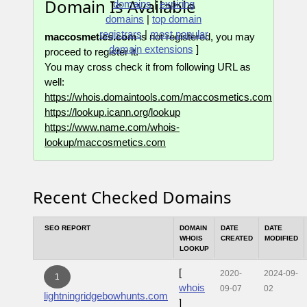
Domain Is Available
domains
|
expiring
domains
|
top domain
registrars
|
most popular
maccosmetics.com
is not registered, you may
domain extensions
]
proceed to register it.
You may cross check it from following URL as
well:
https://whois.domaintools.com/maccosmetics.com
https://lookup.icann.org/lookup
https://www.name.com/whois-
lookup/maccosmetics.com
Recent Checked Domains
SEO REPORT
DOMAIN
DATE
DATE
WHOIS
CREATED
MODIFIED
LOOKUP
[
2020-
2024-09-
1
whois
09-07
02
lightningridgebowhunts.com
]