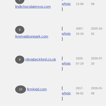
whois
12-09
09
lindtchocolatersvp.com
]
[
2007-
2025-10-
8
whois
10-18
02
livemadisonpark.com
]
[
2020-
2026-07-
oliviabeckford.co.uk
9
whois
07-19
20
]
[
2017-
2026-01-
lkmkjqd.com
10
whois
06-02
08
]