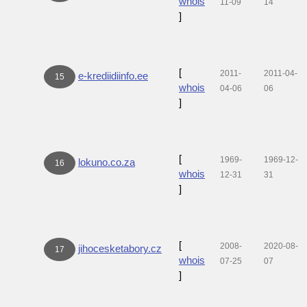
whois
11-09
14
]
[
2011-
2011-04-
e-krediidiinfo.ee
15
whois
04-06
06
]
[
1969-
1969-12-
lokuno.co.za
16
whois
12-31
31
]
[
2008-
2020-08-
jihocesketabory.cz
17
whois
07-25
07
]