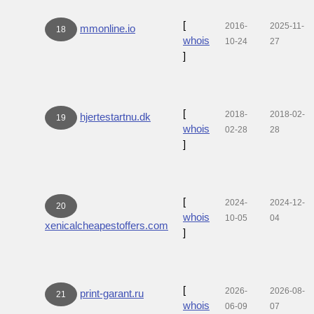
[
2016-
2025-11-
mmonline.io
18
whois
10-24
27
]
[
2018-
2018-02-
hjertestartnu.dk
19
whois
02-28
28
]
[
2024-
2024-12-
20
whois
10-05
04
xenicalcheapestoffers.com
]
[
2026-
2026-08-
print-garant.ru
21
whois
06-09
07