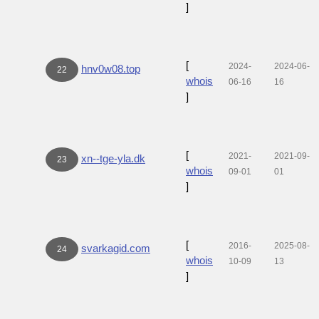
]
[
2024-
2024-06-
hnv0w08.top
22
whois
06-16
16
]
[
2021-
2021-09-
xn--tge-yla.dk
23
whois
09-01
01
]
[
2016-
2025-08-
svarkagid.com
24
whois
10-09
13
]