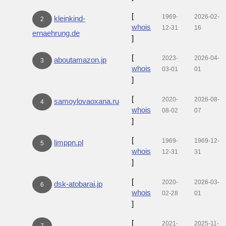
[
1969-
2026-02-
kleinkind-
2
whois
12-31
16
ernaehrung.de
]
[
2023-
2026-04-
aboutamazon.jp
3
whois
03-01
01
]
[
2020-
2026-08-
samoylovaoxana.ru
4
whois
08-02
07
]
[
1969-
1969-12-
limppn.pl
5
whois
12-31
31
]
[
2020-
2026-03-
dsk-atobarai.jp
6
whois
02-28
01
]
[
2021-
2025-11-
7