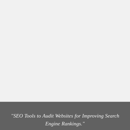
"SEO Tools to Audit Websites for Improving Search
Engine Rankings."