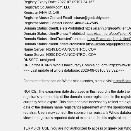
Registry Expiry Date: 2027-07-09T07:34:16Z
Registrar: GoDaddy.com, LLC
Registrar IANA ID: 146
Registrar Abuse Contact Email:
abuse@godaddy.com
Registrar Abuse Contact Phone:
480-624-2505
Domain Status: clientDeleteProhibited
https://icann.org/epp#clientD
Domain Status: clientRenewProhibited
https://icann.org/epp#clien
Domain Status: clientTransferProhibited
https://icann.org/epp#clien
Domain Status: clientUpdateProhibited
https://icann.org/epp#client
Name Server: NS49.DOMAINCONTROL.COM
Name Server: NS50.DOMAINCONTROL.COM
DNSSEC: unsigned
URL of the ICANN Whois Inaccuracy Complaint Form:
https://www.ic
>>> Last update of whois database: 2026-08-08T05:33:59Z <<<
For more information on Whois status codes, please visit
https://ica
NOTICE: The expiration date displayed in this record is the date the
registrar's sponsorship of the domain name registration in the registr
currently set to expire. This date does not necessarily reflect the exp
date of the domain name registrant's agreement with the sponsoring
registrar. Users may consult the sponsoring registrar's Whois databa
view the registrar's reported date of expiration for this registration.
TERMS OF USE: You are not authorized to access or query our Who