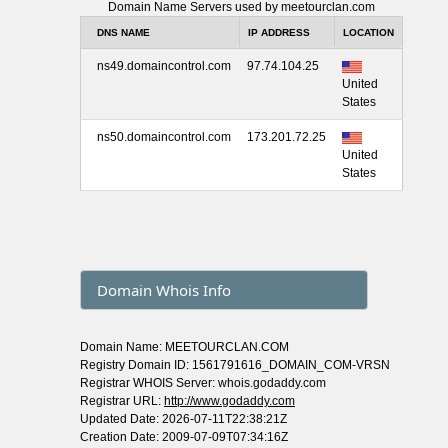
Domain Name Servers used by meetourclan.com
DNS NAME
IP ADDRESS
LOCATION
ns49.domaincontrol.com
97.74.104.25
United
States
ns50.domaincontrol.com
173.201.72.25
United
States
Domain Whois Info
Domain Name: MEETOURCLAN.COM
Registry Domain ID: 1561791616_DOMAIN_COM-VRSN
Registrar WHOIS Server: whois.godaddy.com
Registrar URL:
http://www.godaddy.com
Updated Date: 2026-07-11T22:38:21Z
Creation Date: 2009-07-09T07:34:16Z