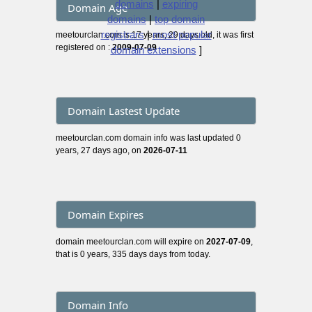
domains
|
expiring
Domain Age
domains
|
top domain
registrars
|
most popular
meetourclan.com is 17 years, 29 days old, it was first
registered on :
2009-07-09
domain extensions
]
Domain Lastest Update
meetourclan.com domain info was last updated 0
years, 27 days ago, on
2026-07-11
Domain Expires
domain meetourclan.com will expire on
2027-07-09
,
that is 0 years, 335 days days from today.
Domain Info