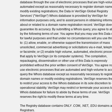
database through the use of electronic processes that are high-vol
automated except as reasonably necessary to register domain name
modify existing registrations; the Data in VeriSign Global Registry
Services' ("VeriSign") Whois database is provided by VeriSign for
information purposes only, and to assist persons in obtaining inform
about or related to a domain name registration record. VeriSign doe
guarantee its accuracy. By submitting a Whois query, you agree to a
by the following terms of use: You agree that you may use this Data 
for lawful purposes and that under no circumstances will you use th
to: (1) allow, enable, or otherwise support the transmission of mass
unsolicited, commercial advertising or solicitations via e-mail, telep
or facsimile; or (2) enable high volume, automated, electronic proc
that apply to VeriSign (or its computer systems). The compilation,
repackaging, dissemination or other use of this Data is expressly
prohibited without the prior written consent of VeriSign. You agree no
use electronic processes that are automated and high-volume to ac
query the Whois database except as reasonably necessary to regist
domain names or modify existing registrations. VeriSign reserves the
to restrict your access to the Whois database in its sole discretion t
operational stability. VeriSign may restrict or terminate your access t
Whois database for failure to abide by these terms of use. VeriSign
reserves the right to modify these terms at any time.
The Registry database contains ONLY .COM, .NET, .EDU domains 
Registrars.