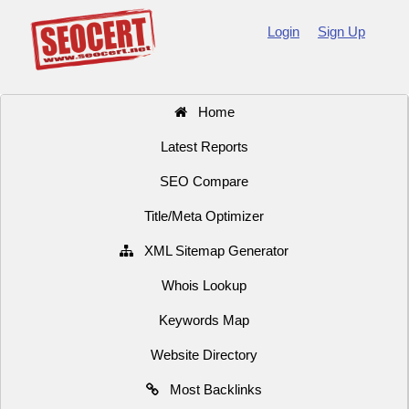
Login
Sign Up
Home
Latest Reports
SEO Compare
Title/Meta Optimizer
XML Sitemap Generator
Whois Lookup
Keywords Map
Website Directory
Most Backlinks