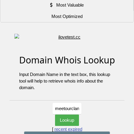
Most Valuable
Most Optimized
Domain Whois Lookup
Input Domain Name in the text box, this lookup
tool will help to retrieve whois info about the
domain.
[
recent expired