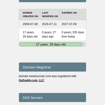
DOMAIN
LAST
EXPIRES ON
CREATED ON
MODIFIED ON
2009-07-09
2026-07-11
2027-07-09
17 years,
0 years, 27
0 years, 335 days
29 days old
days ago
from today
17 years, 29 days old
Domain Registrar
domain meetourclan.com was registered with
GoDaddy.com, LLC
DNS Servers