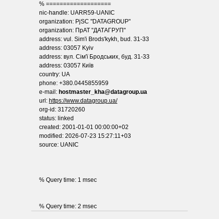
% ===================
nic-handle: UARR59-UANIC
organization: PjSC "DATAGROUP"
organization: ПрАТ "ДАТАГРУП"
address: vul. Sim'i Brods'kykh, bud. 31-33
address: 03057 Kyiv
address: вул. Сім'ї Бродських, буд. 31-33
address: 03057 Київ
country: UA
phone: +380.0445855959
e-mail:
hostmaster_kha@datagroup.ua
url:
https://www.datagroup.ua/
org-id: 31720260
status: linked
created: 2001-01-01 00:00:00+02
modified: 2026-07-23 15:27:11+03
source: UANIC
% Query time: 1 msec
% Query time: 2 msec