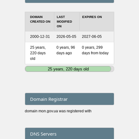
DOMAIN
LAST
EXPIRES ON
CREATED ON
MODIFIED
ON
2000-12-31
2026-05-05
2027-06-05
25 years,
0 years, 96
0 years, 299
220 days
days ago
days from today
old
25 years, 220 days old
Domain Registrar
domain mon.gov.ua was registered with
DNS Servers