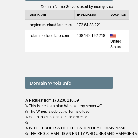
Domain Name Servers used by mon.gov.ua
DNS NAME
IP ADDRESS
LOCATION
peyton.ns.cloudflare.com
172.64.33.221
robin.ns.cloudflare.com
108.162.192.218
United
States
Domain Whois Info
% Request from 173.236.216.59
% This is the Ukrainian Whois query server #G.
% The Whois is subject to Terms of use
% See
https://hostmaster.ua/services/
%
% IN THE PROCESS OF DELEGATION OF A DOMAIN NAME,
% THE REGISTRANT IS AN ENTITY WHO USES AND MANAGES A