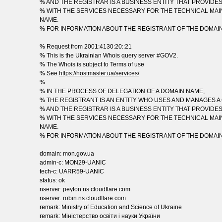
% AND THE REGISTRAR IS A BUSINESS ENTITY THAT PROVIDE
% WITH THE SERVICES NECESSARY FOR THE TECHNICAL MAI
NAME.
% FOR INFORMATION ABOUT THE REGISTRANT OF THE DOMAI
% Request from 2001:4130:20::21
% This is the Ukrainian Whois query server #GOV2.
% The Whois is subject to Terms of use
% See
https://hostmaster.ua/services/
%
% IN THE PROCESS OF DELEGATION OF A DOMAIN NAME,
% THE REGISTRANT IS AN ENTITY WHO USES AND MANAGES A
% AND THE REGISTRAR IS A BUSINESS ENTITY THAT PROVIDE
% WITH THE SERVICES NECESSARY FOR THE TECHNICAL MAI
NAME.
% FOR INFORMATION ABOUT THE REGISTRANT OF THE DOMAI
domain: mon.gov.ua
admin-c: MON29-UANIC
tech-c: UARR59-UANIC
status: ok
nserver: peyton.ns.cloudflare.com
nserver: robin.ns.cloudflare.com
remark: Ministry of Education and Science of Ukraine
remark: Міністерство освіти і науки України