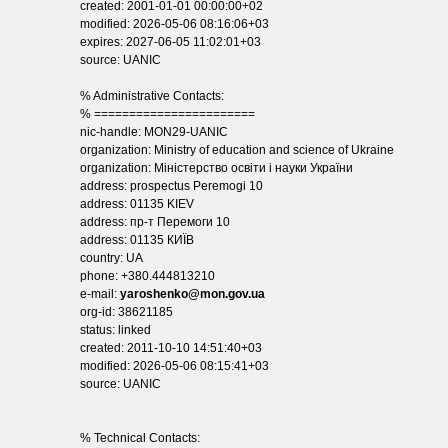
created: 2001-01-01 00:00:00+02
modified: 2026-05-06 08:16:06+03
expires: 2027-06-05 11:02:01+03
source: UANIC
% Administrative Contacts:
% =======================
nic-handle: MON29-UANIC
organization: Ministry of education and science of Ukraine
organization: Міністерство освіти і науки України
address: prospectus Peremogi 10
address: 01135 KIEV
address: пр-т Перемоги 10
address: 01135 КИЇВ
country: UA
phone: +380.444813210
e-mail:
yaroshenko@mon.gov.ua
org-id: 38621185
status: linked
created: 2011-10-10 14:51:40+03
modified: 2026-05-06 08:15:41+03
source: UANIC
% Technical Contacts: