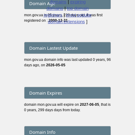
domains
|
expiring
Domain Age
domains
|
top domain
registrars
|
most popular
mon.gov.ua is 25 years, 220 days old, it was first
registered on :
2000-12-31
domain extensions
]
Domain Lastest Update
mon.gov.ua domain info was last updated 0 years, 96
days ago, on
2026-05-05
Domain Expires
domain mon.gov.ua will expire on
2027-06-05
, that is
0 years, 299 days days from today.
Domain Info