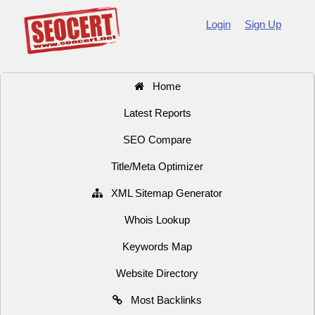
Login
Sign Up
Home
Latest Reports
SEO Compare
Title/Meta Optimizer
XML Sitemap Generator
Whois Lookup
Keywords Map
Website Directory
Most Backlinks