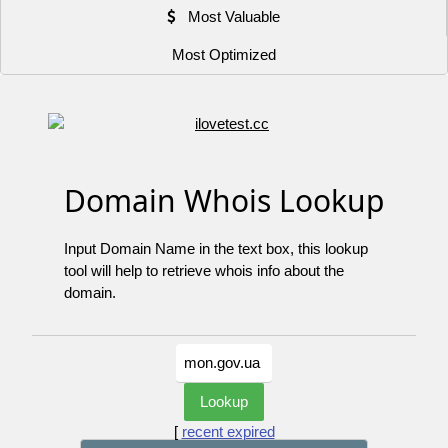
Most Valuable
Most Optimized
Domain Whois Lookup
Input Domain Name in the text box, this lookup
tool will help to retrieve whois info about the
domain.
[
recent expired