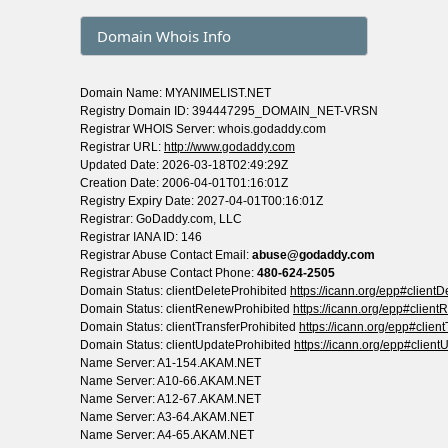
Domain Whois Info
Domain Name: MYANIMELIST.NET
Registry Domain ID: 394447295_DOMAIN_NET-VRSN
Registrar WHOIS Server: whois.godaddy.com
Registrar URL:
http://www.godaddy.com
Updated Date: 2026-03-18T02:49:29Z
Creation Date: 2006-04-01T01:16:01Z
Registry Expiry Date: 2027-04-01T00:16:01Z
Registrar: GoDaddy.com, LLC
Registrar IANA ID: 146
Registrar Abuse Contact Email:
abuse@godaddy.com
Registrar Abuse Contact Phone:
480-624-2505
Domain Status: clientDeleteProhibited
https://icann.org/epp#clientD
Domain Status: clientRenewProhibited
https://icann.org/epp#clien
Domain Status: clientTransferProhibited
https://icann.org/epp#clien
Domain Status: clientUpdateProhibited
https://icann.org/epp#client
Name Server: A1-154.AKAM.NET
Name Server: A10-66.AKAM.NET
Name Server: A12-67.AKAM.NET
Name Server: A3-64.AKAM.NET
Name Server: A4-65.AKAM.NET