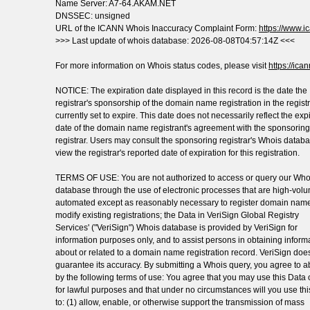
Name Server: A7-64.AKAM.NET
DNSSEC: unsigned
URL of the ICANN Whois Inaccuracy Complaint Form:
https://www.ic
>>> Last update of whois database: 2026-08-08T04:57:14Z <<<
For more information on Whois status codes, please visit
https://ica
NOTICE: The expiration date displayed in this record is the date the
registrar's sponsorship of the domain name registration in the registr
currently set to expire. This date does not necessarily reflect the exp
date of the domain name registrant's agreement with the sponsoring
registrar. Users may consult the sponsoring registrar's Whois databa
view the registrar's reported date of expiration for this registration.
TERMS OF USE: You are not authorized to access or query our Who
database through the use of electronic processes that are high-vol
automated except as reasonably necessary to register domain name
modify existing registrations; the Data in VeriSign Global Registry
Services' ("VeriSign") Whois database is provided by VeriSign for
information purposes only, and to assist persons in obtaining inform
about or related to a domain name registration record. VeriSign doe
guarantee its accuracy. By submitting a Whois query, you agree to a
by the following terms of use: You agree that you may use this Data 
for lawful purposes and that under no circumstances will you use th
to: (1) allow, enable, or otherwise support the transmission of mass