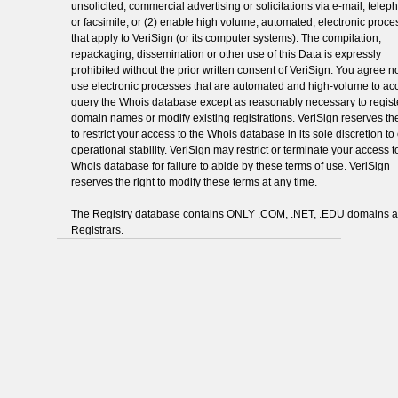
unsolicited, commercial advertising or solicitations via e-mail, telep
or facsimile; or (2) enable high volume, automated, electronic proc
that apply to VeriSign (or its computer systems). The compilation,
repackaging, dissemination or other use of this Data is expressly
prohibited without the prior written consent of VeriSign. You agree no
use electronic processes that are automated and high-volume to ac
query the Whois database except as reasonably necessary to regist
domain names or modify existing registrations. VeriSign reserves the
to restrict your access to the Whois database in its sole discretion t
operational stability. VeriSign may restrict or terminate your access t
Whois database for failure to abide by these terms of use. VeriSign
reserves the right to modify these terms at any time.
The Registry database contains ONLY .COM, .NET, .EDU domains 
Registrars.