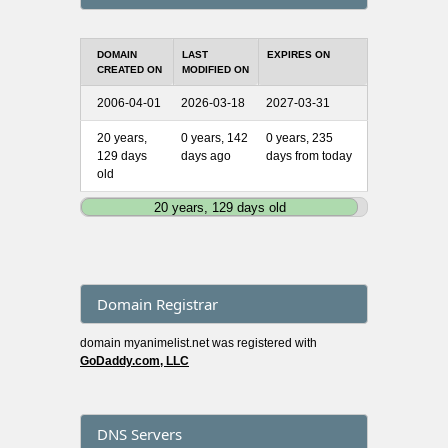
DOMAIN
LAST
EXPIRES ON
CREATED ON
MODIFIED ON
2006-04-01
2026-03-18
2027-03-31
20 years,
0 years, 142
0 years, 235
129 days
days ago
days from today
old
20 years, 129 days old
Domain Registrar
domain myanimelist.net was registered with
GoDaddy.com, LLC
DNS Servers