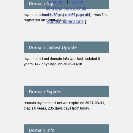
domains
|
expiring
Domain Age
domains
|
top domain
registrars
|
most popular
myanimelist.net is 20 years, 129 days old, it was first
registered on :
2006-04-01
domain extensions
]
Domain Lastest Update
myanimelist.net domain info was last updated 0
years, 142 days ago, on
2026-03-18
Domain Expires
domain myanimelist.net will expire on
2027-03-31
,
that is 0 years, 235 days days from today.
Domain Info