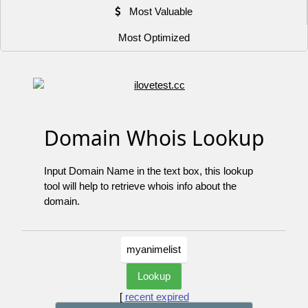
Most Valuable
Most Optimized
Domain Whois Lookup
Input Domain Name in the text box, this lookup
tool will help to retrieve whois info about the
domain.
[
recent expired