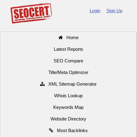
Login
Sign Up
Home
Latest Reports
SEO Compare
Title/Meta Optimizer
XML Sitemap Generator
Whois Lookup
Keywords Map
Website Directory
Most Backlinks