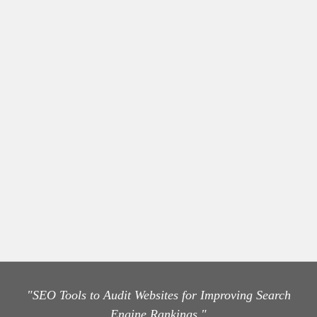
"SEO Tools to Audit Websites for Improving Search
Engine Rankings."