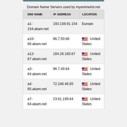
Domain Name Servers used by myanimelist.net
DNS NAME
IP ADDRESS
LOCATION
a1-
193.108.91.154
Europe
154.akam.net
a10-
96.7.50.66
United
66.akam.net
States
a12-
184.26.160.67
United
67.akam.net
States
a3-
96.7.49.64
United
64.akam.net
States
a4-
72.246.46.65
United
65.akam.net
States
a7-
23.61.199.64
United
64.akam.net
States