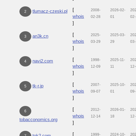
[
2008-
2026-02-
20
tlumacz-czeski.pl
2
whois
02-28
01
02
]
[
2025-
2025-03-
20
an3k.cn
3
whois
03-29
29
03
]
[
1998-
2025-11-
20
navi2.com
4
whois
12-09
11
12
]
[
2007-
2025-10-
20
tk-r.jp
5
whois
09-07
01
09
]
[
2012-
2026-01-
20
6
whois
12-14
18
12
tobacconomics.org
]
[
1999-
2024-10-
20
tok2.com
7