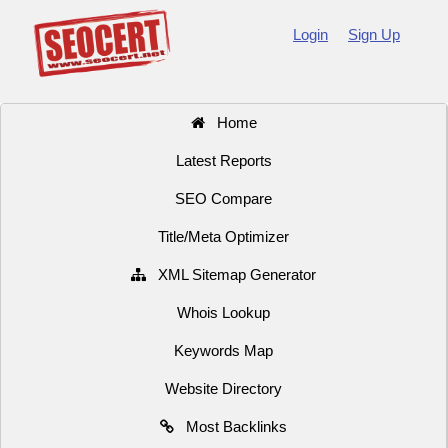
Login
Sign Up
Home
Latest Reports
SEO Compare
Title/Meta Optimizer
XML Sitemap Generator
Whois Lookup
Keywords Map
Website Directory
Most Backlinks