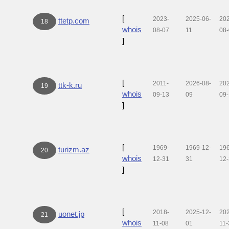
[
2023-
2025-06-
20
ttetp.com
18
whois
08-07
11
08
]
[
2011-
2026-08-
20
ttk-k.ru
19
whois
09-13
09
09
]
[
1969-
1969-12-
19
turizm.az
20
whois
12-31
31
12
]
[
2018-
2025-12-
20
uonet.jp
21
whois
11-08
01
11-