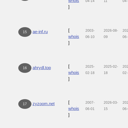
whois
04-14
11
04
]
[
2003-
2026-08-
20
ae-inf.ru
15
whois
06-10
09
06-
]
[
2025-
2025-02-
20
ahrydl.top
16
whois
02-18
18
02
]
[
2007-
2026-03-
20
zyzoom.net
17
whois
06-01
15
06
]