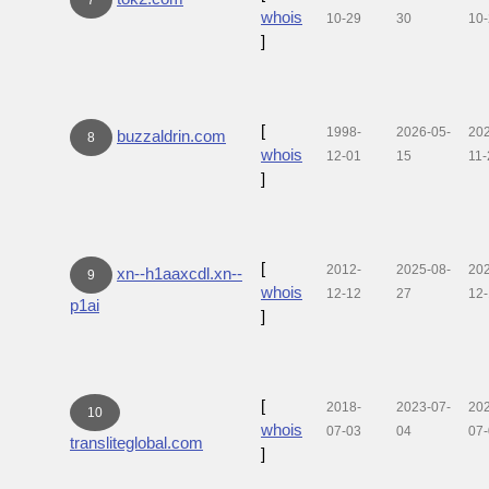
whois
10-29
30
10
]
[
1998-
2026-05-
20
buzzaldrin.com
8
whois
12-01
15
11-
]
[
2012-
2025-08-
20
xn--h1aaxcdl.xn--
9
whois
12-12
27
12
p1ai
]
[
2018-
2023-07-
20
10
whois
07-03
04
07
transliteglobal.com
]