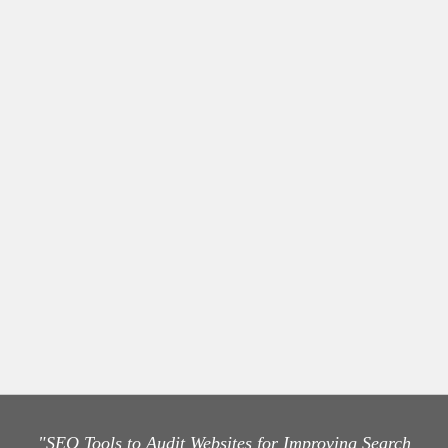
"SEO Tools to Audit Websites for Improving Search