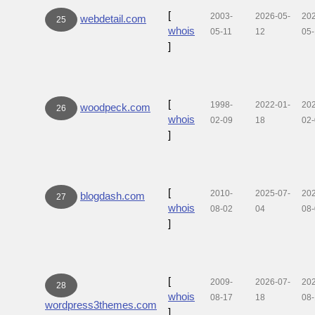
[
2003-
2026-05-
20
webdetail.com
25
whois
05-11
12
05-
]
[
1998-
2022-01-
20
woodpeck.com
26
whois
02-09
18
02
]
[
2010-
2025-07-
20
blogdash.com
27
whois
08-02
04
08
]
[
2009-
2026-07-
20
28
whois
08-17
18
08
wordpress3themes.com
]