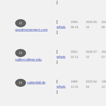
]
[
2009-
2026-05-
20
22
whois
06-16
16
06
goodmenproject.com
]
[
2002-
2026-07-
20
23
whois
02-12
22
07
valleycollege.edu
]
[
1969-
2025-02-
19
vattenfall.de
24
whois
12-31
04
12
]