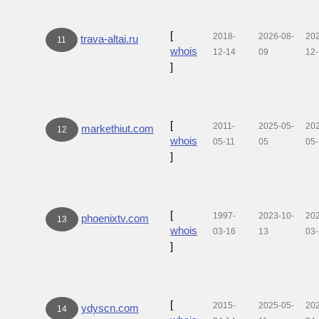
[
2018-
2026-08-
20
trava-altai.ru
11
whois
12-14
09
12
]
[
2011-
2025-05-
20
markethiut.com
12
whois
05-11
05
05
]
[
1997-
2023-10-
20
phoenixtv.com
13
whois
03-16
13
03
]
[
2015-
2025-05-
20
ydyscn.com
14