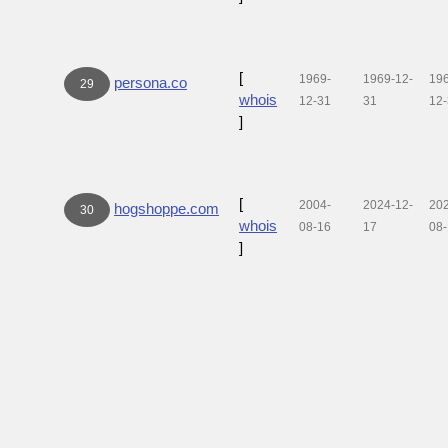
[
1969-
1969-12-
19
persona.co
29
whois
12-31
31
12
]
[
2004-
2024-12-
20
hogshoppe.com
30
whois
08-16
17
08
]