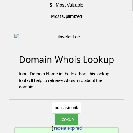
Most Valuable
Most Optimized
Domain Whois Lookup
Input Domain Name in the text box, this lookup
tool will help to retrieve whois info about the
domain.
[
recent expired