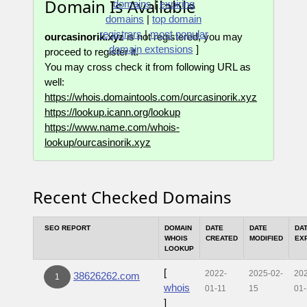
Domain Is Available
domains
|
expiring
domains
|
top domain
registrars
|
most popular
ourcasinorik.xyz
is not registered, you may
domain extensions
]
proceed to register it.
You may cross check it from following URL as
well:
https://whois.domaintools.com/ourcasinorik.xyz
https://lookup.icann.org/lookup
https://www.name.com/whois-
lookup/ourcasinorik.xyz
Recent Checked Domains
SEO REPORT
DOMAIN
DATE
DATE
DA
WHOIS
CREATED
MODIFIED
EX
LOOKUP
[
2022-
2025-02-
20
38626262.com
1
whois
01-11
15
01-
]