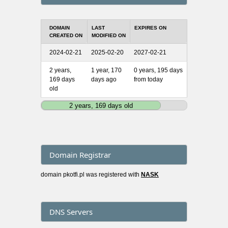
DOMAIN
LAST
EXPIRES ON
CREATED ON
MODIFIED ON
2024-02-21
2025-02-20
2027-02-21
2 years,
1 year, 170
0 years, 195 days
169 days
days ago
from today
old
2 years, 169 days old
Domain Registrar
domain pkotfi.pl was registered with
NASK
DNS Servers