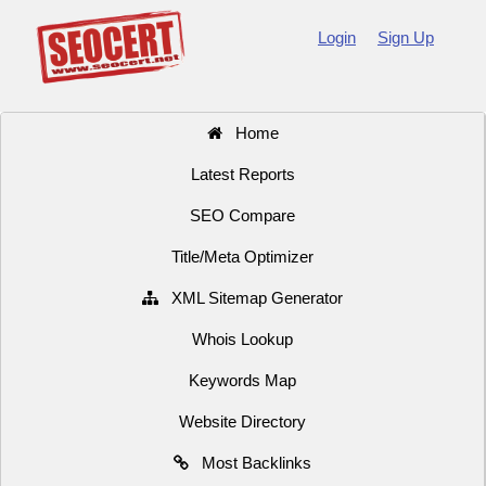
Login
Sign Up
Home
Latest Reports
SEO Compare
Title/Meta Optimizer
XML Sitemap Generator
Whois Lookup
Keywords Map
Website Directory
Most Backlinks