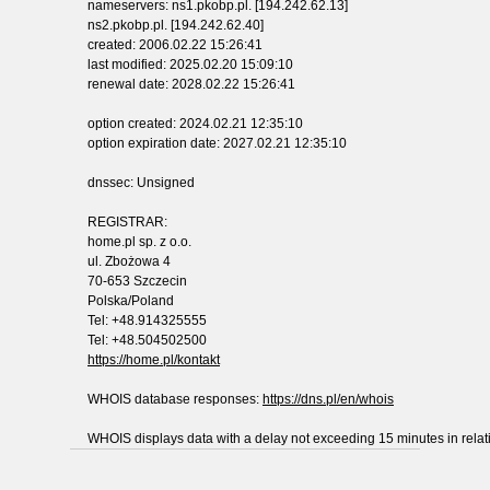
nameservers: ns1.pkobp.pl. [194.242.62.13]
ns2.pkobp.pl. [194.242.62.40]
created: 2006.02.22 15:26:41
last modified: 2025.02.20 15:09:10
renewal date: 2028.02.22 15:26:41
option created: 2024.02.21 12:35:10
option expiration date: 2027.02.21 12:35:10
dnssec: Unsigned
REGISTRAR:
home.pl sp. z o.o.
ul. Zbożowa 4
70-653 Szczecin
Polska/Poland
Tel: +48.914325555
Tel: +48.504502500
https://home.pl/kontakt
WHOIS database responses:
https://dns.pl/en/whois
WHOIS displays data with a delay not exceeding 15 minutes in relati