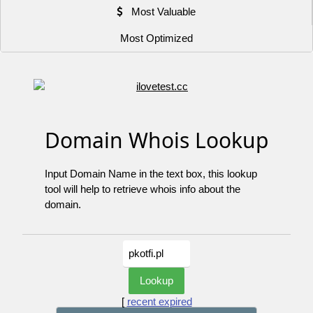
Most Valuable
Most Optimized
Domain Whois Lookup
Input Domain Name in the text box, this lookup
tool will help to retrieve whois info about the
domain.
[
recent expired