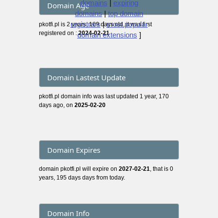
domains
|
expiring
Domain Age
domains
|
top domain
registrars
|
most popular
pkotfi.pl is 2 years, 169 days old, it was first
registered on :
2024-02-21
domain extensions
]
Domain Lastest Update
pkotfi.pl domain info was last updated 1 year, 170
days ago, on
2025-02-20
Domain Expires
domain pkotfi.pl will expire on
2027-02-21
, that is 0
years, 195 days days from today.
Domain Info