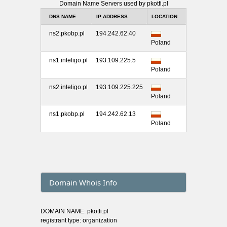
Domain Name Servers used by pkotfi.pl
DNS NAME
IP ADDRESS
LOCATION
ns2.pkobp.pl
194.242.62.40
Poland
ns1.inteligo.pl
193.109.225.5
Poland
ns2.inteligo.pl
193.109.225.225
Poland
ns1.pkobp.pl
194.242.62.13
Poland
Domain Whois Info
DOMAIN NAME: pkotfi.pl
registrant type: organization