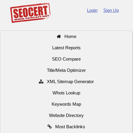
Login
Sign Up
Home
Latest Reports
SEO Compare
Title/Meta Optimizer
XML Sitemap Generator
Whois Lookup
Keywords Map
Website Directory
Most Backlinks