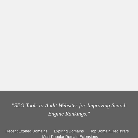
"SEO Tools to Audit Websites for Improving Search
Engine Rankings."
Recent Expired Domains
Expiring Domains
Top Domain Registrars
Most Popular Domain Extensions