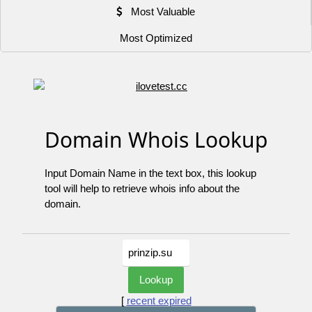
Most Valuable
Most Optimized
Domain Whois Lookup
Input Domain Name in the text box, this lookup
tool will help to retrieve whois info about the
domain.
[
recent expired