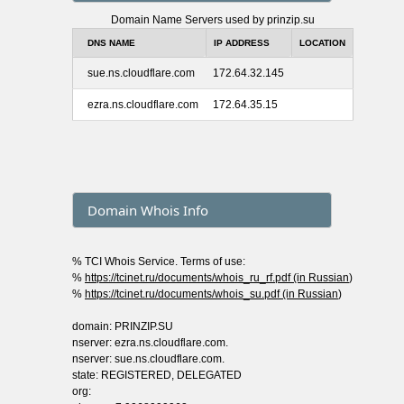
Domain Name Servers used by prinzip.su
DNS NAME
IP ADDRESS
LOCATION
sue.ns.cloudflare.com
172.64.32.145
ezra.ns.cloudflare.com
172.64.35.15
Domain Whois Info
% TCI Whois Service. Terms of use:
%
https://tcinet.ru/documents/whois_ru_rf.pdf (in Russian
)
%
https://tcinet.ru/documents/whois_su.pdf (in Russian
)
domain: PRINZIP.SU
nserver: ezra.ns.cloudflare.com.
nserver: sue.ns.cloudflare.com.
state: REGISTERED, DELEGATED
org: