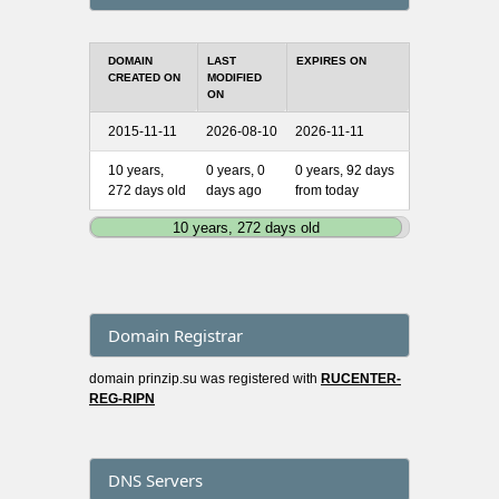
DOMAIN
LAST
EXPIRES ON
CREATED ON
MODIFIED
ON
2015-11-11
2026-08-10
2026-11-11
10 years,
0 years, 0
0 years, 92 days
272 days old
days ago
from today
10 years, 272 days old
Domain Registrar
domain prinzip.su was registered with
RUCENTER-
REG-RIPN
DNS Servers