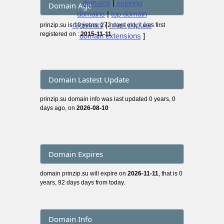
domains
|
expiring
Domain Age
domains
|
top domain
registrars
|
most popular
prinzip.su is 10 years, 272 days old, it was first
registered on :
2015-11-11
domain extensions
]
Domain Lastest Update
prinzip.su domain info was last updated 0 years, 0
days ago, on
2026-08-10
Domain Expires
domain prinzip.su will expire on
2026-11-11
, that is 0
years, 92 days days from today.
Domain Info