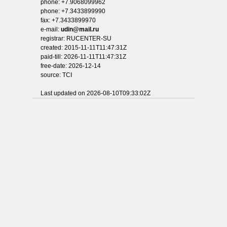
phone: +7.9068099962
phone: +7.3433899990
fax: +7.3433899970
e-mail:
udin@mail.ru
registrar: RUCENTER-SU
created: 2015-11-11T11:47:31Z
paid-till: 2026-11-11T11:47:31Z
free-date: 2026-12-14
source: TCI
Last updated on 2026-08-10T09:33:02Z