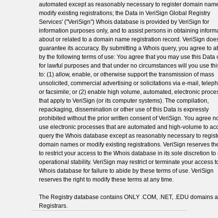
automated except as reasonably necessary to register domain name
modify existing registrations; the Data in VeriSign Global Registry
Services' ("VeriSign") Whois database is provided by VeriSign for
information purposes only, and to assist persons in obtaining inform
about or related to a domain name registration record. VeriSign doe
guarantee its accuracy. By submitting a Whois query, you agree to a
by the following terms of use: You agree that you may use this Data 
for lawful purposes and that under no circumstances will you use th
to: (1) allow, enable, or otherwise support the transmission of mass
unsolicited, commercial advertising or solicitations via e-mail, telep
or facsimile; or (2) enable high volume, automated, electronic proc
that apply to VeriSign (or its computer systems). The compilation,
repackaging, dissemination or other use of this Data is expressly
prohibited without the prior written consent of VeriSign. You agree no
use electronic processes that are automated and high-volume to ac
query the Whois database except as reasonably necessary to regist
domain names or modify existing registrations. VeriSign reserves the
to restrict your access to the Whois database in its sole discretion t
operational stability. VeriSign may restrict or terminate your access t
Whois database for failure to abide by these terms of use. VeriSign
reserves the right to modify these terms at any time.
The Registry database contains ONLY .COM, .NET, .EDU domains 
Registrars.