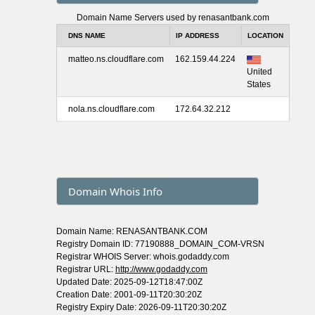
Domain Name Servers used by renasantbank.com
DNS NAME
IP ADDRESS
LOCATION
matteo.ns.cloudflare.com
162.159.44.224
United
States
nola.ns.cloudflare.com
172.64.32.212
Domain Whois Info
Domain Name: RENASANTBANK.COM
Registry Domain ID: 77190888_DOMAIN_COM-VRSN
Registrar WHOIS Server: whois.godaddy.com
Registrar URL:
http://www.godaddy.com
Updated Date: 2025-09-12T18:47:00Z
Creation Date: 2001-09-11T20:30:20Z
Registry Expiry Date: 2026-09-11T20:30:20Z