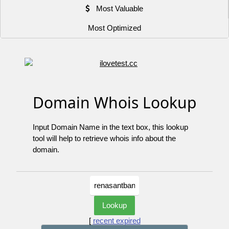
Most Valuable
Most Optimized
Domain Whois Lookup
Input Domain Name in the text box, this lookup
tool will help to retrieve whois info about the
domain.
[
recent expired