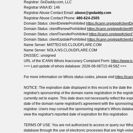
Registrar: GoDaddy.com, LLC
Registrar IANA ID: 146
Registrar Abuse Contact Email:
abuse@godaddy.com
Registrar Abuse Contact Phone:
480-624-2505
Domain Status: clientDeleteProhibited
https://icann.org/epp#clientD
Domain Status: clientRenewProhibited
https://icann.org/epp#clien
Domain Status: clientTransferProhibited
https://icann.org/epp#clien
Domain Status: clientUpdateProhibited
https://icann.org/epp#client
Name Server: MATTEO.NS.CLOUDFLARE.COM
Name Server: NOLA.NS.CLOUDFLARE.COM
DNSSEC: unsigned
URL of the ICANN Whois Inaccuracy Complaint Form:
https://www.ic
>>> Last update of whois database: 2026-08-06T15:49:58Z <<<
For more information on Whois status codes, please visit
https://ica
NOTICE: The expiration date displayed in this record is the date the
registrar's sponsorship of the domain name registration in the registr
currently set to expire. This date does not necessarily reflect the exp
date of the domain name registrant's agreement with the sponsoring
registrar. Users may consult the sponsoring registrar's Whois databa
view the registrar's reported date of expiration for this registration.
TERMS OF USE: You are not authorized to access or query our Who
database through the use of electronic processes that are high-vol