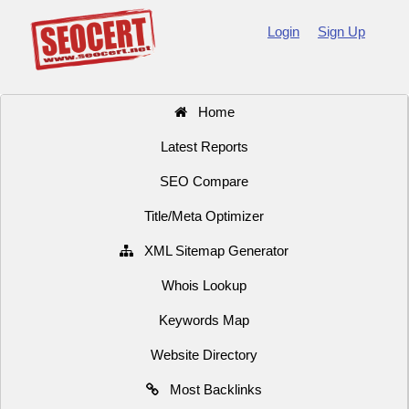
Login
Sign Up
Home
Latest Reports
SEO Compare
Title/Meta Optimizer
XML Sitemap Generator
Whois Lookup
Keywords Map
Website Directory
Most Backlinks