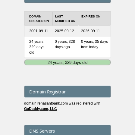
DOMAIN
LAST
EXPIRES ON
CREATED ON
MODIFIED ON
2001-09-11
2025-09-12
2026-09-11
24 years,
0 years, 328
0 years, 35 days
329 days
days ago
from today
old
24 years, 329 days old
Domain Registrar
domain renasantbank.com was registered with
GoDaddy.com, LLC
DNS Servers