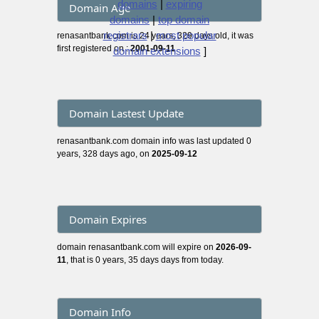
domains
|
expiring
Domain Age
domains
|
top domain
registrars
|
most popular
renasantbank.com is 24 years, 329 days old, it was
first registered on :
2001-09-11
domain extensions
]
Domain Lastest Update
renasantbank.com domain info was last updated 0
years, 328 days ago, on
2025-09-12
Domain Expires
domain renasantbank.com will expire on
2026-09-
11
, that is 0 years, 35 days days from today.
Domain Info