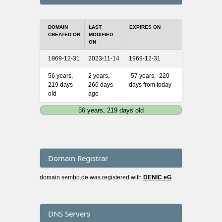
DOMAIN
LAST
EXPIRES ON
CREATED ON
MODIFIED
ON
1969-12-31
2023-11-14
1969-12-31
56 years,
2 years,
-57 years, -220
219 days
266 days
days from today
old
ago
56 years, 219 days old
Domain Registrar
domain sembo.de was registered with
DENIC eG
DNS Servers