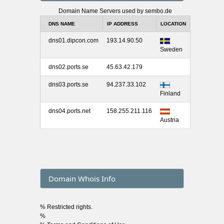
Domain Name Servers used by sembo.de
DNS NAME
IP ADDRESS
LOCATION
dns01.dipcon.com
193.14.90.50
Sweden
dns02.ports.se
45.63.42.179
dns03.ports.se
94.237.33.102
Finland
dns04.ports.net
158.255.211.116
Austria
Domain Whois Info
% Restricted rights.
%