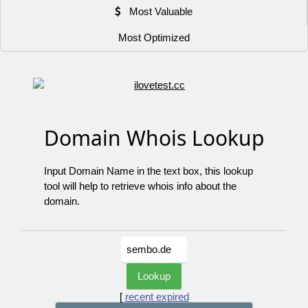
Most Valuable
Most Optimized
Domain Whois Lookup
Input Domain Name in the text box, this lookup
tool will help to retrieve whois info about the
domain.
[
recent expired