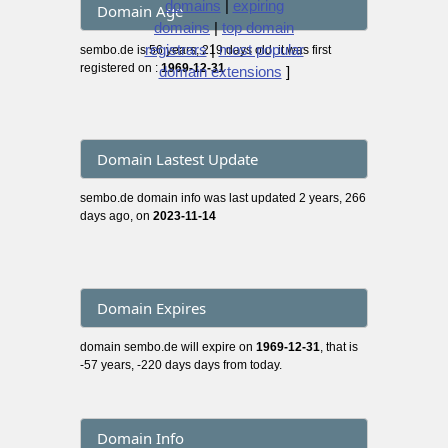
domains
|
expiring
Domain Age
domains
|
top domain
registrars
|
most popular
sembo.de is 56 years, 219 days old, it was first
registered on :
1969-12-31
domain extensions
]
Domain Lastest Update
sembo.de domain info was last updated 2 years, 266
days ago, on
2023-11-14
Domain Expires
domain sembo.de will expire on
1969-12-31
, that is
-57 years, -220 days days from today.
Domain Info