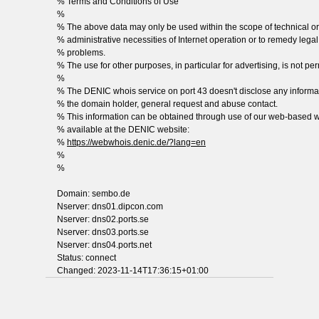
% Terms and Conditions of Use
%
% The above data may only be used within the scope of technical or
% administrative necessities of Internet operation or to remedy legal
% problems.
% The use for other purposes, in particular for advertising, is not per
%
% The DENIC whois service on port 43 doesn't disclose any informa
% the domain holder, general request and abuse contact.
% This information can be obtained through use of our web-based w
% available at the DENIC website:
%
https://webwhois.denic.de/?lang=en
%
%
Domain: sembo.de
Nserver: dns01.dipcon.com
Nserver: dns02.ports.se
Nserver: dns03.ports.se
Nserver: dns04.ports.net
Status: connect
Changed: 2023-11-14T17:36:15+01:00