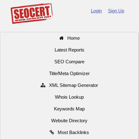
Login
Sign Up
Home
Latest Reports
SEO Compare
Title/Meta Optimizer
XML Sitemap Generator
Whois Lookup
Keywords Map
Website Directory
Most Backlinks