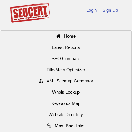
Login
Sign Up
Home
Latest Reports
SEO Compare
Title/Meta Optimizer
XML Sitemap Generator
Whois Lookup
Keywords Map
Website Directory
Most Backlinks