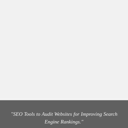
"SEO Tools to Audit Websites for Improving Search
Engine Rankings."