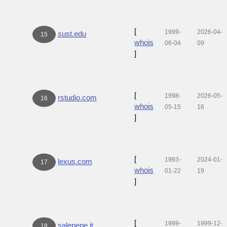
[
1999-
2026-04-
sust.edu
15
whois
06-04
09
]
[
1998-
2026-05-
rstudio.com
16
whois
05-15
16
]
[
1993-
2024-01-
lexus.com
17
whois
01-22
19
]
[
1999-
1999-12-
salepepe.it
18