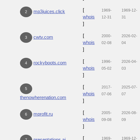
[
1969-
1969-12-
mp3juices.click
2
whois
12-31
31
]
[
2000-
2026-02-
cwtv.com
3
whois
02-08
04
]
[
1996-
2026-04-
rockyboots.com
4
whois
05-02
03
]
[
2017-
2025-07-
5
whois
07-06
07
thenowherenation.com
]
[
2005-
2026-08-
mprofit.ru
6
whois
09-08
09
]
[
1969-
1969-12-
presentations.ai
7