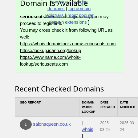
Domain Is Available
domains
|
expiring
domains
|
top domain
registrars
|
most popular
seriouseats.com
is not registered, you may
domain extensions
]
proceed to register it.
You may cross check it from following URL as
well:
https://whois.domaintools.com/seriouseats.com
https://lookup.icann.org/lookup
https://www.name.com/whois-
lookup/seriouseats.com
Recent Checked Domains
SEO REPORT
DOMAIN
DATE
DATE
WHOIS
CREATED
MODIFIED
LOOKUP
[
2025-
2025-03-
salonsqueen.co.uk
1
whois
03-24
24
]