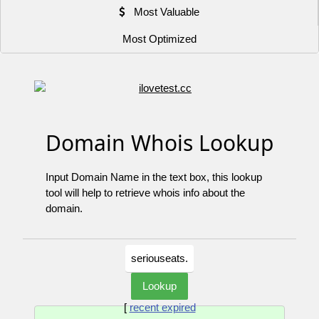
Most Valuable
Most Optimized
Domain Whois Lookup
Input Domain Name in the text box, this lookup
tool will help to retrieve whois info about the
domain.
[
recent expired