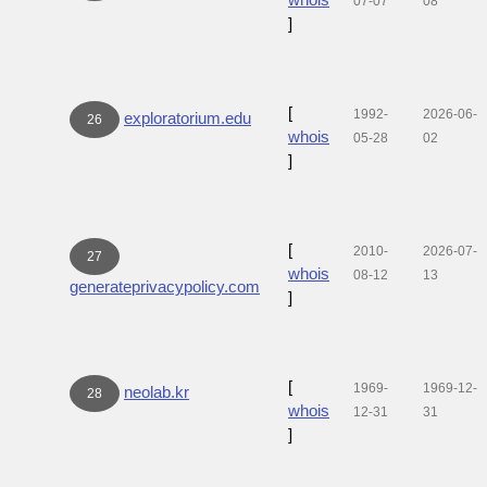
07-07
08
]
[
1992-
2026-06-
exploratorium.edu
26
whois
05-28
02
]
[
2010-
2026-07-
27
whois
08-12
13
generateprivacypolicy.com
]
[
1969-
1969-12-
neolab.kr
28
whois
12-31
31
]