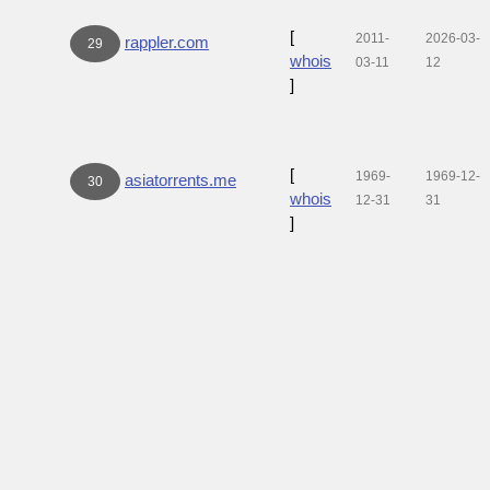
[
2011-
2026-03-
rappler.com
29
whois
03-11
12
]
[
1969-
1969-12-
asiatorrents.me
30
whois
12-31
31
]