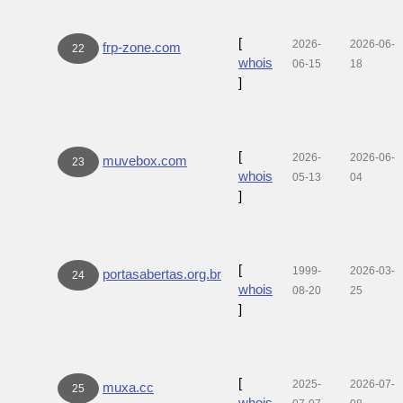
[
2026-
2026-06-
frp-zone.com
22
whois
06-15
18
]
[
2026-
2026-06-
muvebox.com
23
whois
05-13
04
]
[
1999-
2026-03-
portasabertas.org.br
24
whois
08-20
25
]
[
2025-
2026-07-
muxa.cc
25
whois