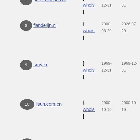
whois
12-31
31
]
[
2000-
2026-07-
flanderijn.nl
8
whois
08-29
29
]
[
1969-
1969-12-
smy.kr
9
whois
12-31
31
]
[
2000-
2000-10-
lisun.com.cn
10
whois
10-19
19
]