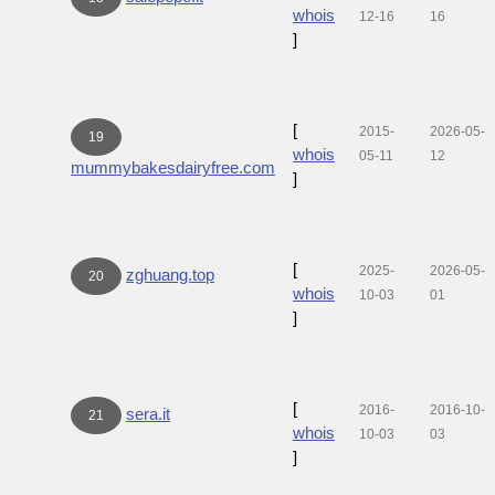
whois
12-16
16
]
[
2015-
2026-05-
19
whois
05-11
12
mummybakesdairyfree.com
]
[
2025-
2026-05-
zghuang.top
20
whois
10-03
01
]
[
2016-
2016-10-
sera.it
21
whois
10-03
03
]