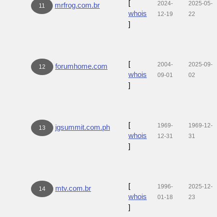
[
2024-
2025-05-
mrfrog.com.br
11
whois
12-19
22
]
[
2004-
2025-09-
forumhome.com
12
whois
09-01
02
]
[
1969-
1969-12-
jgsummit.com.ph
13
whois
12-31
31
]
[
1996-
2025-12-
mtv.com.br
14
whois
01-18
23
]