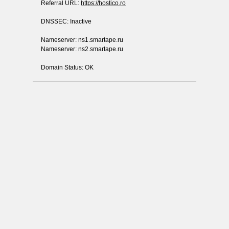
Referral URL:
https://hostico.ro
DNSSEC: Inactive
Nameserver: ns1.smartape.ru
Nameserver: ns2.smartape.ru
Domain Status: OK