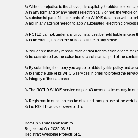
% Without prejudice to the above, it is explicitly forbidden to extract,
% in any form and by any means (electronically or not) the whole or a
% substantial part of the contents of the WHOIS database without pr
% nor in any attempt hereof, to apply automated, electronic process
% ROTLD cannot, under any circumstances, be held liable in case t
% to be wrong, incomplete or not accurate in any sense.
% You agree that any reproduction and/or transmission of data for 
% be considered as the extraction of a substantial part of the conte
% By submitting the query you agree to abide by this policy and a
% to limit the use of its WHOIS services in order to protect the privacy 
% integrity of the database.
% The ROTLD WHOIS service on port 43 never discloses any informa
% Registrant information can be obtained through use of the web-b
% the ROTLD website www.rotld.ro
Domain Name: servicemic.ro
Registered On: 2025-03-21
Registrar: Awesome Projects SRL