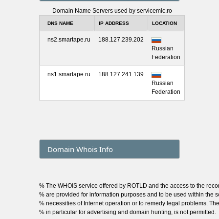
Domain Name Servers used by servicemic.ro
DNS NAME
IP ADDRESS
LOCATION
ns2.smartape.ru
188.127.239.202
Russian
Federation
ns1.smartape.ru
188.127.241.139
Russian
Federation
Domain Whois Info
% The WHOIS service offered by ROTLD and the access to the rec
% are provided for information purposes and to be used within the sc
% necessities of Internet operation or to remedy legal problems. The
% in particular for advertising and domain hunting, is not permitted.