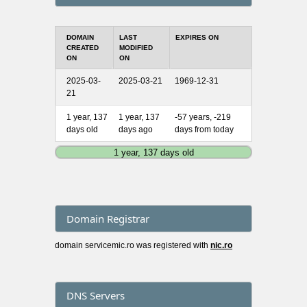
DOMAIN
LAST
EXPIRES ON
CREATED
MODIFIED
ON
ON
2025-03-
2025-03-21
1969-12-31
21
1 year, 137
1 year, 137
-57 years, -219
days old
days ago
days from today
1 year, 137 days old
Domain Registrar
domain servicemic.ro was registered with
nic.ro
DNS Servers