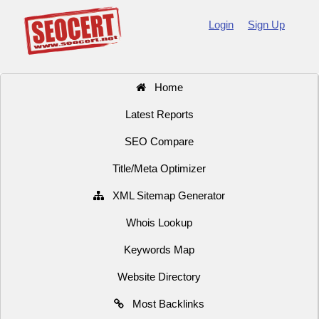
Login
Sign Up
Home
Latest Reports
SEO Compare
Title/Meta Optimizer
XML Sitemap Generator
Whois Lookup
Keywords Map
Website Directory
Most Backlinks