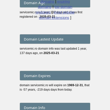
domains
|
expiring
Domain Age
domains
|
top domain
registrars
|
most popular
servicemic.ro is 1 year, 137 days old, it was first
registered on :
2025-03-21
domain extensions
]
Domain Lastest Update
servicemic.ro domain info was last updated 1 year,
137 days ago, on
2025-03-21
Domain Expires
domain servicemic.ro will expire on
1969-12-31
, that
is -57 years, -219 days days from today.
Domain Info