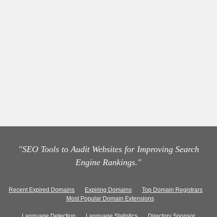
"SEO Tools to Audit Websites for Improving Search
Engine Rankings."
Recent Expired Domains
Expiring Domains
Top Domain Registrars
Most Popular Domain Extensions
Language Detection
Language Statistics
Directory Sponsor