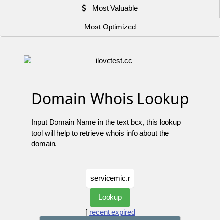
Most Valuable
Most Optimized
Domain Whois Lookup
Input Domain Name in the text box, this lookup
tool will help to retrieve whois info about the
domain.
[
recent expired